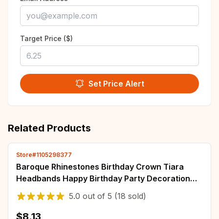
Target Price ($)
Set Price Alert
Related Products
Store#1105298377
Baroque Rhinestones Birthday Crown Tiara
Headbands Happy Birthday Party Decoration
Bride's Wedding Headpiece Party
5.0
out of
5
(18 sold)
$8.13