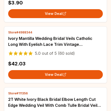
$3.90
View Deal
Store#4988344
Ivory Mantilla Wedding Bridal Veils Catholic
Long With Eyelish Lace Trim Vintage
Accessories For Brides Tulle 3 4 5 Metres
5.0
out of
5
(60 sold)
$42.03
View Deal
Store#111356
2T White Ivory Black Bridal Elbow Length Cut
Edge Wedding Veil With Comb Tulle Bridal Veils