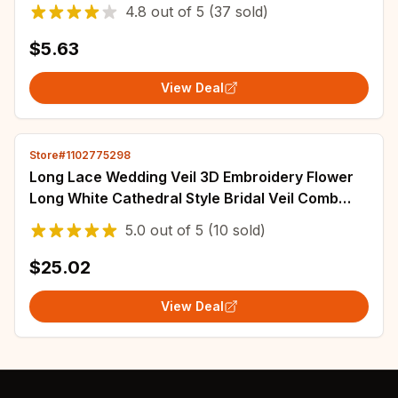
Vail Voille De Mariage
4.8
out of
5
(37 sold)
$5.63
View Deal
Store#1102775298
Long Lace Wedding Veil 3D Embroidery Flower
Long White Cathedral Style Bridal Veil Comb
Wedding Accessories Bridal Headwear
5.0
out of
5
(10 sold)
$25.02
View Deal