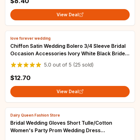
$8.40
View Deal
love forever wedding
Chiffon Satin Wedding Bolero 3/4 Sleeve Bridal
Occasion Accessories Ivory White Black Bride
Cover Up robes de bal Women Party
5.0
out of
5
(25 sold)
$12.70
View Deal
Dairy Queen Fashion Store
Bridal Wedding Gloves Short Tulle/Cotton
Women's Party Prom Wedding Dress
Accessories