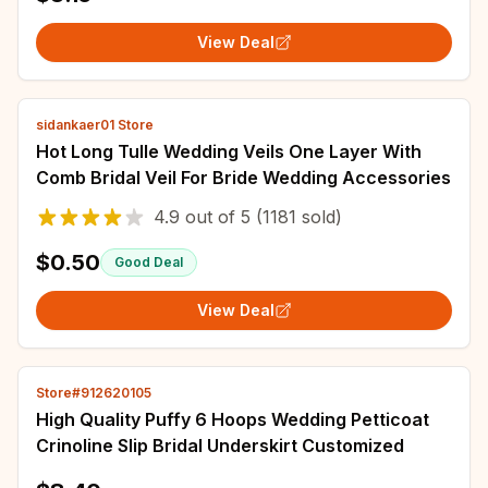
View Deal
sidankaer01 Store
Hot Long Tulle Wedding Veils One Layer With
Comb Bridal Veil For Bride Wedding Accessories
4.9
out of
5
(1181 sold)
$0.50
Good Deal
View Deal
Store#912620105
High Quality Puffy 6 Hoops Wedding Petticoat
Crinoline Slip Bridal Underskirt Customized