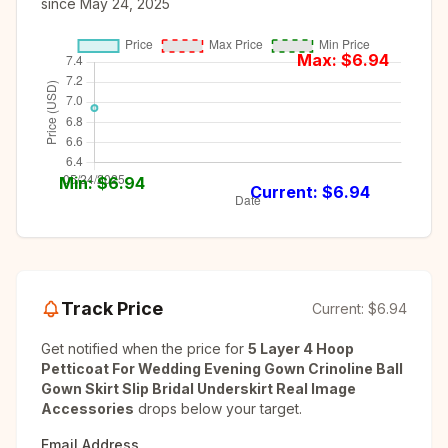
since
May 24, 2025
Max: $
6.94
Min: $
6.94
Current: $
6.94
Track Price
Current:
$6.94
Get notified when the price for
5 Layer 4 Hoop
Petticoat For Wedding Evening Gown Crinoline Ball
Gown Skirt Slip Bridal Underskirt Real Image
Accessories
drops below your target.
Email Address