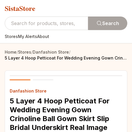
SistaStore
Search
Stores
My Alerts
About
Home
/
Stores
/
Danfashion Store
/
5 Layer 4 Hoop Petticoat For Wedding Evening Gown Crinoline Ball Gown Skirt Slip Bridal Underskirt Real Image Accessories
Danfashion Store
5 Layer 4 Hoop Petticoat For
Wedding Evening Gown
Crinoline Ball Gown Skirt Slip
Bridal Underskirt Real Image