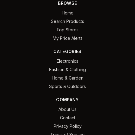
BROWSE
Home
Search Products
Top Stores
My Price Alerts
CATEGORIES
Electronics
Fashion & Clothing
Home & Garden
Sports & Outdoors
COMPANY
About Us
Contact
Privacy Policy
Terms of Service