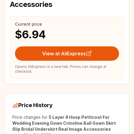
Accessories
Current price
$6.94
View at AliExpress
Opens AliExpress in a new tab. Prices can change at
checkout.
Price History
Price changes for
5 Layer 4 Hoop Petticoat For
Wedding Evening Gown Crinoline Ball Gown Skirt
Slip Bridal Underskirt Real Image Accessories