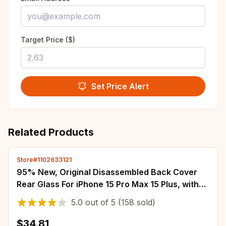
Target Price ($)
Set Price Alert
Related Products
Store#1102633121
95% New, Original Disassembled Back Cover
Rear Glass For iPhone 15 Pro Max 15 Plus, with
NFC Wireless Assembly Replacement
5.0
out of
5
(158 sold)
$34.81