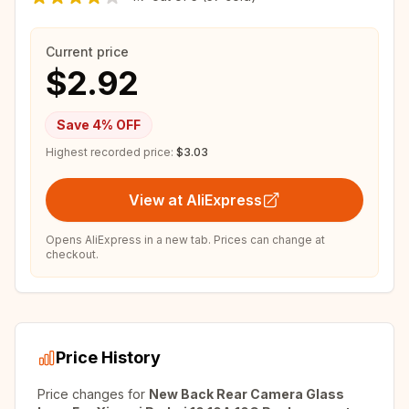
Current price
$2.92
Save
4
% OFF
Highest recorded price:
$3.03
View at AliExpress
Opens AliExpress in a new tab. Prices can change at
checkout.
Price History
Price changes for
New Back Rear Camera Glass