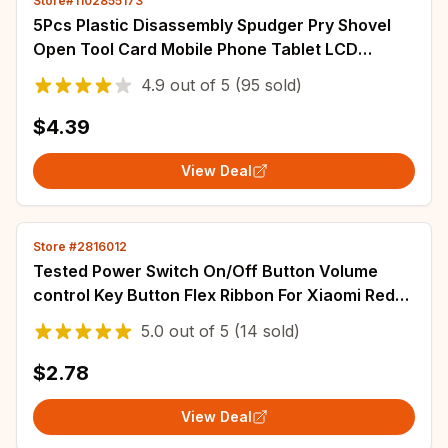
Store#1102855173
5Pcs Plastic Disassembly Spudger Pry Shovel
Open Tool Card Mobile Phone Tablet LCD
Screen Battery Teardown Opening Repair Tools
4.9
out of
5
(95 sold)
$4.39
View Deal
Store #2816012
Tested Power Switch On/Off Button Volume
control Key Button Flex Ribbon For Xiaomi Redmi
Note 10 Pro 5G Note 11 12 Pro 11s 11T
5.0
out of
5
(14 sold)
$2.78
View Deal