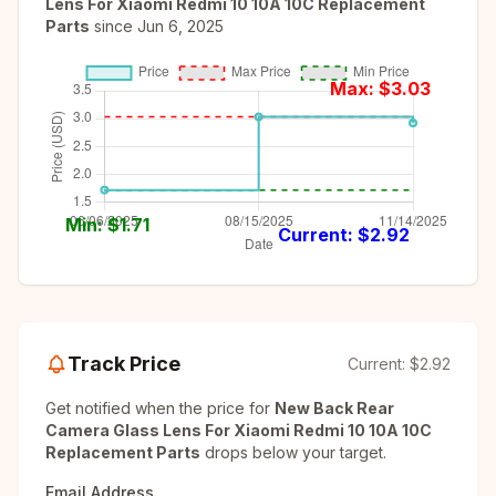
Lens For Xiaomi Redmi 10 10A 10C Replacement
Parts
since
Jun 6, 2025
Max: $
3.03
Min: $
1.71
Current: $
2.92
Track Price
Current:
$2.92
Get notified when the price for
New Back Rear
Camera Glass Lens For Xiaomi Redmi 10 10A 10C
Replacement Parts
drops below your target.
Email Address