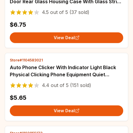
Door Rear Glass Housing Case With Glass Strips
Upper cover Repair Replace Parts
4.5
out of
5
(37 sold)
$6.75
View Deal
Store#1104583021
Auto Phone Clicker With Indicator Light Black
Physical Clicking Phone Equipment Quiet
Automatic Tapper For Shopping Gaming
4.4
out of
5
(151 sold)
$5.65
View Deal