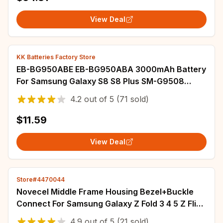
View Deal
KK Batteries Factory Store
EB-BG950ABE EB-BG950ABA 3000mAh Battery
For Samsung Galaxy S8 S8 Plus SM-G9508
G950T G950U G950V G950F G950A G9500
4.2
out of
5
(71 sold)
G950 Batterij
$11.59
View Deal
Store#4470044
Novecel Middle Frame Housing Bezel+Buckle
Connect For Samsung Galaxy Z Fold 3 4 5 Z Flip
3 4 5 6 F7410 F7310 F9460 F9560 Strips
4.9
out of
5
(21 sold)