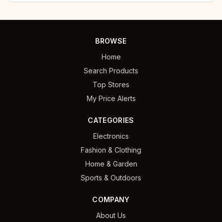
BROWSE
Home
Search Products
Top Stores
My Price Alerts
CATEGORIES
Electronics
Fashion & Clothing
Home & Garden
Sports & Outdoors
COMPANY
About Us