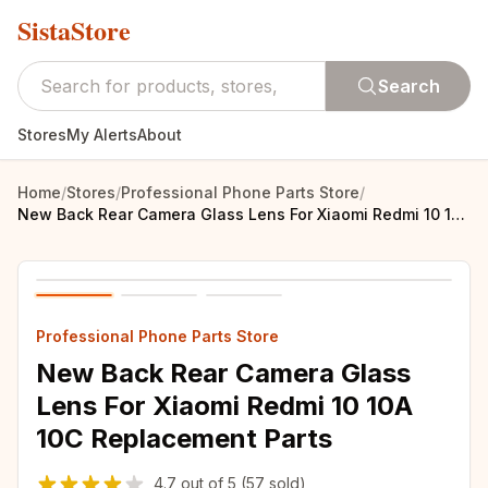
SistaStore
Search
Stores
My Alerts
About
Home
/
Stores
/
Professional Phone Parts Store
/
New Back Rear Camera Glass Lens For Xiaomi Redmi 10 10A 10C Replacement Parts
Professional Phone Parts Store
New Back Rear Camera Glass
Lens For Xiaomi Redmi 10 10A
10C Replacement Parts
4.7
out of
5
(57 sold)