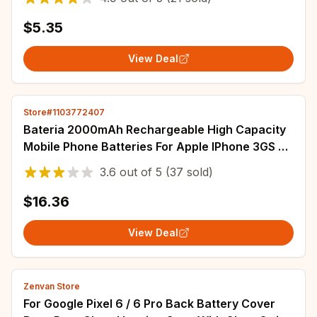
$5.35
View Deal
Store#1103772407
Bateria 2000mAh Rechargeable High Capacity
Mobile Phone Batteries For Apple IPhone 3GS 3G
SE SE 2020/2 Smartphone Battery
3.6
out of
5
(37 sold)
$16.36
View Deal
Zenvan Store
For Google Pixel 6 / 6 Pro Back Battery Cover