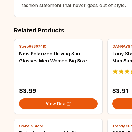
fashion statement that never goes out of style.
Related Products
Store#5607410
OANRAYS 
New Polarized Driving Sun
Tony Sta
Glasses Men Women Big Size
Man Sun
Steampunk Retro Sunglasses
Retro R
Wave Square Frame Vintage
Zonnebr
Protection 100% UV400
$3.99
$3.91
View Deal
Stone's Store
Trendy Sun