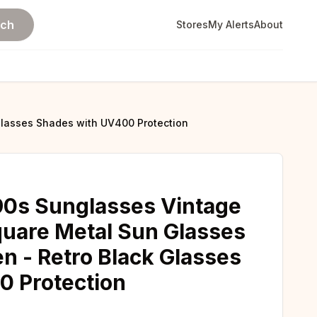
rch
Stores
My Alerts
About
lasses Shades with UV400 Protection
0s Sunglasses Vintage
uare Metal Sun Glasses
 - Retro Black Glasses
0 Protection