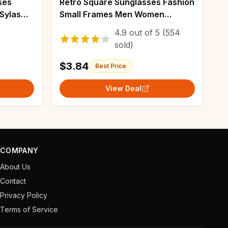
ses
Retro Square Sunglasses Fashion
Sylas
Small Frames Men Women
Shades Rectangle Vintage Yellow
4.9
out of
5
(554
Black Sun Glasses Steampunk
sold)
Eyeglasses
$3.84
Best Price
View Deal
COMPANY
About Us
Contact
Privacy Policy
Terms of Service