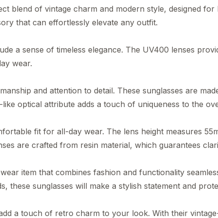
ct blend of vintage charm and modern style, designed f
y that can effortlessly elevate any outfit.
xude a sense of timeless elegance. The UV400 lenses provid
day wear.
anship and attention to detail. These sunglasses are made 
-like optical attribute adds a touch of uniqueness to the ove
mfortable fit for all-day wear. The lens height measures 
es are crafted from resin material, which guarantees clarit
r item that combines fashion and functionality seamlessl
ds, these sunglasses will make a stylish statement and prot
 a touch of retro charm to your look. With their vintage-i