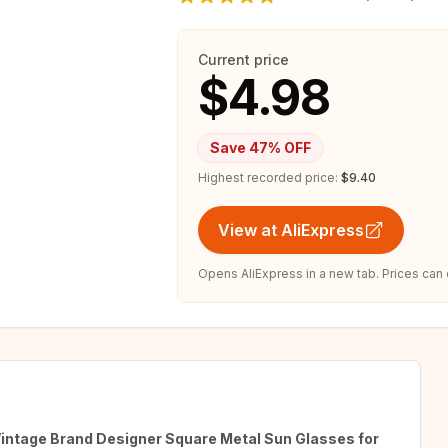
Current price
$4.98
Save
47
% OFF
Highest recorded price:
$9.40
View at AliExpress
Opens AliExpress in a new tab. Prices can
ntage Brand Designer Square Metal Sun Glasses for