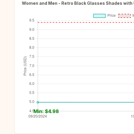
Women and Men - Retro Black Glasses Shades with
Min: $
4.98