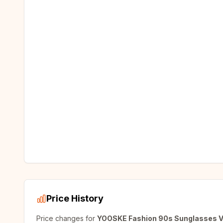
Price History
Price changes for
YOOSKE Fashion 90s Sunglasses Vi