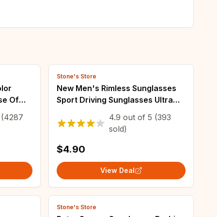
Stone's Store
lor
New Men's Rimless Sunglasses
se Of
Sport Driving Sunglasses Ultra
 Red
Light Rimless Glasses
(4287
4.9
out of
5
(393
lasses
sold)
$4.90
View Deal
Stone's Store