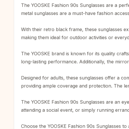
The YOOSKE Fashion 90s Sunglasses are a perfe
metal sunglasses are a must-have fashion accessor
With their retro black frame, these sunglasses e
making them ideal for outdoor activities or every
The YOOSKE brand is known for its quality craftsm
long-lasting performance. Additionally, the mirror
Designed for adults, these sunglasses offer a co
providing ample coverage and protection. The lens
The YOOSKE Fashion 90s Sunglasses are an eyewea
attending a social event, or simply running erran
Choose the YOOSKE Fashion 90s Sunglasses to add