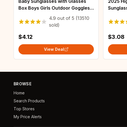
Baby Sunglasses with Glasses
2025 Hig
Box Boys Girls Outdoor Goggles
Sunglas
Sun Glasses AC Lens Safety
Outdoor 
4.9
out of
5
(13510
Glasses and Cases Gift for Kids
Glasses
sold)
Driving 
$4.12
$3.08
View Deal
BROWSE
Home
Search Products
Top Stores
My Price Alerts