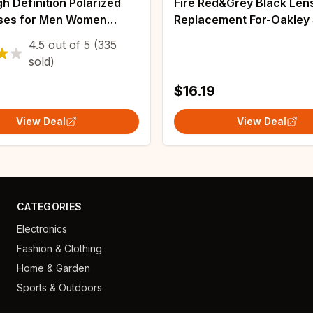
h Definition Polarized
Fire Red&Grey Black Len
ses for Men Women
Replacement For-Oakley 
Sport Fishing Sun
Polarized Sunglasses
4.5
out of
5
(335
 UV400 Protection
sold)
Eyeglasses
$16.19
View Deal
View Deal
CATEGORIES
Electronics
Fashion & Clothing
Home & Garden
Sports & Outdoors