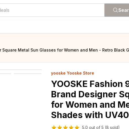
Sea
 Square Metal Sun Glasses for Women and Men - Retro Black G
yooske Yooske Store
YOOSKE Fashion 9
Brand Designer Sq
for Women and Men
Shades with UV40
5.0
out of
5
(8 sold)