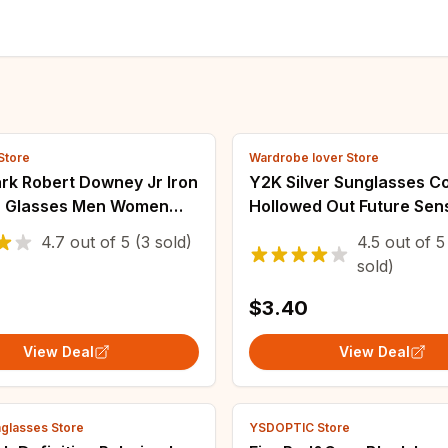
Store
Wardrobe lover Store
rk Robert Downey Jr Iron
Y2K Silver Sunglasses Co
 Glasses Men Women
Hollowed Out Future Sen
ed Sunglasses Okulary
Technology Hot Girls Net
4.7
out of
5
(3 sold)
4.5
out of
5
il
Sunglasses Women Sung
sold)
Trendy Men
$3.40
View Deal
View Deal
glasses Store
YSDOPTIC Store