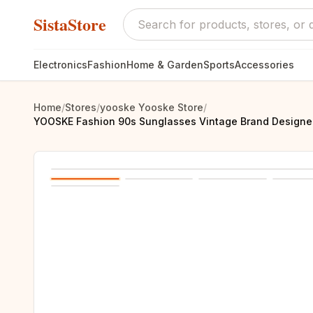
SistaStore
Electronics
Fashion
Home & Garden
Sports
Accessories
Home
/
Stores
/
yooske Yooske Store
/
YOOSKE Fashion 90s Sunglasses Vintage Brand Designer