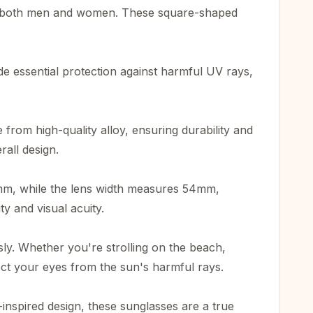
or both men and women. These square-shaped
e essential protection against harmful UV rays,
from high-quality alloy, ensuring durability and
rall design.
55mm, while the lens width measures 54mm,
y and visual acuity.
y. Whether you're strolling on the beach,
ect your eyes from the sun's harmful rays.
nspired design, these sunglasses are a true