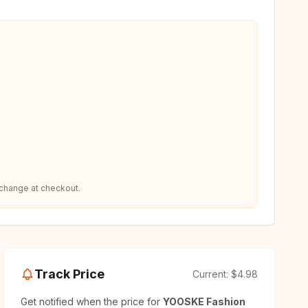
 change at checkout.
Track Price
Current:
$4.98
Get notified when the price for
YOOSKE Fashion