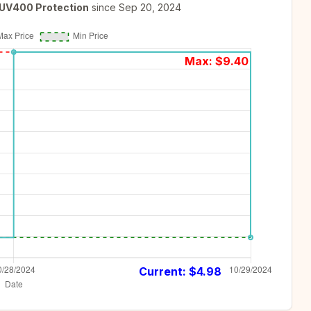
 UV400 Protection
since
Sep 20, 2024
Max: $
9.40
Current: $
4.98