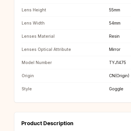
Lens Height
55mm
Lens Width
54mm
Lenses Material
Resin
Lenses Optical Attribute
Mirror
Model Number
TYJ1475
Origin
CN(Origin)
Style
Goggle
Product Description