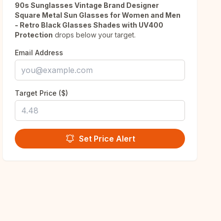
90s Sunglasses Vintage Brand Designer
Square Metal Sun Glasses for Women and Men
- Retro Black Glasses Shades with UV400
Protection
drops below your target.
Email Address
Target Price ($)
Set Price Alert