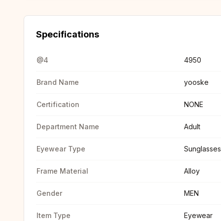
Specifications
@4
4950
Brand Name
yooske
Certification
NONE
Department Name
Adult
Eyewear Type
Sunglasses
Frame Material
Alloy
Gender
MEN
Item Type
Eyewear