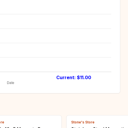
Current: $
11.00
ore
Stone's Store