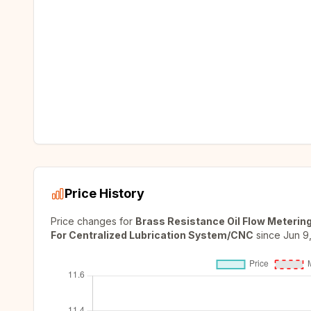
Price History
Price changes for
Brass Resistance Oil Flow Metering
For Centralized Lubrication System/CNC
since
Jun 9