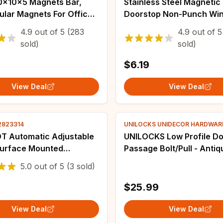
Stainless Steel Magnetic
ular Magnets For Office
Doorstop Non-Punch Win
 Storage, Storage
Door Stopper Wall Mount
4.9
out of
5
(283
4.9
out of
5
 Map Magnet, Drawer
Mounted Door Holder Do
sold)
sold)
 Magnet
Hardware
$6.19
View Deal
View Deal
02823314
UNILOCKS UNIDECOR HARDWARE
T Automatic Adjustable
UNILOCKS Low Profile D
Surface Mounted
Passage Bolt/Pull - Antiq
ic Heavy Duty Safety
Bronze, Stainless Steel 
5.0
out of
5
(3 sold)
loser for Interior Exterior
American Standard)
oser
$25.99
View Deal
View Deal