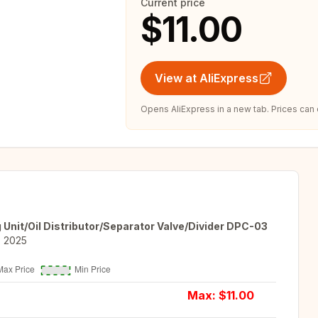
Current price
$11.00
View at AliExpress
Opens AliExpress in a new tab. Prices can
 Unit/Oil Distributor/Separator Valve/Divider DPC-03
, 2025
Max: $
11.00