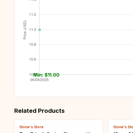
Min: $
11.00
Related Products
Stone's Store
Stone's St