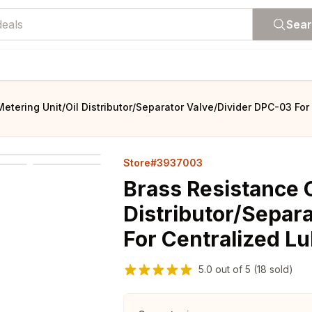
Sea
Metering Unit/Oil Distributor/Separator Valve/Divider DPC-03 Fo
Store#3937003
Brass Resistance O
Distributor/Separ
For Centralized L
5.0
out of
5
(18 sold)