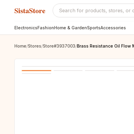
SistaStore
Electronics
Fashion
Home & Garden
Sports
Accessories
Home
/
Stores
/
Store#3937003
/
Brass Resistance Oil Flow 