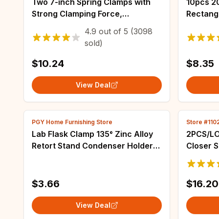
Two 7-inch Spring Clamps with
10pcs 20x10x5 Magnets Bar,
Strong Clamping Force,
Rectang
Reinforced Plastic Nylon Heavy-
And Tool
4.9
out of
5
(3098
duty Spring Jaw Opening Clamps
Magnet,
sold)
Closing
$10.24
$8.35
View Deal
PGY Home Furnishing Store
Store #11
Lab Flask Clamp 135° Zinc Alloy
2PCS/LO
Retort Stand Condenser Holder
Closer 
for Chemical Experiment
Automat
Spring C
Door Cl
$3.66
$16.20
View Deal