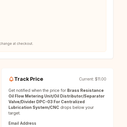
 change at checkout.
Track Price
Current:
$11.00
Get notified when the price for
Brass Resistance
Oil Flow Metering Unit/Oil Distributor/Separator
Valve/Divider DPC-03 For Centralized
Lubrication System/CNC
drops below your
target.
Email Address