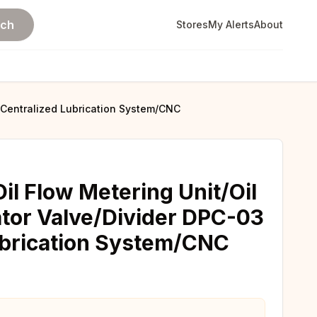
rch
Stores
My Alerts
About
r Centralized Lubrication System/CNC
il Flow Metering Unit/Oil
ator Valve/Divider DPC-03
ubrication System/CNC