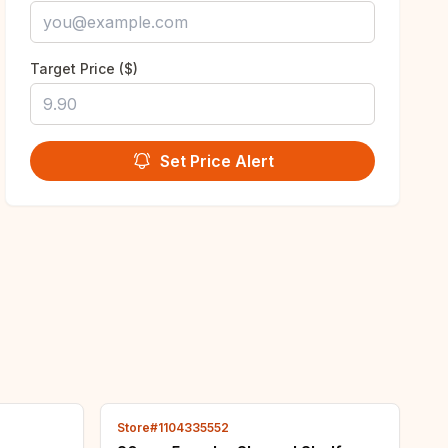
Target Price ($)
Set Price Alert
Store#1104335552