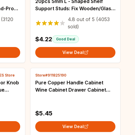
20pcs 5mm L - Shaped Shelf
d-Proof
Support Studs: Fix Wooden/Glass
ed Floor
Boards in Cabinets, Ideal
(3120
4.8
out of
5
(4053
or
Furniture Bracket Holders
sold)
$4.22
Good Deal
View Deal
S Store
Store#911825190
oor Knob
Pure Copper Handle Cabinet
ue
Wine Cabinet Drawer Cabinet
304 (No
Door Handle Copper Natural
Light Color Animal Shaped
Handle
$5.45
View Deal