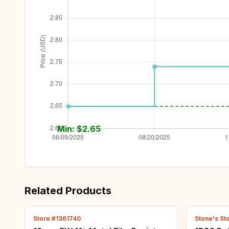
Min: $
2.65
Related Products
Store #1361740
Stone's St