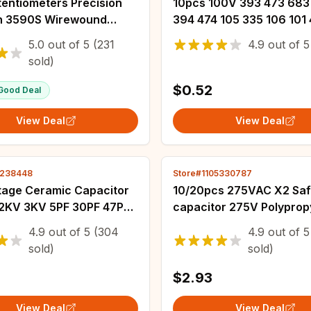
tentiometers Precision
10pcs 100V 393 473 683
rn 3590S Wirewound
394 474 105 335 106 101 
ometer Adjustable
152 222 332 472 682 103
5.0
out of
5
(231
4.9
out of
5
r 100R 200R 2K 5K 10K
J CBB Capacitor 1UF 0.1U
sold)
 100K Ohm
$0.52
Good Deal
View Deal
View Deal
5238448
Store#1105330787
ltage Ceramic Capacitor
10/20pcs 275VAC X2 Saf
 2KV 3KV 5PF 30PF 47PF
capacitor 275V Polyprop
0PF 220PF 1NF 2.2NF
film10mm15mm 22.5mm 
4.9
out of
5
(304
4.9
out of
5
.7NF 10NF 100NF 471 222
0.022UF 0.047UF 0.1UF 0
sold)
sold)
0.47UF 0.68UF 1UF
$2.93
View Deal
View Deal