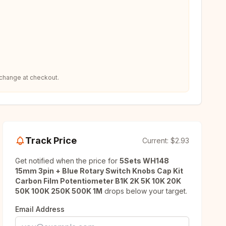
 change at checkout.
Track Price
Current:
$2.93
Get notified when the price for
5Sets WH148
15mm 3pin + Blue Rotary Switch Knobs Cap Kit
Carbon Film Potentiometer B1K 2K 5K 10K 20K
50K 100K 250K 500K 1M
drops below your target.
Email Address