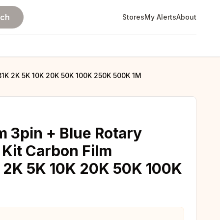
rch
Stores
My Alerts
About
B1K 2K 5K 10K 20K 50K 100K 250K 500K 1M
 3pin + Blue Rotary
Kit Carbon Film
K 2K 5K 10K 20K 50K 100K