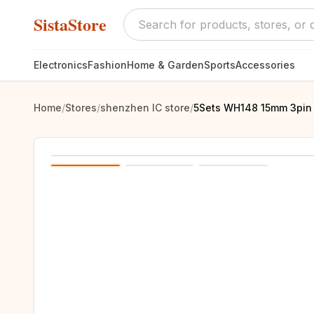
SistaStore
Electronics
Fashion
Home & Garden
Sports
Accessories
Home
/
Stores
/
shenzhen IC store
/
5Sets WH148 15mm 3pin +