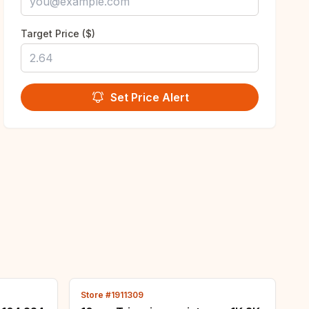
Target Price ($)
Set Price Alert
Store #1911309