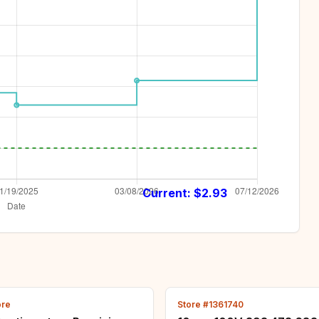
Current: $
2.93
ore
Store #1361740