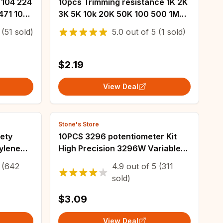
 104 224
10pcs Trimming resistance 1K 2K
471 102
3K 5K 10k 20K 50K 100 500 1M
 223 333
100K 200K 500K ohm 3*3
(51 sold)
5.0
out of
5
(1 sold)
F 0.47UF
EVM3ESX50B14 Adjustable SMD
Potentiometer
$2.19
View Deal
Stone's Store
ety
10PCS 3296 potentiometer Kit
ylene
High Precision 3296W Variable
27.5mm
Resistor 100R -1M 200R 500R 1k
(642
4.9
out of
5
(311
.22UF
2k 5K 10K 20K 50K 100K 200k
sold)
500k
$3.09
View Deal