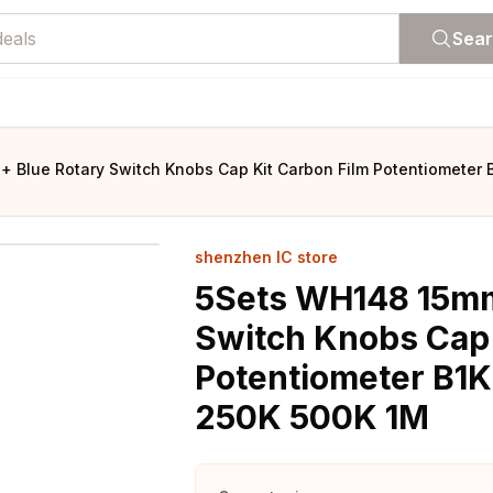
Sea
 Blue Rotary Switch Knobs Cap Kit Carbon Film Potentiometer 
shenzhen IC store
5Sets WH148 15mm
Switch Knobs Cap 
Potentiometer B1
250K 500K 1M