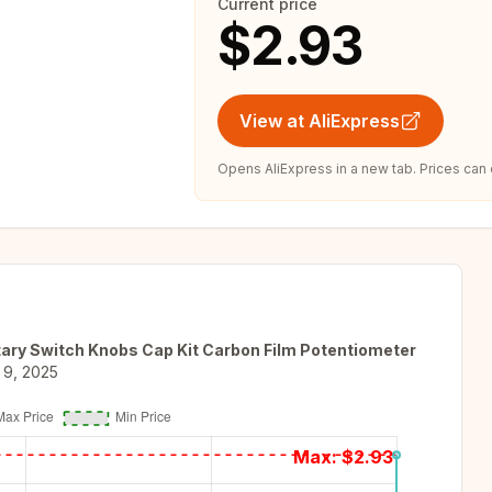
Current price
$2.93
View at AliExpress
Opens AliExpress in a new tab. Prices can
ary Switch Knobs Cap Kit Carbon Film Potentiometer
 9, 2025
Max: $
2.93