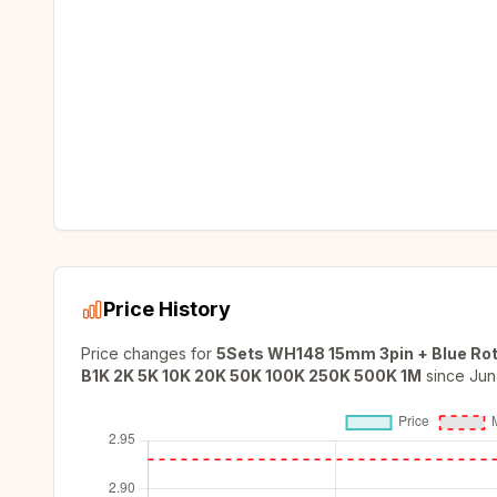
Price History
Price changes for
5Sets WH148 15mm 3pin + Blue Rot
B1K 2K 5K 10K 20K 50K 100K 250K 500K 1M
since
Jun