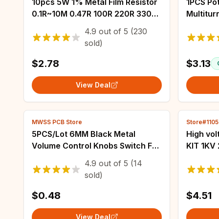
10pcs 5W 1% Metal Film Resistor
1PCS Po
0.1R~10M 0.47R 100R 220R 330R
Multitu
1R 2R 1K 1.5K 2.2K 3.3K 3.9K 4.7K
Potenti
4.9
out of
5
(230
10K 22K 47K 100K 470K 1M ohm
Resisto
sold)
20K 50K
$2.78
$3.13
View Deal
MWSS PCB Store
Store#110
5PCS/Lot 6MM Black Metal
High vo
Volume Control Knobs Switch For
KIT 1KV
Knurled Shaft Insert
56PF 10
4.9
out of
5
(14
Potentiometer Knob Diameter
3.3NF 4
sold)
15mm x 16.5mm Height
223 103
$0.48
$4.51
View Deal