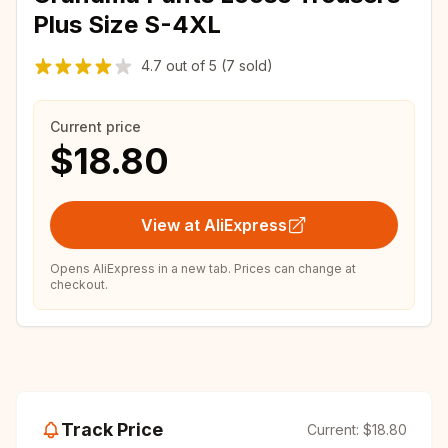
Plus Size S-4XL
4.7
out of
5
(7 sold)
Current price
$18.80
View at AliExpress
Opens AliExpress in a new tab. Prices can change at
checkout.
Track Price
Current:
$18.80