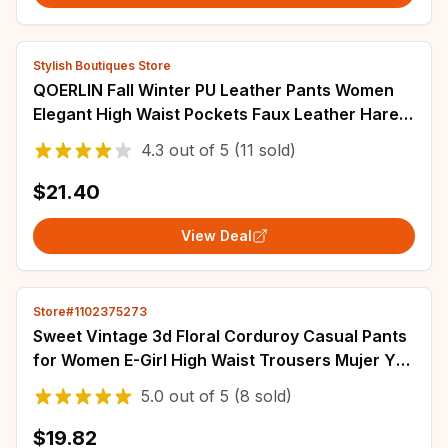
Stylish Boutiques Store
QOERLIN Fall Winter PU Leather Pants Women
Elegant High Waist Pockets Faux Leather Harem
Pant Female Back Elastic Waist Trousers
4.3
out of
5
(11 sold)
$21.40
View Deal
Store#1102375273
Sweet Vintage 3d Floral Corduroy Casual Pants
for Women E-Girl High Waist Trousers Mujer Y2k
Grunge All-match Wide Leg
5.0
out of
5
(8 sold)
$19.82