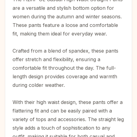
are a versatile and stylish bottom option for
women during the autumn and winter seasons.
These pants feature a loose and comfortable
fit, making them ideal for everyday wear.
Crafted from a blend of spandex, these pants
offer stretch and flexibility, ensuring a
comfortable fit throughout the day. The full-
length design provides coverage and warmth
during colder weather.
With their high waist design, these pants offer a
flattering fit and can be easily paired with a
variety of tops and accessories. The straight leg
style adds a touch of sophistication to any
outfit, making it suitable for both casual and