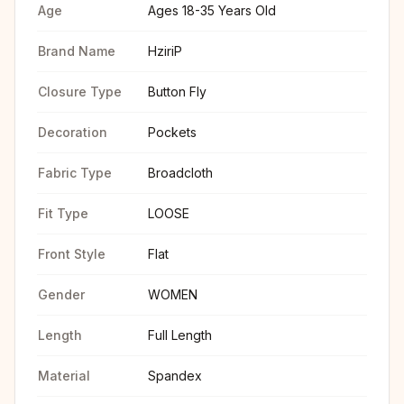
Age
Ages 18-35 Years Old
Brand Name
HziriP
Closure Type
Button Fly
Decoration
Pockets
Fabric Type
Broadcloth
Fit Type
LOOSE
Front Style
Flat
Gender
WOMEN
Length
Full Length
Material
Spandex