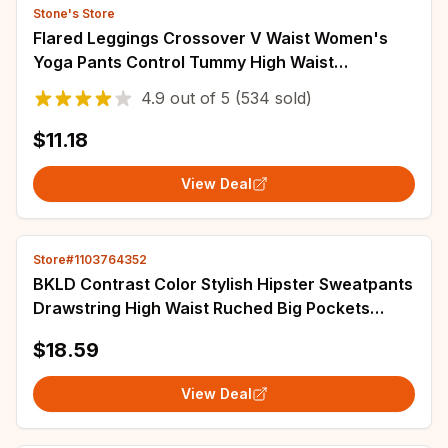
Stone's Store
Flared Leggings Crossover V Waist Women's
Yoga Pants Control Tummy High Waist
Breathable Wide Leg Pants Casual Elegant
4.9
out of
5
(534 sold)
Trousers
$11.18
View Deal
Store#1103764352
BKLD Contrast Color Stylish Hipster Sweatpants
Drawstring High Waist Ruched Big Pockets
Spliced Casual Loose Trousers Streetwear
$18.59
View Deal