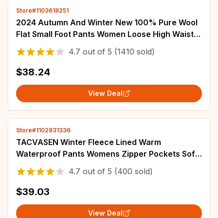
Store#1103618251
2024 Autumn And Winter New 100% Pure Wool
Flat Small Foot Pants Women Loose High Waist
Lean Knitted Cashmere Bunched Foot Pants
4.7
out of
5
(1410 sold)
$38.24
View Deal
Store#1102831336
TACVASEN Winter Fleece Lined Warm
Waterproof Pants Womens Zipper Pockets Soft
shell Work Pants Outdoor Hiking Ski Snow
4.7
out of
5
(400 sold)
Trousers
$39.03
View Deal