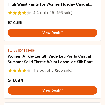
High Waist Pants for Women Holiday Casual
Pants Woman Straight Leg Trousers Woman
4.4
out of
5
(156 sold)
$14.65
View Deal
Store#1104893086
Women Ankle-Length Wide Leg Pants Casual
Summer Solid Elastic Waist Loose Ice Silk Pants
Spring Summer Female Trousers
4.3
out of
5
(265 sold)
$10.94
View Deal