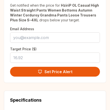
Get notified when the price for
HziriP OL Casual High
Waist Straight Pants Women Bottoms Autumn
Winter Corduroy Grandma Pants Loose Trousers
Plus Size S-4XL
drops below your target.
Email Address
Target Price ($)
Set Price Alert
Specifications