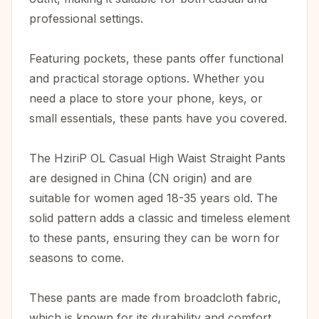
professional settings.
Featuring pockets, these pants offer functional
and practical storage options. Whether you
need a place to store your phone, keys, or
small essentials, these pants have you covered.
The HziriP OL Casual High Waist Straight Pants
are designed in China (CN origin) and are
suitable for women aged 18-35 years old. The
solid pattern adds a classic and timeless element
to these pants, ensuring they can be worn for
seasons to come.
These pants are made from broadcloth fabric,
which is known for its durability and comfort.