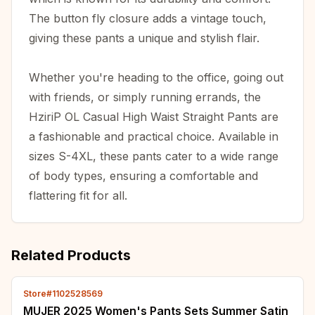
The button fly closure adds a vintage touch,
giving these pants a unique and stylish flair.
Whether you're heading to the office, going out
with friends, or simply running errands, the
HziriP OL Casual High Waist Straight Pants are
a fashionable and practical choice. Available in
sizes S-4XL, these pants cater to a wide range
of body types, ensuring a comfortable and
flattering fit for all.
Related Products
Store#1102528569
MUJER 2025 Women's Pants Sets Summer Satin