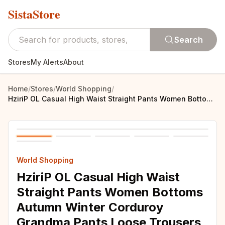
SistaStore
Search
Stores
My Alerts
About
Home
/
Stores
/
World Shopping
/
HziriP OL Casual High Waist Straight Pants Women Bottoms Autumn Winter Corduroy Grandma Pants Loose Trousers Plus Size S-4XL
World Shopping
HziriP OL Casual High Waist
Straight Pants Women Bottoms
Autumn Winter Corduroy
Grandma Pants Loose Trousers