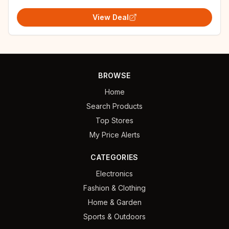
View Deal
BROWSE
Home
Search Products
Top Stores
My Price Alerts
CATEGORIES
Electronics
Fashion & Clothing
Home & Garden
Sports & Outdoors