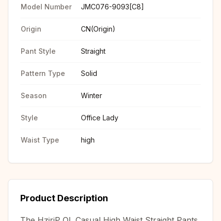
Model Number
JMC076-9093[C8]
Origin
CN(Origin)
Pant Style
Straight
Pattern Type
Solid
Season
Winter
Style
Office Lady
Waist Type
high
Product Description
The HziriP OL Casual High Waist Straight Pants