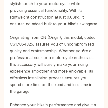
stylish touch to your motorcycle while
providing essential functionality. With its
lightweight construction at just 0.08kg, it
ensures no added bulk to your bike's swingarm.
Originating from CN (Origin), this model, coded
CS17054325, assures you of uncompromised
quality and craftsmanship. Whether you're a
professional rider or a motorcycle enthusiast,
this accessory will surely make your riding
experience smoother and more enjoyable. Its
effortless installation process ensures you
spend more time on the road and less time in
the garage.
Enhance your bike's performance and give it a