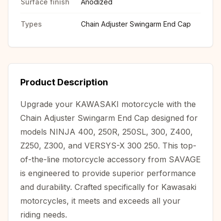
Surface finish
Anodized
Types
Chain Adjuster Swingarm End Cap
Product Description
Upgrade your KAWASAKI motorcycle with the
Chain Adjuster Swingarm End Cap designed for
models NINJA 400, 250R, 250SL, 300, Z400,
Z250, Z300, and VERSYS-X 300 250. This top-
of-the-line motorcycle accessory from SAVAGE
is engineered to provide superior performance
and durability. Crafted specifically for Kawasaki
motorcycles, it meets and exceeds all your
riding needs.