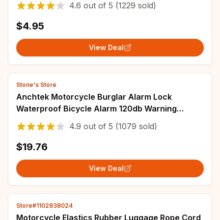
4.6
out of
5
(1229 sold)
$4.95
View Deal
Stone's Store
Anchtek Motorcycle Burglar Alarm Lock
Waterproof Bicycle Alarm 120db Warning
Security Lock Moto Disc Brake Padlock
4.9
out of
5
(1079 sold)
Accessories
$19.76
View Deal
Store#1102838024
Motorcycle Elastics Rubber Luggage Rope Cord