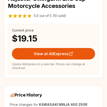
Motorcycle Accessories
5.0
out of
5
(10 sold)
Current price
$19.15
View at AliExpress
Opens AliExpress in a new tab. Prices can change at
checkout.
Price History
Price changes for
KAWASAKI NINJA 400 250R