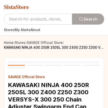
SistaStore
Search
Stores
My Alerts
About
Home
/
Stores
/
SAVAGE Official Store
/
KAWASAKI NINJA 400 250R 250SL 300 Z400 Z250 Z300 VERSYS-X 300 250 Chain Adjuster Swingarm End Cap Motorcycle Accessories
SAVAGE Official Store
KAWASAKI NINJA 400 250R
250SL 300 Z400 Z250 Z300
VERSYS-X 300 250 Chain
Adjuster Swingarm End Cap