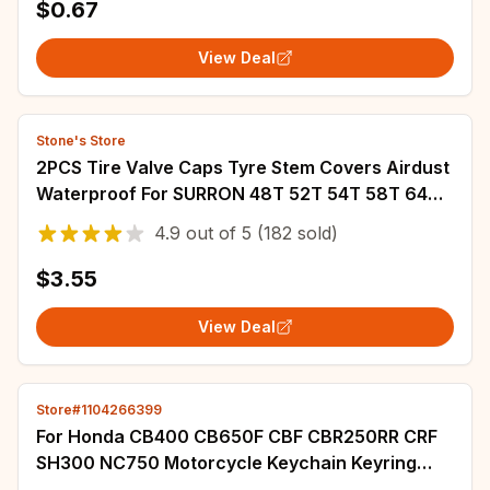
$0.67
View Deal
Stone's Store
2PCS Tire Valve Caps Tyre Stem Covers Airdust
Waterproof For SURRON 48T 52T 54T 58T 64T
Motorcycle Accessories
4.9
out of
5
(182 sold)
$3.55
View Deal
Store#1104266399
For Honda CB400 CB650F CBF CBR250RR CRF
SH300 NC750 Motorcycle Keychain Keyring
Suede Leather Keyring Key Chain Accessories