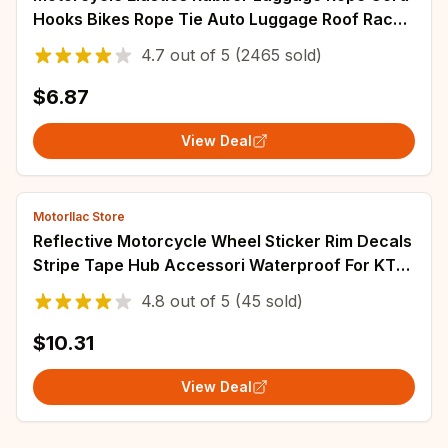
Hooks Bikes Rope Tie Auto Luggage Roof Rack
Strap Fixed Band Hook Car Accessories
4.7
out of
5
(2465 sold)
$6.87
View Deal
Motorllac Store
Reflective Motorcycle Wheel Sticker Rim Decals
Stripe Tape Hub Accessori Waterproof For KTM
125/250/300/350/450/500 EXC Racing
4.8
out of
5
(45 sold)
$10.31
View Deal