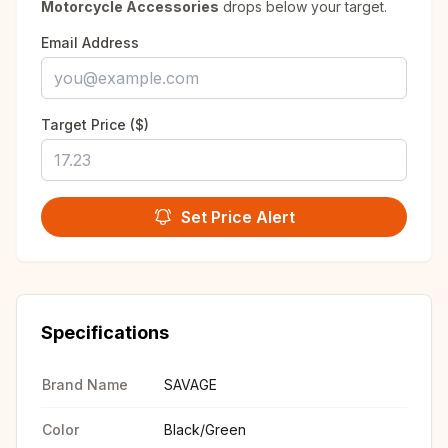
Motorcycle Accessories
drops below your target.
Email Address
Target Price ($)
Set Price Alert
Specifications
Brand Name
SAVAGE
Color
Black/Green