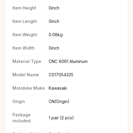
Item Height
0inch
Item Length
0inch
Item Weight
0.08kg
Item Width
0inch
Material Type
CNC 6061 Aluminum
Model Name
CS17054325
Motobike Make
Kawasaki
Origin
CN(Origin)
Package
1 pair (2 pcs)
included