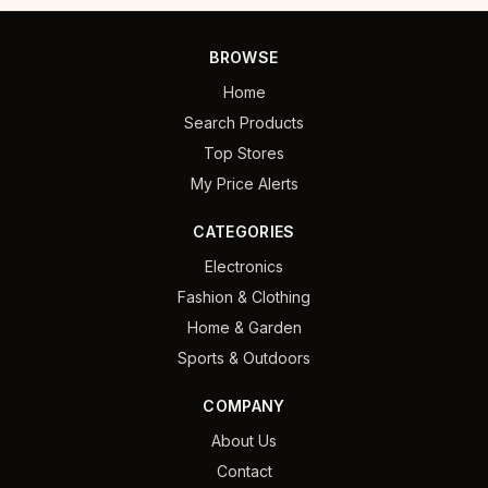
BROWSE
Home
Search Products
Top Stores
My Price Alerts
CATEGORIES
Electronics
Fashion & Clothing
Home & Garden
Sports & Outdoors
COMPANY
About Us
Contact