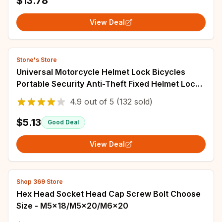
$13.78
View Deal
Stone's Store
Universal Motorcycle Helmet Lock Bicycles
Portable Security Anti-Theft Fixed Helmet Lock
for 22-28mm Handlebar Moto Accessories
4.9
out of
5
(132 sold)
$5.13
Good Deal
View Deal
Shop 369 Store
Hex Head Socket Head Cap Screw Bolt Choose
Size - M5x18/M5x20/M6x20