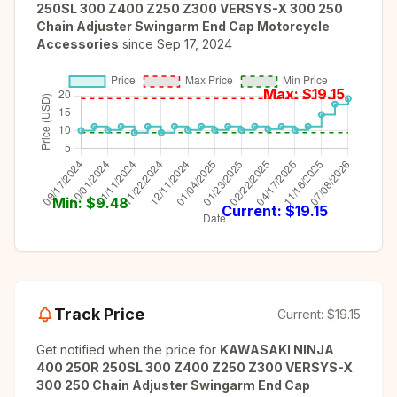
250SL 300 Z400 Z250 Z300 VERSYS-X 300 250
Chain Adjuster Swingarm End Cap Motorcycle
Accessories
since
Sep 17, 2024
Max: $
19.15
Min: $
9.48
Current: $
19.15
Track Price
Current:
$19.15
Get notified when the price for
KAWASAKI NINJA
400 250R 250SL 300 Z400 Z250 Z300 VERSYS-X
300 250 Chain Adjuster Swingarm End Cap