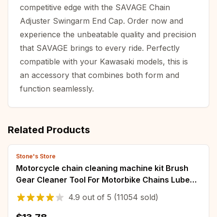
competitive edge with the SAVAGE Chain
Adjuster Swingarm End Cap. Order now and
experience the unbeatable quality and precision
that SAVAGE brings to every ride. Perfectly
compatible with your Kawasaki models, this is
an accessory that combines both form and
function seamlessly.
Related Products
Stone's Store
Motorcycle chain cleaning machine kit Brush
Gear Cleaner Tool For Motorbike Chains Lube
Device Lubricating Accessory
4.9
out of
5
(11054 sold)