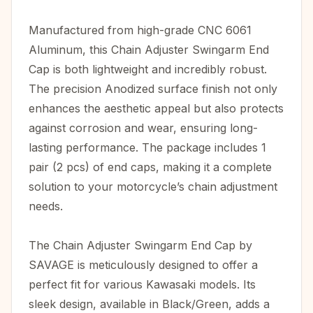
Manufactured from high-grade CNC 6061
Aluminum, this Chain Adjuster Swingarm End
Cap is both lightweight and incredibly robust.
The precision Anodized surface finish not only
enhances the aesthetic appeal but also protects
against corrosion and wear, ensuring long-
lasting performance. The package includes 1
pair (2 pcs) of end caps, making it a complete
solution to your motorcycle’s chain adjustment
needs.
The Chain Adjuster Swingarm End Cap by
SAVAGE is meticulously designed to offer a
perfect fit for various Kawasaki models. Its
sleek design, available in Black/Green, adds a