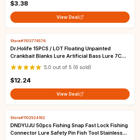
$3.38
View Deal
Store#1103774576
Dr.Holife 15PCS / LOT Floating Unpainted
Crankbait Blanks Lure Artificial Bass Lure 7CM
11G Hard Bait For DIY Fishing Lures
5.0
out of
5
(6 sold)
$12.24
View Deal
Store#1102524162
DNDYUJU 50pcs Fishing Snap Fast Lock Fishing
Connector Lure Safety Pin Fish Tool Stainless