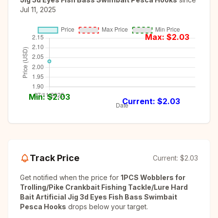
Jul 11, 2025
Max: $
2.03
Min: $
2.03
Current: $
2.03
Track Price
Current:
$2.03
Get notified when the price for
1PCS Wobblers for
Trolling/Pike Crankbait Fishing Tackle/Lure Hard
Bait Artificial Jig 3d Eyes Fish Bass Swimbait
Pesca Hooks
drops below your target.