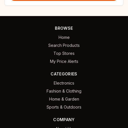
BROWSE
Home
Search Products
Top Stores
My Price Alerts
CATEGORIES
Electronics
Fashion & Clothing
Home & Garden
Sports & Outdoors
COMPANY