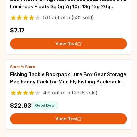
Luminous Floats 3g 5g 7g 10g 13g 15g 20g
Gravity Sensing Winter Summer Fishing
5.0
out of
5
(531 sold)
$7.17
View Deal
Stone's Store
Fishing Tackle Backpack Lure Box Gear Storage
Bag Fanny Pack for Men Fly Fishing Backpack
with Rod Holder Sling Shoulder Bag
4.9
out of
5
(2916 sold)
$22.93
Good Deal
View Deal