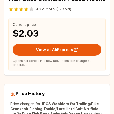
4.9
out of
5
(37 sold)
Current price
$2.03
View at AliExpress
Opens AliExpress in a new tab. Prices can change at
checkout.
Price History
Price changes for
1PCS Wobblers for Trolling/Pike
Crankbait Fishing Tackle/Lure Hard Bait Artificial
Jig 3d Eyes Fish Bass Swimbait Pesca Hooks
since