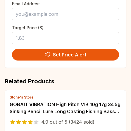
Email Address
Target Price ($)
Set Price Alert
Related Products
Stone's Store
GOBAIT VIBRATION High Pitch VIB 10g 17g 34.5g
Sinking Pencil Lure Long Casting Fishing Bass
Pesca Swimbait Hook Silicone Bait
4.9
out of
5
(3424 sold)