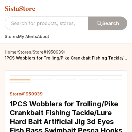
SistaStore
Search
Stores
My Alerts
About
Home
/
Stores
/
Store#1950939
/
1PCS Wobblers for Trolling/Pike Crankbait Fishing Tackle/Lure Hard Bait Artificial Jig 3d Eyes Fish Bass Swimbait Pesca Hooks
Store#1950939
1PCS Wobblers for Trolling/Pike
Crankbait Fishing Tackle/Lure
Hard Bait Artificial Jig 3d Eyes
Fish Bass Swimbait Pesca Hooks