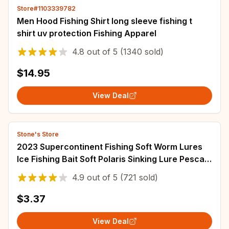
Store#1103339782
Men Hood Fishing Shirt long sleeve fishing t
shirt uv protection Fishing Apparel
4.8
out of
5
(1340 sold)
$14.95
View Deal
Stone's Store
2023 Supercontinent Fishing Soft Worm Lures
Ice Fishing Bait Soft Polaris Sinking Lure Pesca
Cheap Fishing Tackle
4.9
out of
5
(721 sold)
$3.37
View Deal