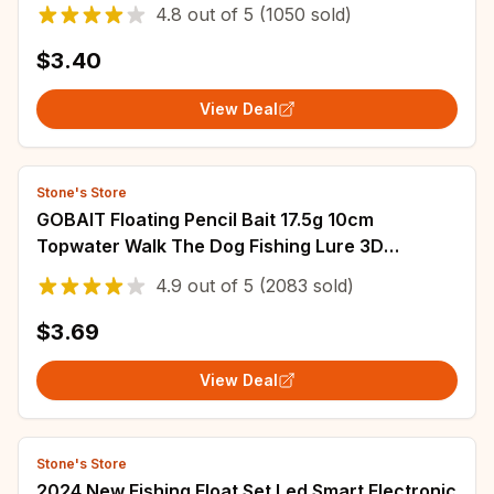
Steel Snap Swivel Fish Tackle
4.8
out of
5
(1050 sold)
$3.40
View Deal
Stone's Store
GOBAIT Floating Pencil Bait 17.5g 10cm
Topwater Walk The Dog Fishing Lure 3D
Swimbait Hook Popper Pesca Minnow Rattle
4.9
out of
5
(2083 sold)
Cranbait
$3.69
View Deal
Stone's Store
2024 New Fishing Float Set Led Smart Electronic