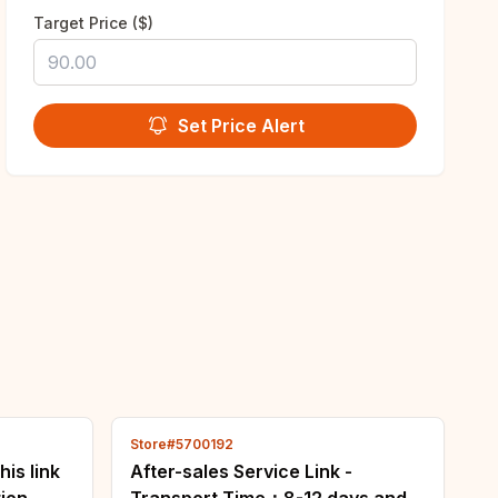
Target Price ($)
Set Price Alert
Store#5700192
his link
After-sales Service Link -