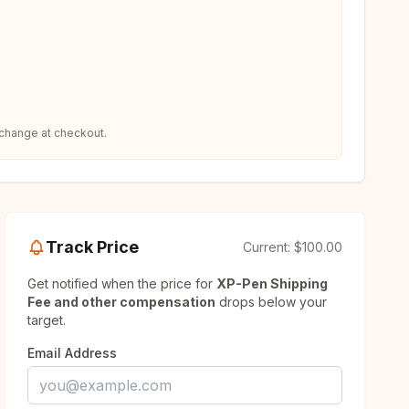
 change at checkout.
Track Price
Current:
$100.00
Get notified when the price for
XP-Pen Shipping
Fee and other compensation
drops below your
target.
Email Address