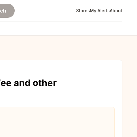
rch
Stores
My Alerts
About
ee and other