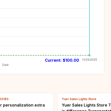
Current: $
100.00
120183
Yuer Sales Lights Store
for personalization extra
Yuer Sales Lights Store T