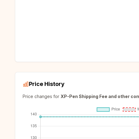
Price History
Price changes for
XP-Pen Shipping Fee and other co