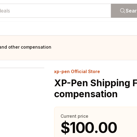
Sea
and other compensation
xp-pen Official Store
XP-Pen Shipping F
compensation
Current price
$100.00