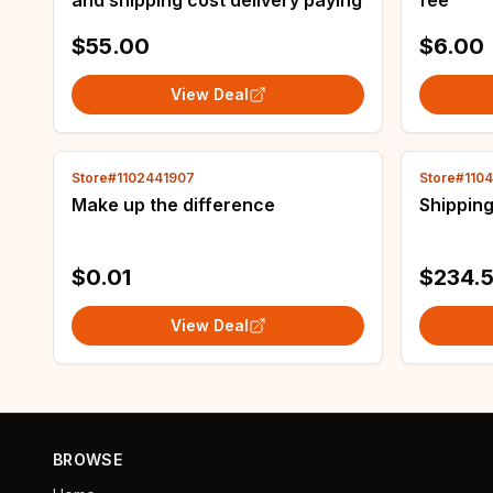
and shipping cost delivery paying
fee
$55.00
$6.00
View Deal
Store#1102441907
Store#110
Make up the difference
Shipping
$0.01
$234.5
View Deal
BROWSE