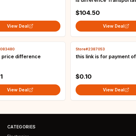
is difference Transporta
costs
$104.50
View Deal
View Deal
4083480
Store#2387053
 price difference
this link is for payment o
1
$0.10
View Deal
View Deal
CATEGORIES