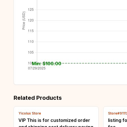
Min: $
100.00
Related Products
Yicolux Store
Store#911
VIP This is for customized order
listing 