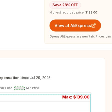
Save
28
% OFF
Highest recorded price:
$139.00
View at AliExpress
Opens AliExpress in a new tab. Prices can
mpensation
since
Jul 29, 2025
Max: $
139.00