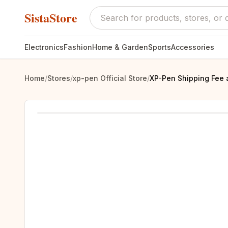
SistaStore
Electronics
Fashion
Home & Garden
Sports
Accessories
Home
/
Stores
/
xp-pen Official Store
/
XP-Pen Shipping Fee 