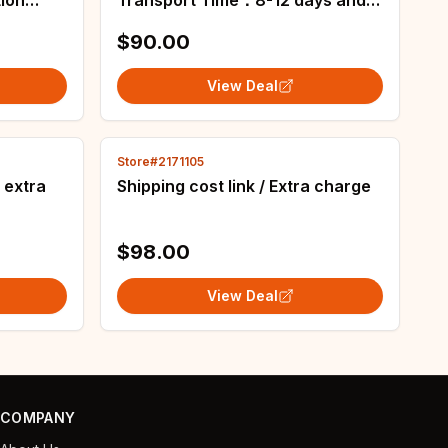
tion
Transport Time：8-12 days and
Please Pay Attention to Your
$90.00
Address Carefully
View Deal
Store#2171105
f extra
Shipping cost link / Extra charge
$98.00
View Deal
COMPANY