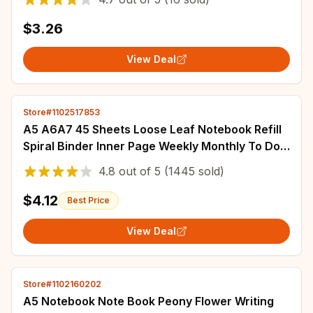
$3.26
View Deal
Store#1102517853
A5 A6A7 45 Sheets Loose Leaf Notebook Refill
Spiral Binder Inner Page Weekly Monthly To Do
Line Dot Grid Inside Paper Stationery
4.8
out of
5
(1445 sold)
$4.12
Best Price
View Deal
Store#1102160202
A5 Notebook Note Book Peony Flower Writing