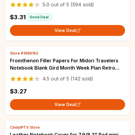
Supply Stationery Panda Cat Hare Bookmark
5.0
out of
5
(594 sold)
Post
$3.31
Good Deal
View Deal
Store #1686162
Fromthenon Filler Papers For Midori Travelers
Notebook Blank Gird Month Week Plan Retro
Notebook Refill Core Vintage Stationery
4.5
out of
5
(142 sold)
$3.27
View Deal
CindyIPTV Store
Leather Notebook Cover for 7.9/8.3" Pad mini,