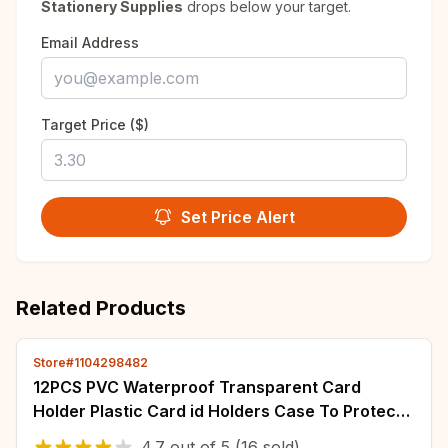
Stationery Supplies
drops below your target.
Email Address
Target Price ($)
Set Price Alert
Related Products
Store#1104298482
12PCS PVC Waterproof Transparent Card
Holder Plastic Card id Holders Case To Protect
Credit Cards Card Protector Cardholder Bags
4.7
out of
5
(16 sold)