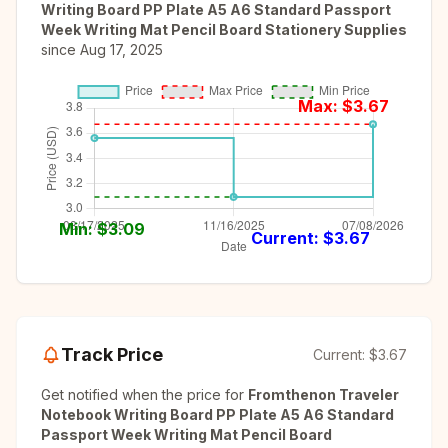
Writing Board PP Plate A5 A6 Standard Passport
Week Writing Mat Pencil Board Stationery Supplies
since
Aug 17, 2025
Max: $
3.67
Min: $
3.09
Current: $
3.67
Track Price
Current:
$3.67
Get notified when the price for
Fromthenon Traveler
Notebook Writing Board PP Plate A5 A6 Standard
Passport Week Writing Mat Pencil Board