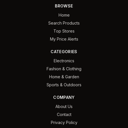
BROWSE
Home
Search Products
Top Stores
My Price Alerts
CATEGORIES
Electronics
Fashion & Clothing
Home & Garden
Sports & Outdoors
COMPANY
About Us
Contact
Privacy Policy