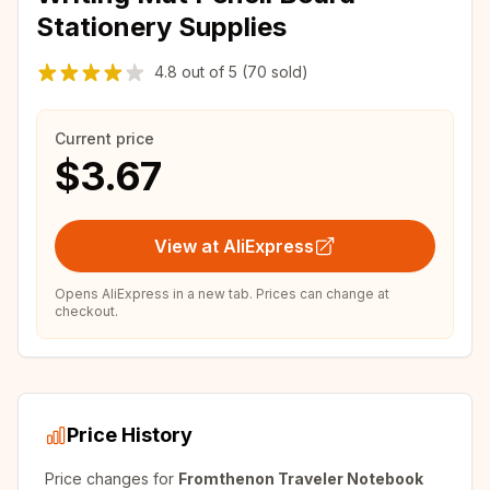
Stationery Supplies
4.8
out of
5
(70 sold)
Current price
$3.67
View at AliExpress
Opens AliExpress in a new tab. Prices can change at
checkout.
Price History
Price changes for
Fromthenon Traveler Notebook