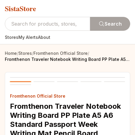
SistaStore
Search
Stores
My Alerts
About
Home
/
Stores
/
Fromthenon Official Store
/
Fromthenon Traveler Notebook Writing Board PP Plate A5 A6 Standard Passport Week Writing Mat Pencil Board Stationery Supplies
Fromthenon Official Store
Fromthenon Traveler Notebook
Writing Board PP Plate A5 A6
Standard Passport Week
Writing Mat Pencil Board