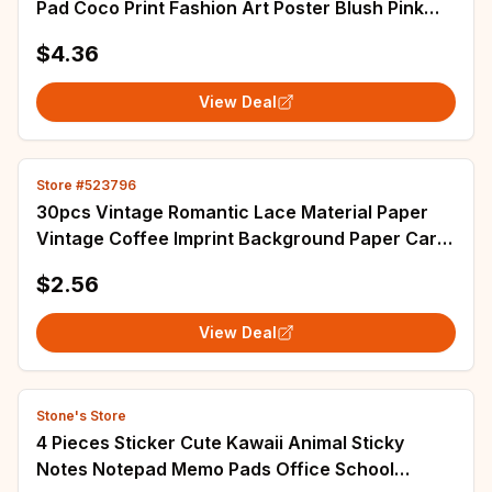
Pad Coco Print Fashion Art Poster Blush Pink
Cover Inspired Quotes Nordic Decor
$4.36
View Deal
Store #523796
30pcs Vintage Romantic Lace Material Paper
Vintage Coffee Imprint Background Paper Card
Decorative Lable Junk Journal Planner
$2.56
View Deal
Stone's Store
4 Pieces Sticker Cute Kawaii Animal Sticky
Notes Notepad Memo Pads Office School