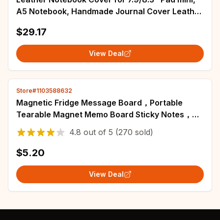
A5 Notebook, Handmade Journal Cover Leather
Cover with Pen Holder, Closure
$29.17
View Deal
Store#1103588632
Magnetic Fridge Message Board，Portable
Tearable Magnet Memo Board Sticky Notes，
Home Kitchen Shopping List Office Memo
4.8
out of
5
(270 sold)
Planner
$5.20
View Deal