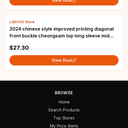
View Deal
LQECHO Store
2024 chinese style improved printing diagonal
front buckle cheongsam top long sleeve mid
length jacket fashionable loose shirt
$27.30
View Deal
BROWSE
Home
Search Products
Top Stores
My Price Alerts