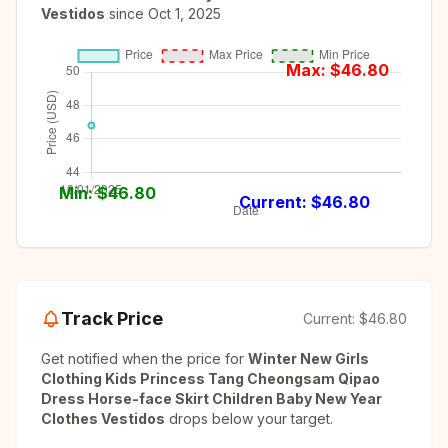
Vestidos
since
Oct 1, 2025
Max: $
46.80
Min: $
46.80
Current: $
46.80
Track Price
Current:
$46.80
Get notified when the price for
Winter New Girls
Clothing Kids Princess Tang Cheongsam Qipao
Dress Horse-face Skirt Children Baby New Year
Clothes Vestidos
drops below your target.