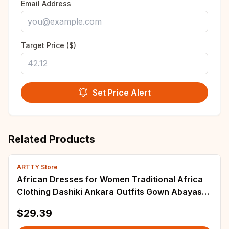
Email Address
Target Price ($)
Set Price Alert
Related Products
ARTTY Store
African Dresses for Women Traditional Africa
Clothing Dashiki Ankara Outfits Gown Abayas
Robe Muslim Kaftan Maxi Long Dress 2025
$29.39