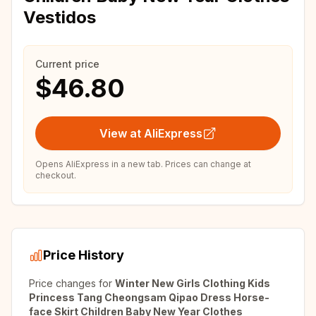
Vestidos
Current price
$46.80
View at AliExpress
Opens AliExpress in a new tab. Prices can change at
checkout.
Price History
Price changes for
Winter New Girls Clothing Kids
Princess Tang Cheongsam Qipao Dress Horse-
face Skirt Children Baby New Year Clothes