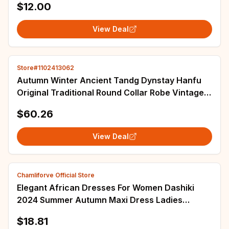
$12.00
View Deal
Store#1102413062
Autumn Winter Ancient Tandg Dynstay Hanfu
Original Traditional Round Collar Robe Vintage
Handsome Hero Cosplay Costume Han Dress
$60.26
View Deal
Chamliforve Official Store
Elegant African Dresses For Women Dashiki
2024 Summer Autumn Maxi Dress Ladies
Traditional African Clothing Fairy Long Dress
$18.81