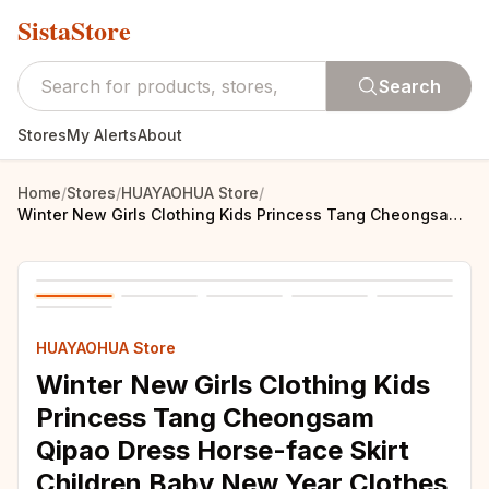
SistaStore
Search
Stores
My Alerts
About
Home
/
Stores
/
HUAYAOHUA Store
/
Winter New Girls Clothing Kids Princess Tang Cheongsam Qipao Dress Horse-face Skirt Children Baby New Year Clothes Vestidos
HUAYAOHUA Store
Winter New Girls Clothing Kids
Princess Tang Cheongsam
Qipao Dress Horse-face Skirt
Children Baby New Year Clothes