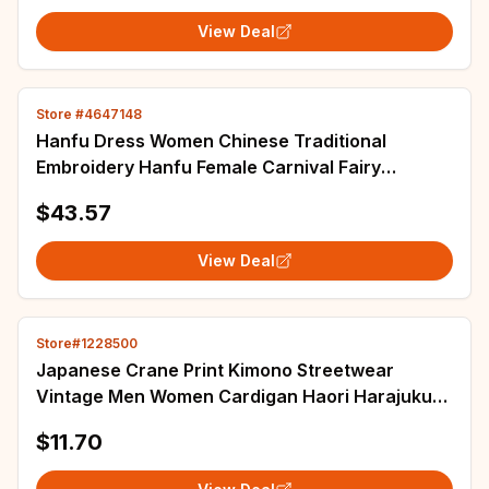
View Deal
Store #4647148
Hanfu Dress Women Chinese Traditional
Embroidery Hanfu Female Carnival Fairy
Cosplay Costume Hanfu Orange Dress Plus Size
$43.57
XL
View Deal
Store#1228500
Japanese Crane Print Kimono Streetwear
Vintage Men Women Cardigan Haori Harajuku
Traditional Beach Yukata Plus Size 5XL 6XL
$11.70