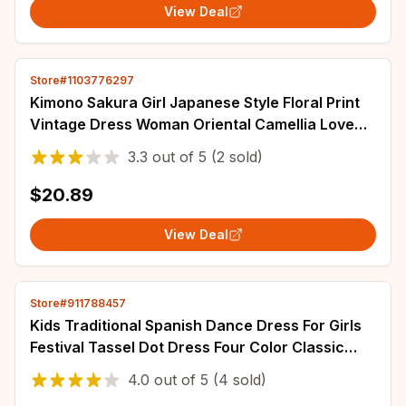
View Deal
Store#1103776297
Kimono Sakura Girl Japanese Style Floral Print
Vintage Dress Woman Oriental Camellia Love
Costume Haori Yukata Asian Clothes
3.3
out of
5
(2 sold)
$20.89
View Deal
Store#911788457
Kids Traditional Spanish Dance Dress For Girls
Festival Tassel Dot Dress Four Color Classic
Flamengo Gypsy Style Children Skirt
4.0
out of
5
(4 sold)