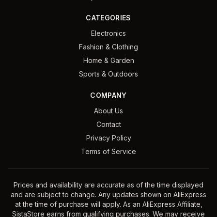
CATEGORIES
Electronics
Fashion & Clothing
Home & Garden
Sports & Outdoors
COMPANY
About Us
Contact
Privacy Policy
Terms of Service
Prices and availability are accurate as of the time displayed
and are subject to change. Any updates shown on AliExpress
at the time of purchase will apply. As an AliExpress Affiliate,
SistaStore earns from qualifying purchases. We may receive