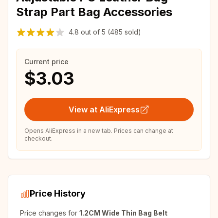
Strap Part Bag Accessories
4.8
out of
5
(485 sold)
Current price
$3.03
View at AliExpress
Opens AliExpress in a new tab. Prices can change at
checkout.
Price History
Price changes for
1.2CM Wide Thin Bag Belt