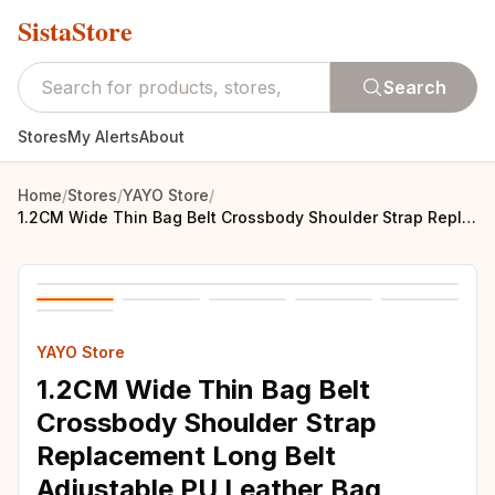
SistaStore
Search
Stores
My Alerts
About
Home
/
Stores
/
YAYO Store
/
1.2CM Wide Thin Bag Belt Crossbody Shoulder Strap Replacement Long Belt Adjustable PU Leather Bag Strap Part Bag Accessories
YAYO Store
1.2CM Wide Thin Bag Belt
Crossbody Shoulder Strap
Replacement Long Belt
Adjustable PU Leather Bag