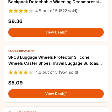
Backpack Detachable Widening Decompression
Bag Strap Stress Reliever Bag Accessories
4.8
out of
5
(522 sold)
$9.36
View Deal
Store#1105114829
8PCS Luggage Wheels Protector Silicone
Wheels Caster Shoes Travel Luggage Suitcase
Reduce Noise Wheels Guard Cover Accessories
4.6
out of
5
(954 sold)
$5.09
View Deal