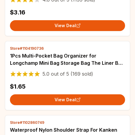
$3.16
View Deal
Store#1104190736
1Pcs Multi-Pocket Bag Organizer for
Longchamp Mini Bag Storage Bag The Liner Bag
Felt Purse Insert Handbag Liner Bag
5.0
out of
5
(169 sold)
$1.65
View Deal
Store#1102860749
Waterproof Nylon Shoulder Strap For Kanken