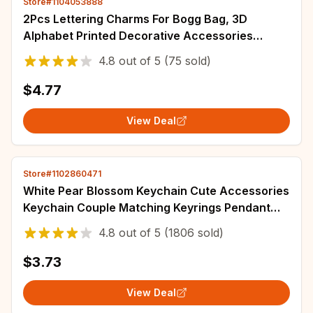
Store#1104053888
2Pcs Lettering Charms For Bogg Bag, 3D
Alphabet Printed Decorative Accessories
Charm For Bogg Bag, Insert Personalizing
4.8
out of
5
(75 sold)
Alphabet
$4.77
View Deal
Store#1102860471
White Pear Blossom Keychain Cute Accessories
Keychain Couple Matching Keyrings Pendant
Wholesale Items For Boutique
4.8
out of
5
(1806 sold)
$3.73
View Deal