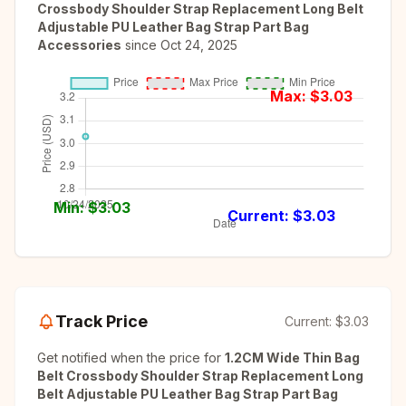
Crossbody Shoulder Strap Replacement Long Belt
Adjustable PU Leather Bag Strap Part Bag
Accessories
since
Oct 24, 2025
Max: $
3.03
Min: $
3.03
Current: $
3.03
Track Price
Current:
$3.03
Get notified when the price for
1.2CM Wide Thin Bag
Belt Crossbody Shoulder Strap Replacement Long
Belt Adjustable PU Leather Bag Strap Part Bag