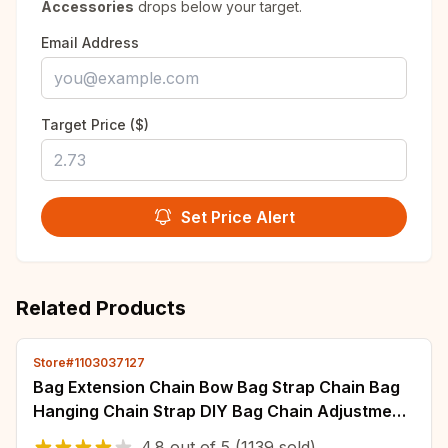
Accessories
drops below your target.
Email Address
Target Price ($)
Set Price Alert
Related Products
Store#1103037127
Bag Extension Chain Bow Bag Strap Chain Bag
Hanging Chain Strap DIY Bag Chain Adjustment
Extended Shoulder Armpit
4.8
out of
5
(1139 sold)