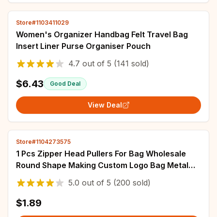
Store#1103411029
Women's Organizer Handbag Felt Travel Bag
Insert Liner Purse Organiser Pouch
4.7
out of
5
(141 sold)
$6.43
Good Deal
View Deal
Store#1104273575
1 Pcs Zipper Head Pullers For Bag Wholesale
Round Shape Making Custom Logo Bag Metal
Zipper Slider Puller For Purse
5.0
out of
5
(200 sold)
$1.89