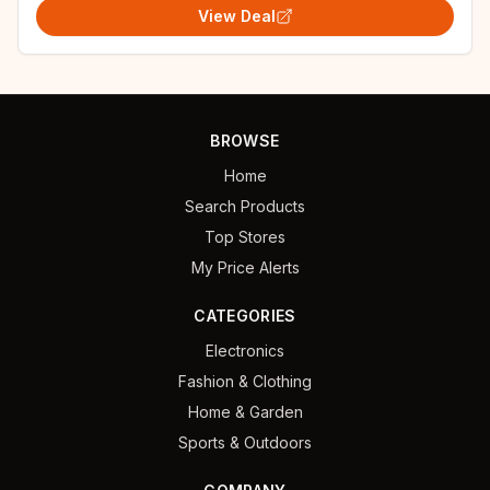
View Deal
BROWSE
Home
Search Products
Top Stores
My Price Alerts
CATEGORIES
Electronics
Fashion & Clothing
Home & Garden
Sports & Outdoors