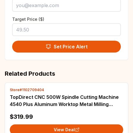
Target Price ($)
Set Price Alert
Related Products
Store#1102709404
TopDirect CNC 500W Spindle Cutting Machine
4540 Plus Aluminum Worktop Metal Milling
Engraving Machine 40w Wood Laser Engraver
$319.99
View Deal