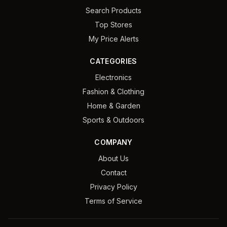
Search Products
Top Stores
My Price Alerts
CATEGORIES
Electronics
Fashion & Clothing
Home & Garden
Sports & Outdoors
COMPANY
About Us
Contact
Privacy Policy
Terms of Service