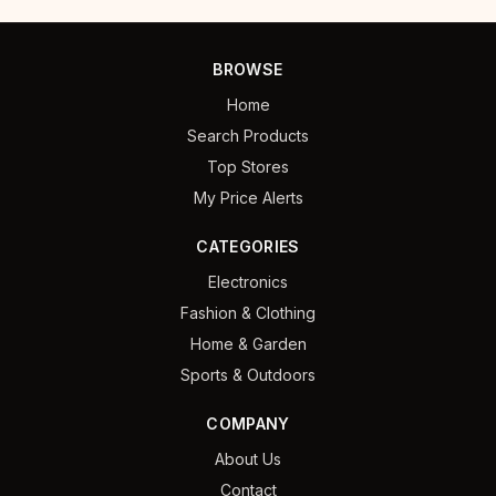
BROWSE
Home
Search Products
Top Stores
My Price Alerts
CATEGORIES
Electronics
Fashion & Clothing
Home & Garden
Sports & Outdoors
COMPANY
About Us
Contact