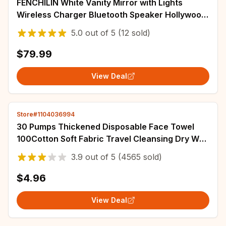
FENCHILIN White Vanity Mirror with Lights
Wireless Charger Bluetooth Speaker Hollywood
Makeup Mirror with 12 Dimmable Bulbs
5.0
out of
5
(12 sold)
$79.99
View Deal
Store#1104036994
30 Pumps Thickened Disposable Face Towel
100Cotton Soft Fabric Travel Cleansing Dry Wet
Makeup Remover Pearl Cotton Reusable
3.9
out of
5
(4565 sold)
$4.96
View Deal