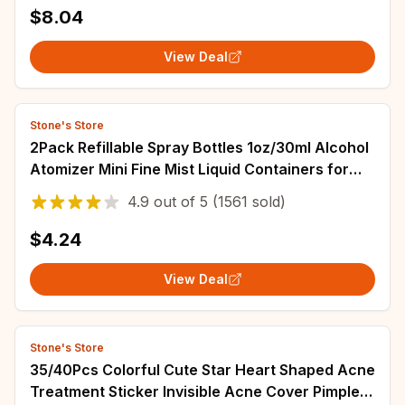
$8.04
View Deal
Stone's Store
2Pack Refillable Spray Bottles 1oz/30ml Alcohol
Atomizer Mini Fine Mist Liquid Containers for
Skin Care Makeup Travel Accessorie
4.9
out of
5
(1561 sold)
$4.24
View Deal
Stone's Store
35/40Pcs Colorful Cute Star Heart Shaped Acne
Treatment Sticker Invisible Acne Cover Pimple