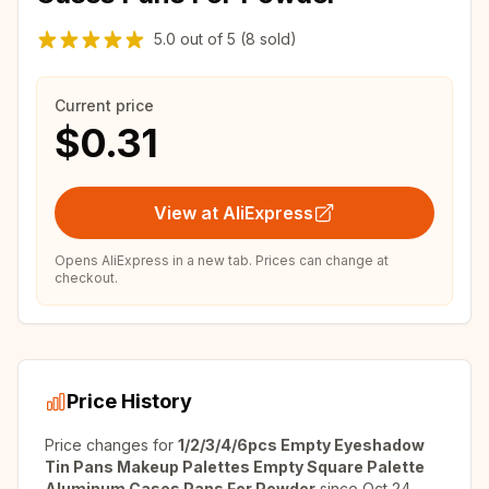
5.0
out of
5
(8 sold)
Current price
$0.31
View at AliExpress
Opens AliExpress in a new tab. Prices can change at
checkout.
Price History
Price changes for
1/2/3/4/6pcs Empty Eyeshadow
Tin Pans Makeup Palettes Empty Square Palette
Aluminum Cases Pans For Powder
since
Oct 24,