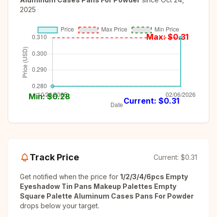
2025
Max: $
0.31
Min: $
0.28
Current: $
0.31
Track Price
Current:
$0.31
Get notified when the price for
1/2/3/4/6pcs Empty
Eyeshadow Tin Pans Makeup Palettes Empty
Square Palette Aluminum Cases Pans For Powder
drops below your target.