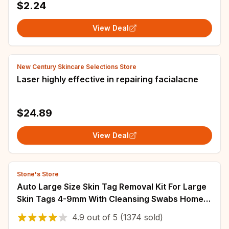
$2.24
View Deal
New Century Skincare Selections Store
Laser highly effective in repairing facialacne
$24.89
View Deal
Stone's Store
Auto Large Size Skin Tag Removal Kit For Large
Skin Tags 4-9mm With Cleansing Swabs Home
Use Face Skin Care Tool
4.9
out of
5
(1374 sold)