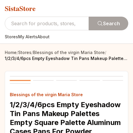
SistaStore
Search
Stores
My Alerts
About
Home
/
Stores
/
Blessings of the virgin Maria Store
/
1/2/3/4/6pcs Empty Eyeshadow Tin Pans Makeup Palettes Empty Square Palette Aluminum Cases Pans For Powder
Blessings of the virgin Maria Store
1/2/3/4/6pcs Empty Eyeshadow
Tin Pans Makeup Palettes
Empty Square Palette Aluminum
Cases Pans For Powder