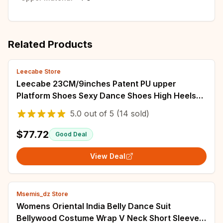
Related Products
Leecabe Store
Leecabe 23CM/9inches Patent PU upper
Platform Shoes Sexy Dance Shoes High Heels
Sandals Pole Dance shoes
5.0
out of
5
(14 sold)
$77.72
Good Deal
View Deal
Msemis_dz Store
Womens Oriental India Belly Dance Suit
Bellywood Costume Wrap V Neck Short Sleeve