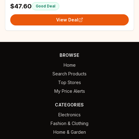
Shoes
$47.60
Good Deal
View Deal
BROWSE
Home
Search Products
Top Stores
My Price Alerts
CATEGORIES
Electronics
Fashion & Clothing
Home & Garden