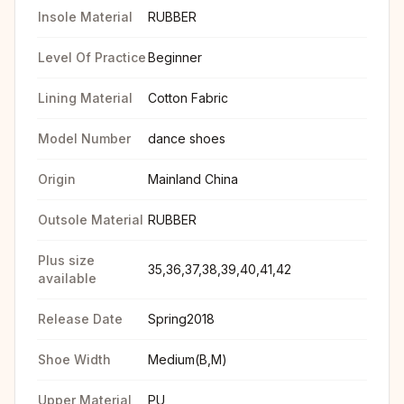
Insole Material
RUBBER
Level Of Practice
Beginner
Lining Material
Cotton Fabric
Model Number
dance shoes
Origin
Mainland China
Outsole Material
RUBBER
Plus size
35,36,37,38,39,40,41,42
available
Release Date
Spring2018
Shoe Width
Medium(B,M)
Upper Material
PU