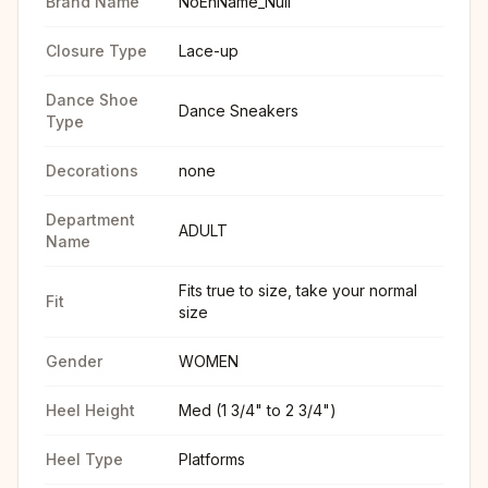
Brand Name
NoEnName_Null
Closure Type
Lace-up
Dance Shoe
Dance Sneakers
Type
Decorations
none
Department
ADULT
Name
Fits true to size, take your normal
Fit
size
Gender
WOMEN
Heel Height
Med (1 3/4" to 2 3/4")
Heel Type
Platforms