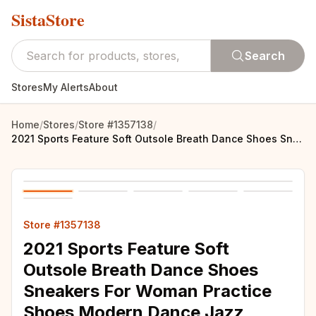
SistaStore
Search
Stores
My Alerts
About
Home
/
Stores
/
Store #1357138
/
2021 Sports Feature Soft Outsole Breath Dance Shoes Sneakers For Woman Practice Shoes Modern Dance Jazz Spring sneaker free gift
Store #1357138
2021 Sports Feature Soft
Outsole Breath Dance Shoes
Sneakers For Woman Practice
Shoes Modern Dance Jazz