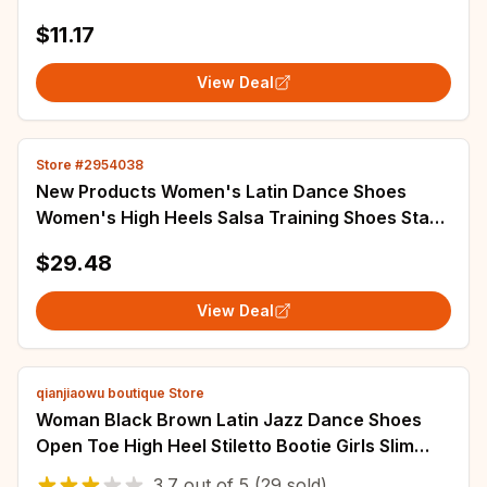
Crop Top And Side Slit Skirt with Undershorts
$11.17
View Deal
Store #2954038
New Products Women's Latin Dance Shoes
Women's High Heels Salsa Training Shoes Stage
Performance Party Soft Soled Shoestom
$29.48
View Deal
qianjiaowu boutique Store
Woman Black Brown Latin Jazz Dance Shoes
Open Toe High Heel Stiletto Bootie Girls Slim
Heel 8.5cm/10cm Lace Up Dance Boots
3.7
out of
5
(29 sold)