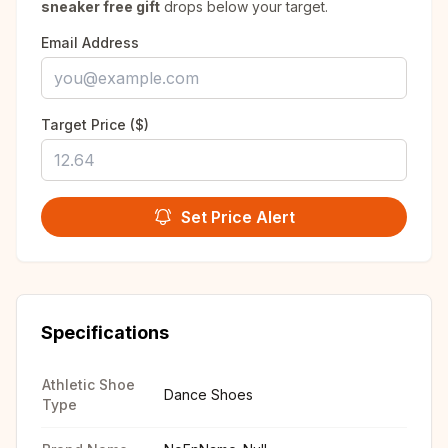
sneaker free gift
drops below your target.
Email Address
Target Price ($)
Set Price Alert
Specifications
Athletic Shoe
Dance Shoes
Type