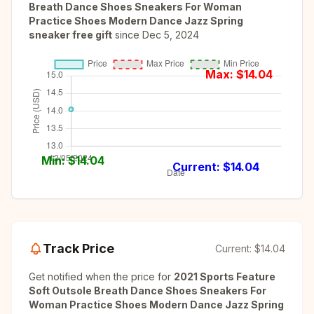
Breath Dance Shoes Sneakers For Woman
Practice Shoes Modern Dance Jazz Spring
sneaker free gift
since
Dec 5, 2024
Max: $
14.04
Min: $
14.04
Current: $
14.04
Track Price
Current:
$14.04
Get notified when the price for
2021 Sports Feature
Soft Outsole Breath Dance Shoes Sneakers For
Woman Practice Shoes Modern Dance Jazz Spring