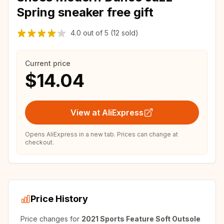
Spring sneaker free gift
4.0
out of
5
(12 sold)
Current price
$14.04
View at AliExpress
Opens AliExpress in a new tab. Prices can change at
checkout.
Price History
Price changes for
2021 Sports Feature Soft Outsole