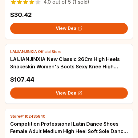
4.0
out of
5
(1 sold)
$30.42
View Deal
LAIJIANJINXIA Official Store
LAIJIANJINXIA New Classic 26Cm High Heels
Snakeskin Women's Boots Sexy Knee High
Boots Dance Shoes Motorcycle Boots
$107.44
View Deal
Store#1102435840
Competition Professional Latin Dance Shoes
Female Adult Medium High Heel Soft Sole Dance