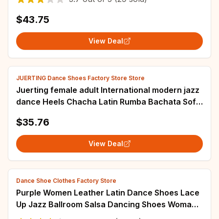
$43.75
View Deal
JUERTING Dance Shoes Factory Store Store
Juerting female adult International modern jazz
dance Heels Chacha Latin Rumba Bachata Soft
soled international dance salsa pear
$35.76
View Deal
Dance Shoe Clothes Factory Store
Purple Women Leather Latin Dance Shoes Lace
Up Jazz Ballroom Salsa Dancing Shoes Woman
Modern Tango Dance Sneakers Female