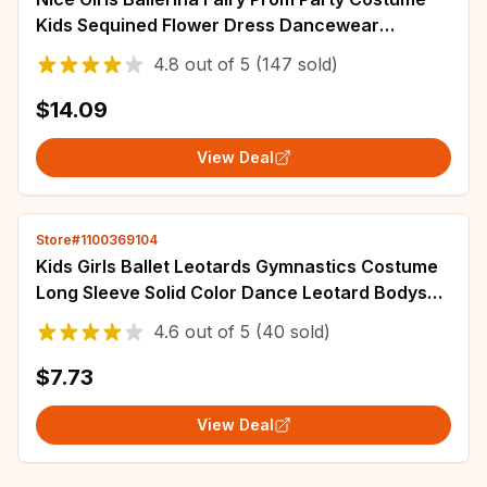
Kids Sequined Flower Dress Dancewear
Gymnastic Leotard Ballet Tutu Dress
4.8
out of
5
(147 sold)
$14.09
View Deal
Store#1100369104
Kids Girls Ballet Leotards Gymnastics Costume
Long Sleeve Solid Color Dance Leotard Bodysuit
Ballet Dress Dance Training Wear
4.6
out of
5
(40 sold)
$7.73
View Deal