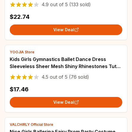
Performance Belly Dance Accessories
4.9
out of
5
(133 sold)
$22.74
View Deal
YOOJIA Store
Kids Girls Gymnastics Ballet Dance Dress
Sleeveless Sheer Mesh Shiny Rhinestones Tutu
Dress for Figure Skating Dance Performance
4.5
out of
5
(76 sold)
$17.46
View Deal
VALCHIRLY Official Store
Nice Girls Ballerina Fairy Prom Party Costume