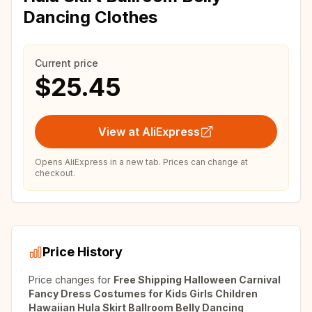
Dancing Clothes
Current price
$25.45
View at AliExpress
Opens AliExpress in a new tab. Prices can change at
checkout.
Price History
Price changes for
Free Shipping Halloween Carnival
Fancy Dress Costumes for Kids Girls Children
Hawaiian Hula Skirt Ballroom Belly Dancing