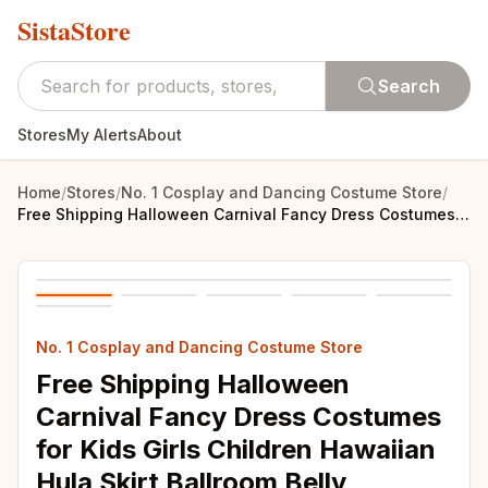
SistaStore
Search
Stores
My Alerts
About
Home
/
Stores
/
No. 1 Cosplay and Dancing Costume Store
/
Free Shipping Halloween Carnival Fancy Dress Costumes for Kids Girls Children Hawaiian Hula Skirt Ballroom Belly Dancing Clothes
No. 1 Cosplay and Dancing Costume Store
Free Shipping Halloween
Carnival Fancy Dress Costumes
for Kids Girls Children Hawaiian
Hula Skirt Ballroom Belly