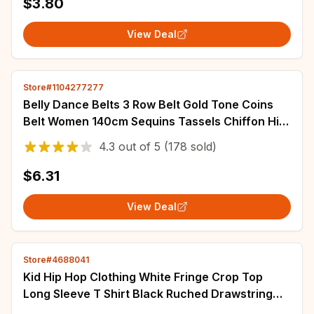
$3.80
View Deal
Store#1104277277
Belly Dance Belts 3 Row Belt Gold Tone Coins
Belt Women 140cm Sequins Tassels Chiffon Hip
Scarf Accessories for Bellydance Belts
4.3
out of
5
(178 sold)
$6.31
View Deal
Store#4688041
Kid Hip Hop Clothing White Fringe Crop Top
Long Sleeve T Shirt Black Ruched Drawstring
Shorts for Girls Dance Costumes Clothes