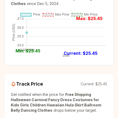
Clothes
since
Dec 5, 2024
Max: $
25.45
Min: $
25.45
Current: $
25.45
Track Price
Current:
$25.45
Get notified when the price for
Free Shipping
Halloween Carnival Fancy Dress Costumes for
Kids Girls Children Hawaiian Hula Skirt Ballroom
Belly Dancing Clothes
drops below your target.