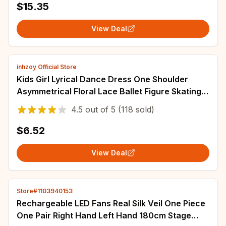
$15.35
View Deal
inhzoy Official Store
Kids Girl Lyrical Dance Dress One Shoulder
Asymmetrical Floral Lace Ballet Figure Skating
Gymnastics Leotard Performance Costume
4.5
out of
5
(118 sold)
$6.52
View Deal
Store#1103940153
Rechargeable LED Fans Real Silk Veil One Piece
One Pair Right Hand Left Hand 180cm Stage