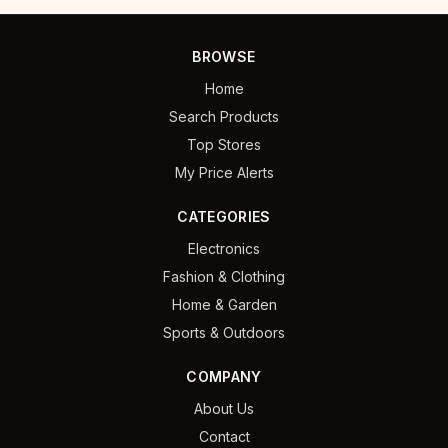
BROWSE
Home
Search Products
Top Stores
My Price Alerts
CATEGORIES
Electronics
Fashion & Clothing
Home & Garden
Sports & Outdoors
COMPANY
About Us
Contact