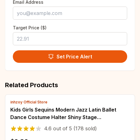
Email Address
Target Price ($)
Set Price Alert
Related Products
inhzoy Official Store
Kids Girls Sequins Modern Jazz Latin Ballet
Dance Costume Halter Shiny Stage
Performance Ballet Dance Shorty Unitard Dress
4.6
out of
5
(178 sold)