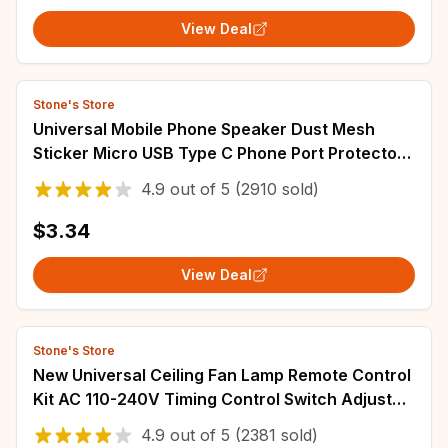
View Deal
Stone's Store
Universal Mobile Phone Speaker Dust Mesh
Sticker Micro USB Type C Phone Port Protector
Dust Plug Tweezers Kit For iPhone Samsung
4.9
out of
5
(2910 sold)
$3.34
View Deal
Stone's Store
New Universal Ceiling Fan Lamp Remote Control
Kit AC 110-240V Timing Control Switch Adjusted
Wind Speed Transmitter Receiver
4.9
out of
5
(2381 sold)