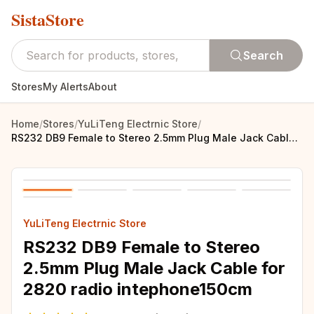
SistaStore
Search
Stores
My Alerts
About
Home
/
Stores
/
YuLiTeng Electrnic Store
/
RS232 DB9 Female to Stereo 2.5mm Plug Male Jack Cable for 2820 radio intephone150cm
YuLiTeng Electrnic Store
RS232 DB9 Female to Stereo
2.5mm Plug Male Jack Cable for
2820 radio intephone150cm