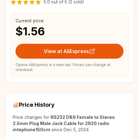
5.0
out of
5
(2 sold)
Current price
$1.56
View at AliExpress
Opens AliExpress in a new tab. Prices can change at
checkout.
Price History
Price changes for
RS232 DB9 Female to Stereo
2.5mm Plug Male Jack Cable for 2820 radio
intephone150cm
since
Dec 5, 2024