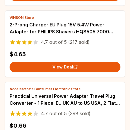
VINSON Store
2-Prong Charger EU Plug 15V 5.4W Power
Adapter for PHILIPS Shavers HQ8505 7000
5000 3000 9000 2000 2300 mg7750 mg7790
4.7
out of
5
(217 sold)
8500X
$4.65
View Deal
Accelerator's Consumer Electronic Store
Practical Universal Power Adapter Travel Plug
Converter - 1 Piece: EU UK AU to US USA, 2 Flat
Pin
4.7
out of
5
(398 sold)
$0.66