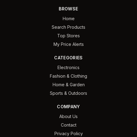
BROWSE
Home
Search Products
Top Stores
My Price Alerts
CATEGORIES
Electronics
Fashion & Clothing
Home & Garden
Sports & Outdoors
COMPANY
About Us
Contact
Privacy Policy