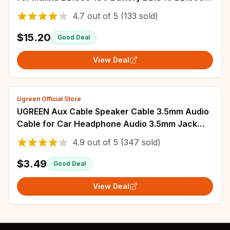
BL1860 Battery 60W PCB Soldering Tool
4.7
out of
5
(133 sold)
$15.20
Good Deal
View Deal
Ugreen Official Store
UGREEN Aux Cable Speaker Cable 3.5mm Audio
Cable for Car Headphone Audio 3.5mm Jack
Speaker for Samsung Xiaomi Cable Aux 3.5mm
4.9
out of
5
(347 sold)
$3.49
Good Deal
View Deal