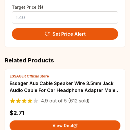
Target Price ($)
Set Price Alert
Related Products
ESSAGER Official Store
Essager Aux Cable Speaker Wire 3.5mm Jack
Audio Cable For Car Headphone Adapter Male
Jack to Jack 3.5 mm Cord For Samsung Xiaomi
4.9
out of
5
(612 sold)
$2.71
View Deal