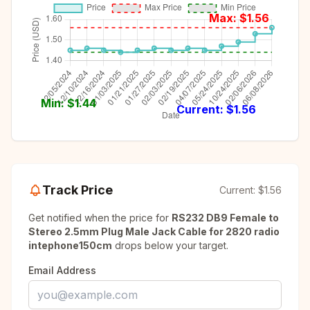
Max: $
1.56
Min: $
1.44
Current: $
1.56
Track Price
Current:
$1.56
Get notified when the price for
RS232 DB9 Female to
Stereo 2.5mm Plug Male Jack Cable for 2820 radio
intephone150cm
drops below your target.
Email Address