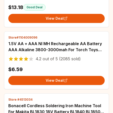
$13.18
Good Deal
View Deal
Store#1104009096
1.5V AA + AAA NI MH Rechargeable AA Battery
AAA Alkaline 3800-3000mah For Torch Toys
Clock MP3 Player Replace Ni-Mh Battery
4.2
out of
5
(2085 sold)
$6.59
View Deal
Store #4513034
Bonacell Cordless Soldering Iron Machine Tool
For Makita BL1830 18V Battery BL1840 BL1850