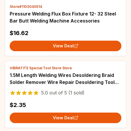
Store#1103040514
Pressure Welding Flux Box Fixture 12- 32 Steel
Bar Butt Welding Machine Accessories
$16.62
View Deal
VIBRATITE Special Tool Store Store
1.5M Length Welding Wires Desoldering Braid
Solder Remover Wire Repair Desoldering Tool
1.0mm/1.5mm/2.0mm/2.5mm/3.0mm/3.5mm
5.0
out of
5
(1 sold)
$2.35
View Deal