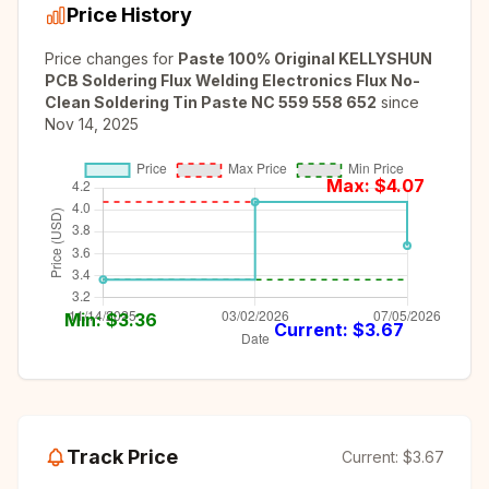
Price History
Price changes for
Paste 100% Original KELLYSHUN
PCB Soldering Flux Welding Electronics Flux No-
Clean Soldering Tin Paste NC 559 558 652
since
Nov 14, 2025
Max: $
4.07
Min: $
3.36
Current: $
3.67
Track Price
Current:
$3.67