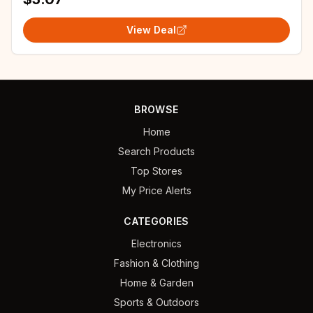
View Deal
BROWSE
Home
Search Products
Top Stores
My Price Alerts
CATEGORIES
Electronics
Fashion & Clothing
Home & Garden
Sports & Outdoors