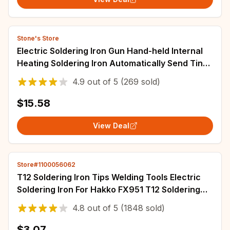
Stone's Store
Electric Soldering Iron Gun Hand-held Internal
Heating Soldering Iron Automatically Send Tin
Gun Soldering Welding Repair Tool
4.9
out of
5
(269 sold)
$15.58
View Deal
Store#1100056062
T12 Soldering Iron Tips Welding Tools Electric
Soldering Iron For Hakko FX951 T12 Soldering
Station Kits
4.8
out of
5
(1848 sold)
$3.07