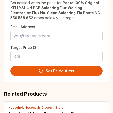
Get notified when the price for
Paste 100% Original
KELLYSHUN PCB Soldering Flux Welding
Electronics Flux No-Clean Soldering Tin Paste NC
559 558 652
drops below your target.
Email Address
Target Price ($)
Set Price Alert
Related Products
Household Essentials Discount Store