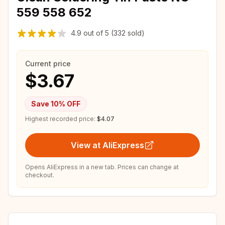
559 558 652
4.9
out of
5
(332 sold)
Current price
$3.67
Save
10
% OFF
Highest recorded price:
$4.07
View at AliExpress
Opens AliExpress in a new tab. Prices can change at
checkout.