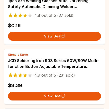
1pcs Arc Welding Glasses Auto Darkening
Safety Automatic Dimming Welder
Polycarbonate Lens Height 55mm Welding
4.8
out of
5
(37 sold)
Equipment
$0.16
View Deal
Stone's Store
JCD Soldering Iron 908 Series 60W/80W Multi-
function Button Adjustable Temperature
110V/220V LCD Digital Display Welding Tools
4.9
out of
5
(231 sold)
$8.39
View Deal