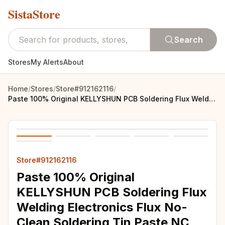
SistaStore
Search
Stores
My Alerts
About
Home
/
Stores
/
Store#912162116
/
Paste 100% Original KELLYSHUN PCB Soldering Flux Welding Electronics Flux No-Clean Soldering Tin Paste NC 559 558 652
Store#912162116
Paste 100% Original
KELLYSHUN PCB Soldering Flux
Welding Electronics Flux No-
Clean Soldering Tin Paste NC