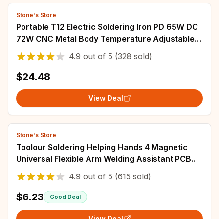
Stone's Store
Portable T12 Electric Soldering Iron PD 65W DC
72W CNC Metal Body Temperature Adjustable
Solder Welding Station Fast Heating
4.9
out of
5
(328 sold)
$24.48
View Deal
Stone's Store
Toolour Soldering Helping Hands 4 Magnetic
Universal Flexible Arm Welding Assistant PCB
Clamp Third Hand Welding Repair Tools
4.9
out of
5
(615 sold)
$6.23
Good Deal
View Deal