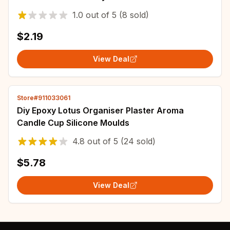
Beads For Jewelry Making DIY Bracelet
1.0
out of
5
(8 sold)
Necklace
$2.19
View Deal
Store#911033061
Diy Epoxy Lotus Organiser Plaster Aroma
Candle Cup Silicone Moulds
4.8
out of
5
(24 sold)
$5.78
View Deal