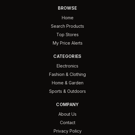
BROWSE
Home
Search Products
Top Stores
My Price Alerts
CATEGORIES
Electronics
Fashion & Clothing
Home & Garden
Sports & Outdoors
COMPANY
About Us
Contact
Privacy Policy