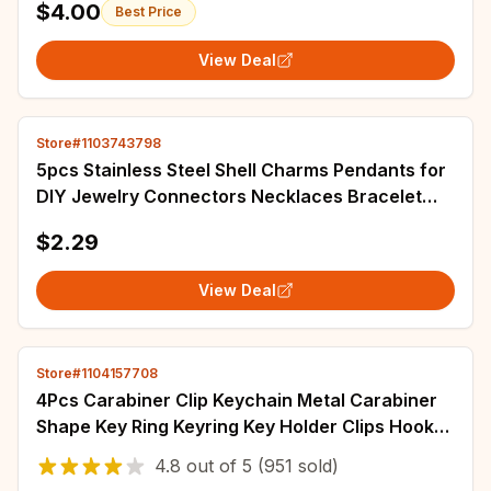
$4.00
Best Price
View Deal
Store#1103743798
5pcs Stainless Steel Shell Charms Pendants for
DIY Jewelry Connectors Necklaces Bracelet
Earrings Making Accessories Supplies
$2.29
View Deal
Store#1104157708
4Pcs Carabiner Clip Keychain Metal Carabiner
Shape Key Ring Keyring Key Holder Clips Hook
Holder Organizer for Car Keys Finder f
4.8
out of
5
(951 sold)