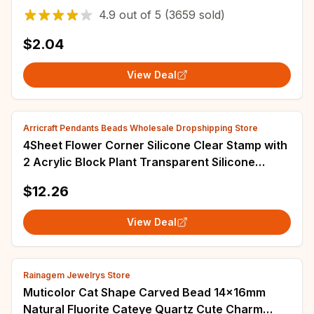
Jewelry Making Accessories
4.9
out of
5
(3659 sold)
$2.04
View Deal
Arricraft Pendants Beads Wholesale Dropshipping Store
4Sheet Flower Corner Silicone Clear Stamp with
2 Acrylic Block Plant Transparent Silicone
Stamp for Scrapbook Journal Mother's
$12.26
View Deal
Rainagem Jewelrys Store
Muticolor Cat Shape Carved Bead 14x16mm
Natural Fluorite Cateye Quartz Cute Charm