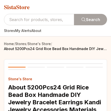
SistaStore
Search
Stores
My Alerts
About
Home
/
Stores
/
Stone's Store
/
About 5200Pcs24 Grid Rice Bead Box Handmade DIY Jewelry Bracelet Earrings Kandi Jewelry Accessories Materials
Stone's Store
About 5200Pcs24 Grid Rice
Bead Box Handmade DIY
Jewelry Bracelet Earrings Kandi
Jewelry Accessories Materials