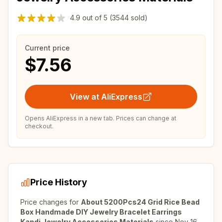
4.9
out of
5
(3544 sold)
Current price
$7.56
View at AliExpress
Opens AliExpress in a new tab. Prices can change at
checkout.
Price History
Price changes for
About 5200Pcs24 Grid Rice Bead
Box Handmade DIY Jewelry Bracelet Earrings
Kandi Jewelry Accessories Materials
since
Nov 16,