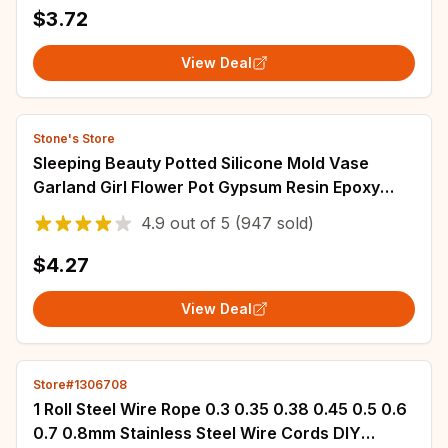
$3.72
View Deal
Stone's Store
Sleeping Beauty Potted Silicone Mold Vase
Garland Girl Flower Pot Gypsum Resin Epoxy
Dropping Mould DIY Handmade Home Decor Gift
4.9
out of
5
(947 sold)
$4.27
View Deal
Store#1306708
1 Roll Steel Wire Rope 0.3 0.35 0.38 0.45 0.5 0.6
0.7 0.8mm Stainless Steel Wire Cords DIY