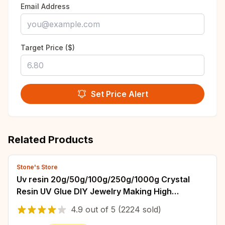
Email Address
Target Price ($)
Set Price Alert
Related Products
Stone's Store
Uv resin 20g/50g/100g/250g/1000g Crystal
Resin UV Glue DIY Jewelry Making High
Hardness Fast Drying Harder Epoxy Glue UV
4.9
out of
5
(2224 sold)
Lamp