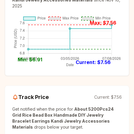
2025
Max: $
7.56
Min: $
6.91
Current: $
7.56
Track Price
Current:
$7.56
Get notified when the price for
About 5200Pcs24
Grid Rice Bead Box Handmade DIY Jewelry
Bracelet Earrings Kandi Jewelry Accessories
Materials
drops below your target.