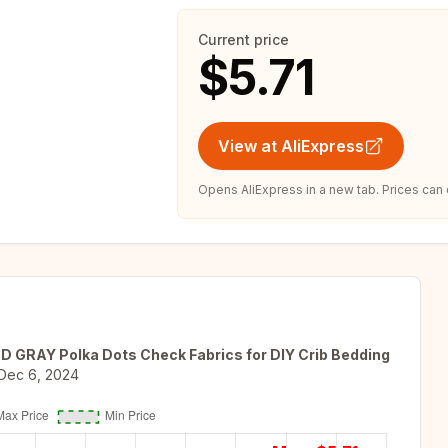
Current price
$5.71
View at AliExpress
Opens AliExpress in a new tab. Prices can
ED GRAY Polka Dots Check Fabrics for DIY Crib Bedding
Dec 6, 2024