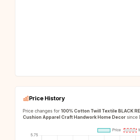
Price History
Price changes for
100% Cotton Twill Textile BLACK R
Cushion Apparel Craft Handwork Home Decor
since