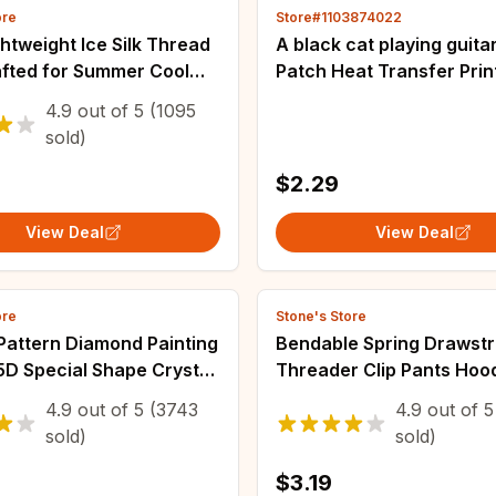
ore
Store#1103874022
htweight Ice Silk Thread
A black cat playing guita
fted for Summer Cool
Patch Heat Transfer Printi
n Hats, Storage Baskets,
Clothes Iron on transfer 
4.9
out of
5
(1095
shions, Yarn
transfers ready to press
sold)
$2.29
View Deal
View Deal
ore
Stone's Store
Pattern Diamond Painting
Bendable Spring Drawstr
 5D Special Shape Crystal
Threader Clip Pants Hoo
 Partial Diamond
Elastic Band Lace Cord F
4.9
out of
5
(3743
4.9
out of
5
 Mosaic Making Craft
Drawstring Thread DIY 
sold)
sold)
s
Accessories
$3.19