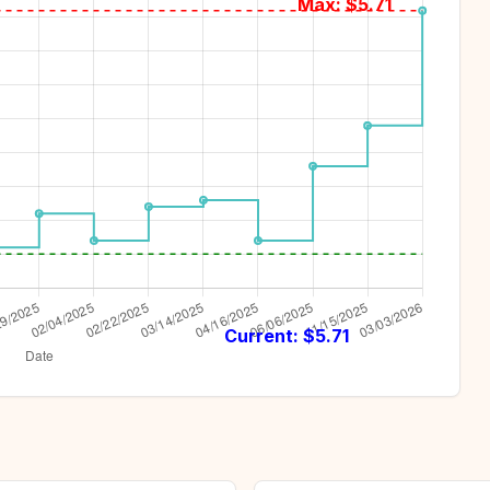
Max: $
5.71
Current: $
5.71