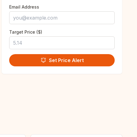
Email Address
Target Price ($)
Set Price Alert