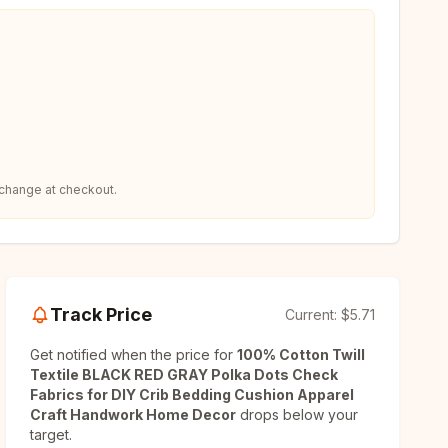
 change at checkout.
Track Price
Current:
$5.71
Get notified when the price for
100% Cotton Twill
Textile BLACK RED GRAY Polka Dots Check
Fabrics for DIY Crib Bedding Cushion Apparel
Craft Handwork Home Decor
drops below your
target.