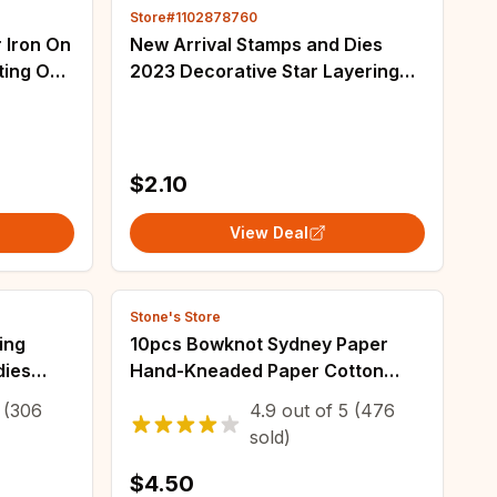
Store#1102878760
r Iron On
New Arrival Stamps and Dies
ng On
2023 Decorative Star Layering
dtf
Frames Cutting Dies Stencils for
DIY Scrapbooking Decoration
Template
$2.10
View Deal
Stone's Store
ing
10pcs Bowknot Sydney Paper
dies
Hand-Kneaded Paper Cotton
lexible
Paper Bouquet Flower Wrapping
(306
4.9
out of
5
(476
Sewing
Paper Flower Wrapping Paper
sold)
Cake Baking Gift
$4.50