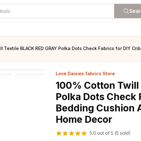
Sea
ll Textile BLACK RED GRAY Polka Dots Check Fabrics for DIY Cr
Love Daisies fabrics Store
100% Cotton Twill
Polka Dots Check F
Bedding Cushion 
Home Decor
5.0
out of
5
(5 sold)