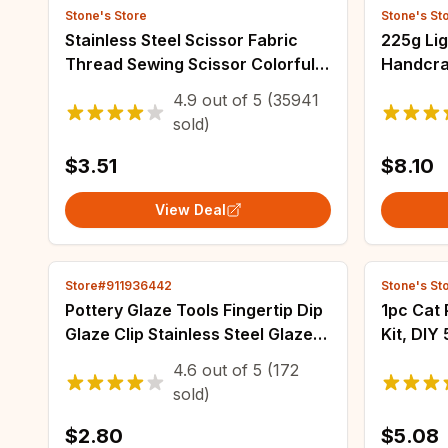
Stone's Store
Stone's St
Stainless Steel Scissor Fabric
225g Lig
Thread Sewing Scissor Colorful
Handcra
Handicraft Household
Hats, Su
4.9
out of
5
(35941
Embroidery Sewing Shears
Seat Cu
sold)
Embroidery Scissors
$3.51
$8.10
View Deal
Store#911936442
Stone's St
Pottery Glaze Tools Fingertip Dip
1pc Cat 
Glaze Clip Stainless Steel Glaze
Kit, DIY
Clip DIY Tea Cup Small Ceramic
Diamond
4.6
out of
5
(172
Coloring and Glazing Tool
Painting
sold)
Framele
$2.80
$5.08