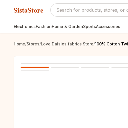
SistaStore
Electronics
Fashion
Home & Garden
Sports
Accessories
Home
/
Stores
/
Love Daisies fabrics Store
/
100% Cotton Twi