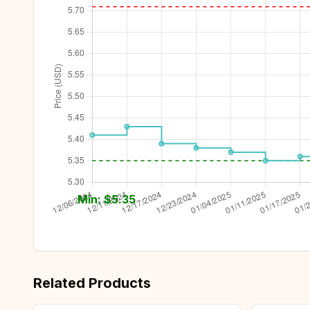
Min: $
5.35
Related Products