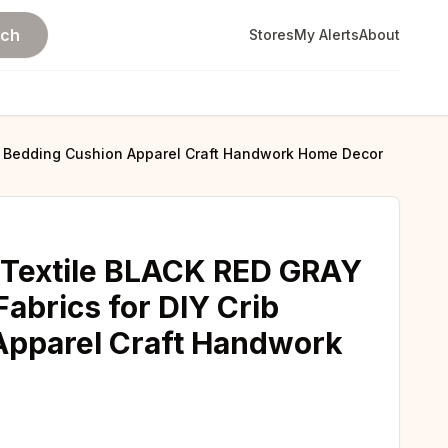
rch
Stores
My Alerts
About
ib Bedding Cushion Apparel Craft Handwork Home Decor
 Textile BLACK RED GRAY
abrics for DIY Crib
Apparel Craft Handwork