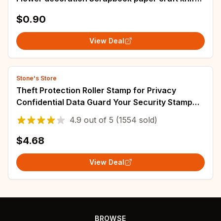
mould blade punch stencils dies
$0.90
View Deal
Stone's Store
Theft Protection Roller Stamp for Privacy
Confidential Data Guard Your Security Stamp
Roller Privacy Seal Roller Theft Protect
4.9
out of
5
(1554 sold)
$4.68
View Deal
BROWSE