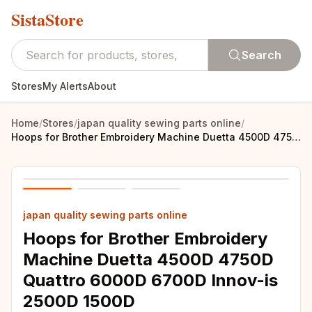
SistaStore
Search
Stores
My Alerts
About
Home
/
Stores
/
japan quality sewing parts online
/
Hoops for Brother Embroidery Machine Duetta 4500D 4750D Quattro 6000D 6700D Innov-is 2500D 1500D 4000D(SA437,SA438,SA439)
japan quality sewing parts online
Hoops for Brother Embroidery
Machine Duetta 4500D 4750D
Quattro 6000D 6700D Innov-is
2500D 1500D