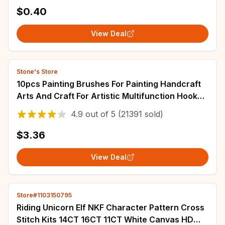
Rubber Mat J7026-0A
$0.40
View Deal
Stone's Store
10pcs Painting Brushes For Painting Handcraft
Arts And Craft For Artistic Multifunction Hook
Line Painting Equipment
4.9
out of
5
(21391 sold)
$3.36
View Deal
Store#1103150795
Riding Unicorn Elf NKF Character Pattern Cross
Stitch Kits 14CT 16CT 11CT White Canvas HD