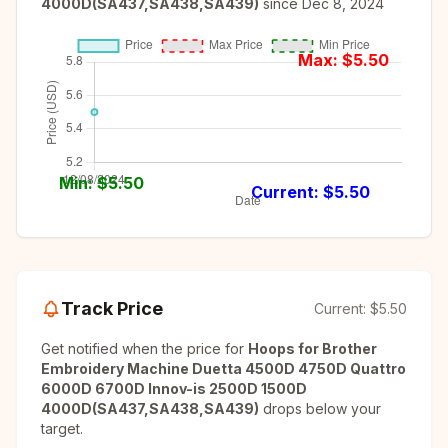
4000D(SA437,SA438,SA439)
since
Dec 8, 2024
Max: $
5.50
Min: $
5.50
Current: $
5.50
Track Price
Current:
$5.50
Get notified when the price for
Hoops for Brother
Embroidery Machine Duetta 4500D 4750D Quattro
6000D 6700D Innov-is 2500D 1500D
4000D(SA437,SA438,SA439)
drops below your
target.