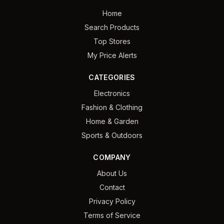
Home
Search Products
Top Stores
My Price Alerts
CATEGORIES
Electronics
Fashion & Clothing
Home & Garden
Sports & Outdoors
COMPANY
About Us
Contact
Privacy Policy
Terms of Service