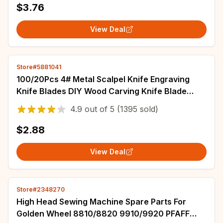
$3.76
View Deal
Store#5881041
100/20Pcs 4# Metal Scalpel Knife Engraving
Knife Blades DIY Wood Carving Knife Blade
Replacement Surgical Sculpture Cutting Tool
4.9
out of
5
(1395 sold)
$2.88
View Deal
Store#2348270
High Head Sewing Machine Spare Parts For
Golden Wheel 8810/8820 9910/9920 PFAFF