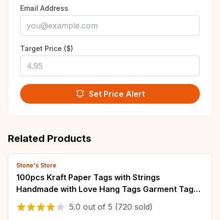
Email Address
Target Price ($)
Set Price Alert
Related Products
Stone's Store
100pcs Kraft Paper Tags with Strings
Handmade with Love Hang Tags Garment Tags
for Candy/Gift/Cookies Display Packing Label
5.0
out of
5
(720 sold)
Card