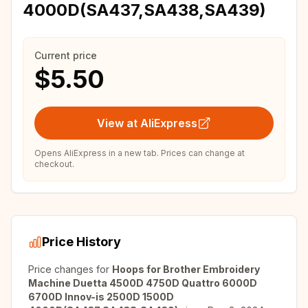
4000D(SA437,SA438,SA439)
Current price
$5.50
View at AliExpress
Opens AliExpress in a new tab. Prices can change at
checkout.
Price History
Price changes for
Hoops for Brother Embroidery
Machine Duetta 4500D 4750D Quattro 6000D
6700D Innov-is 2500D 1500D