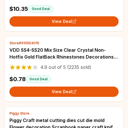
Printed Embroidery Set DIY Home Decor
$10.35
Good Deal
View Deal
Store#910554015
VDD SS4-SS20 Mix Size Clear Crystal Non-
Hotfix Gold FlatBack Rhinestones Decorations
DIY Glitter Stones 3D Nail Art Accessories
4.9
out of
5
(2235 sold)
$0.78
Good Deal
View Deal
Piggy Store
Piggy Craft metal cutting dies cut die mold
Flower decoration Scrapbook paper craft knife