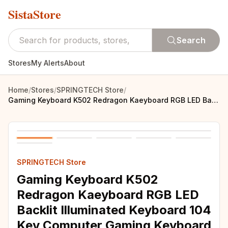
SistaStore
Search
Stores
My Alerts
About
Home
/
Stores
/
SPRINGTECH Store
/
Gaming Keyboard K502 Redragon Kaeyboard RGB LED Backlit Illuminated Keyboard 104 Key Computer Gaming Keyboard SilentWrist Rest
SPRINGTECH Store
Gaming Keyboard K502
Redragon Kaeyboard RGB LED
Backlit Illuminated Keyboard 104
Key Computer Gaming Keyboard