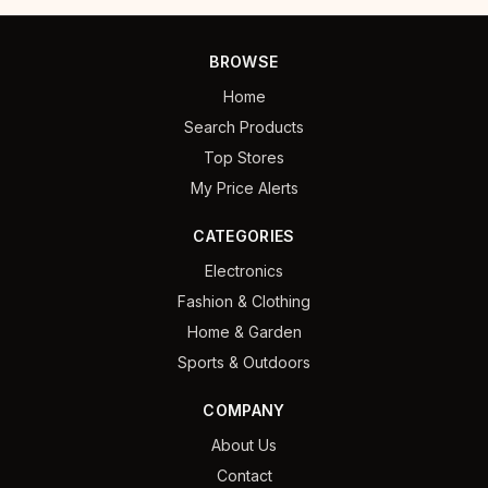
BROWSE
Home
Search Products
Top Stores
My Price Alerts
CATEGORIES
Electronics
Fashion & Clothing
Home & Garden
Sports & Outdoors
COMPANY
About Us
Contact