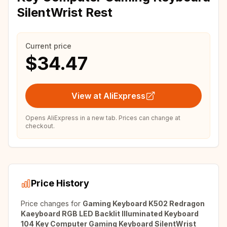
SilentWrist Rest
Current price
$34.47
View at AliExpress
Opens AliExpress in a new tab. Prices can change at
checkout.
Price History
Price changes for
Gaming Keyboard K502 Redragon
Kaeyboard RGB LED Backlit Illuminated Keyboard
104 Key Computer Gaming Keyboard SilentWrist