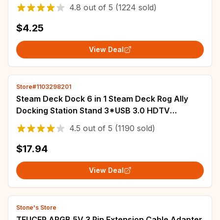
Tactile White Yellow Red Silver Brown MX Axis
4.8
out of
5
(1224 sold)
$4.25
View Deal
Store#1103298201
Steam Deck Dock 6 in 1 Steam Deck Rog Ally
Docking Station Stand 3*USB 3.0 HDTV
4K@60Hz Gigabit Ethernet PD 100W Hub
4.5
out of
5
(1190 sold)
$17.94
View Deal
Stone's Store
TEUCER ARGB 5V 3 Pin Extension Cable Adapter