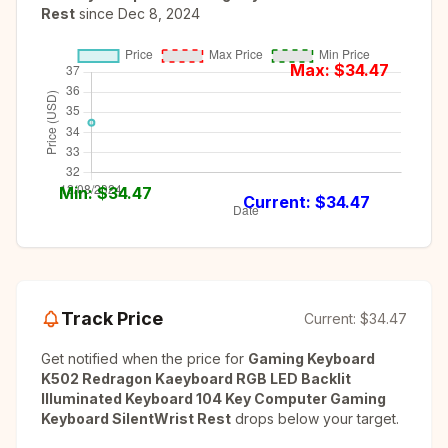
Rest
since
Dec 8, 2024
Max: $
34.47
Min: $
34.47
Current: $
34.47
Track Price
Current:
$34.47
Get notified when the price for
Gaming Keyboard
K502 Redragon Kaeyboard RGB LED Backlit
Illuminated Keyboard 104 Key Computer Gaming
Keyboard SilentWrist Rest
drops below your target.