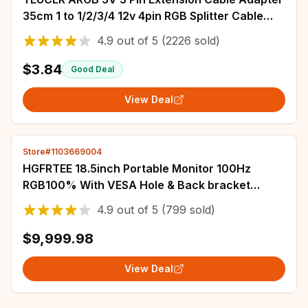
35cm 1 to 1/2/3/4 12v 4pin RGB Splitter Cable
RGB SYNC Motherboard Cable Splitter
4.9
out of
5
(2226 sold)
$3.84
Good Deal
View Deal
Store#1103669004
HGFRTEE 18.5inch Portable Monitor 100Hz
RGB100% With VESA Hole & Back bracket
Laptop Extended Display ADS-IPS HDR Screen
4.9
out of
5
(799 sold)
$9,999.98
View Deal