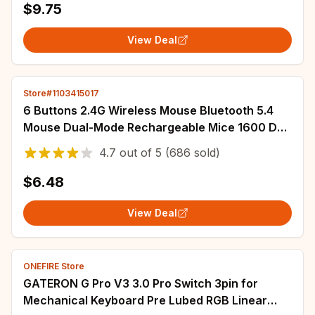
$9.75
Deskpad Mat Desk
View Deal
Store#1103415017
6 Buttons 2.4G Wireless Mouse Bluetooth 5.4
Mouse Dual-Mode Rechargeable Mice 1600 DPI
Office Mouse Gaming Mouse For PC Laptop
4.7
out of
5
(686 sold)
$6.48
View Deal
ONEFIRE Store
GATERON G Pro V3 3.0 Pro Switch 3pin for
Mechanical Keyboard Pre Lubed RGB Linear