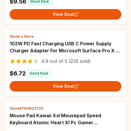
$9.56
Good Deal
View Deal
Stone's Store
102W PD Fast Charging USB C Power Supply
Charger Adapter For Microsoft Surface Pro X 8
7 6 5 4 Go Book Tablet Converter Charger
4.9
out of
5
(235 sold)
$6.72
Good Deal
View Deal
Store#1103623720
Mouse Pad Kawaii Xxl Mousepad Speed
Keyboard Atomic Heart Xl Pc Gamer
Accessories Mats Long Gaming Pads 900x400