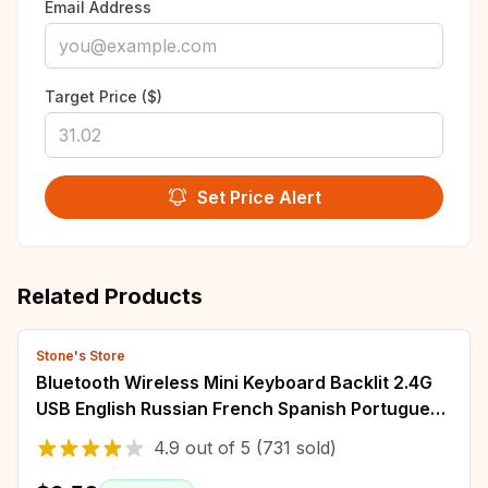
Email Address
Target Price ($)
Set Price Alert
Related Products
Stone's Store
Bluetooth Wireless Mini Keyboard Backlit 2.4G
USB English Russian French Spanish Portuguese
Arabic Hebrew for Android TV Box PC
4.9
out of
5
(731 sold)