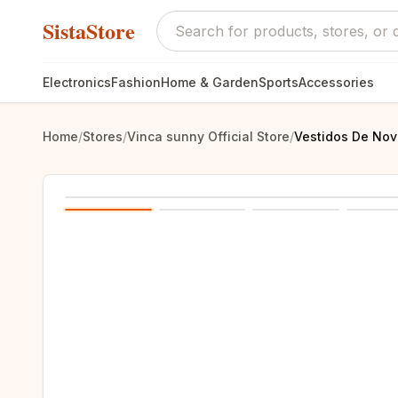
SistaStore
Electronics
Fashion
Home & Garden
Sports
Accessories
Home
/
Stores
/
Vinca sunny Official Store
/
Vestidos De Nov