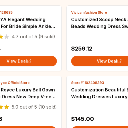
2128685
Vivicamfashion Store
A Elegant Wedding
Customized Scoop Neck Shinny
For Bride Simple Ankle
Beads Wedding Dress S
ridal Gowns A-Line V-
Train Vestidos De Novia
4.7
out of
5
(9 sold)
 Sleeves Simple Short
Cascading Ruffles Luxury
ariee
Gown
4
$259.12
View Deal
View Deal
yce Official Store
Store#1102408393
 Royce Luxury Ball Gown
Customization Beautiful 
 Dress New Deep V-neck
Wedding Dresses Luxury
 Crystal Sequined Dress
Sleeveless Fascinating B
5.0
out of
5
(10 sold)
e Vestidos De Novia
Dresses Gown Princess C
Wedding Gowns
8
$145.00