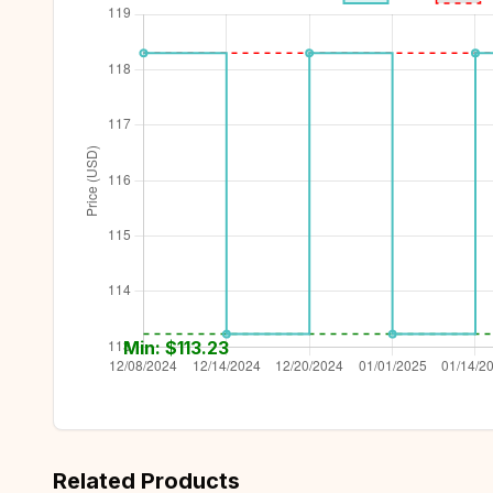
Min: $
113.23
Related Products