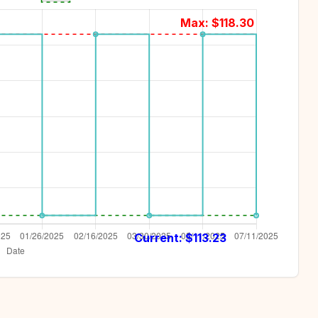
Max: $
118.30
Current: $
113.23