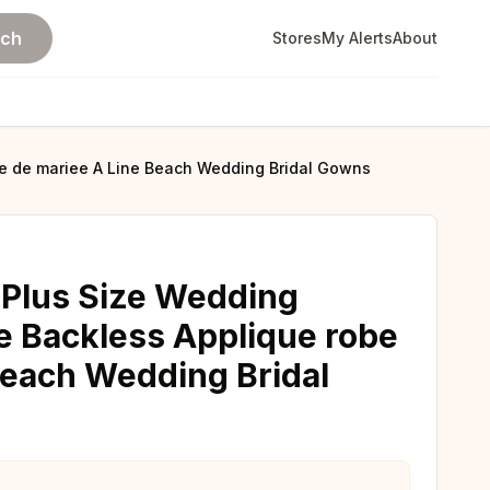
rch
Stores
My Alerts
About
be de mariee A Line Beach Wedding Bridal Gowns
 Plus Size Wedding
e Backless Applique robe
Beach Wedding Bridal