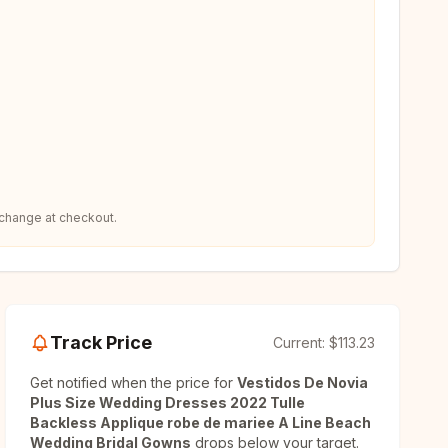
 change at checkout.
Track Price
Current:
$113.23
Get notified when the price for
Vestidos De Novia
Plus Size Wedding Dresses 2022 Tulle
Backless Applique robe de mariee A Line Beach
Wedding Bridal Gowns
drops below your target.