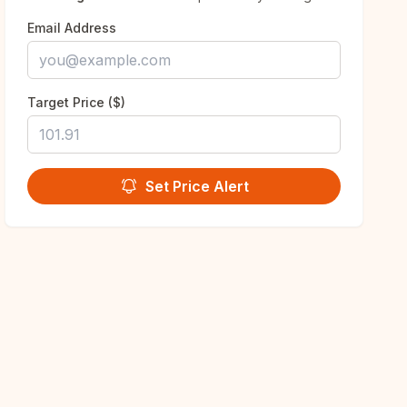
Email Address
Target Price ($)
Set Price Alert