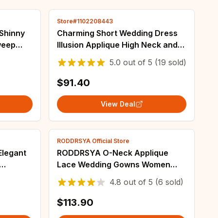
Store#1102208443
Charming Short Wedding Dress
weep
Illusion Applique High Neck and
 Organza
Long Sleeves A-Line Knee-
5.0
out of
5
(19 sold)
 Bridal
Length Bridal Civil wih Button
Gowns
$91.40
View Deal
RODDRSYA Official Store
Elegant
RODDRSYA O-Neck Applique
Lace Wedding Gowns Women
ride
Long Sleeves Boho vestidos de
4.8
out of
5
(6 sold)
lassic
novia A-Line Elegant Bride
Dresses Customized
$113.90