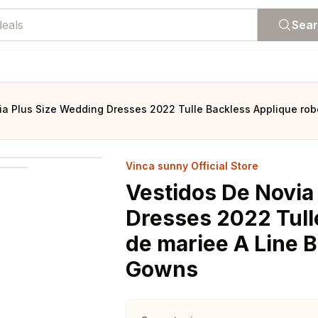
Sea
ia Plus Size Wedding Dresses 2022 Tulle Backless Applique ro
Vinca sunny Official Store
Vestidos De Novia
Dresses 2022 Tull
de mariee A Line 
Gowns