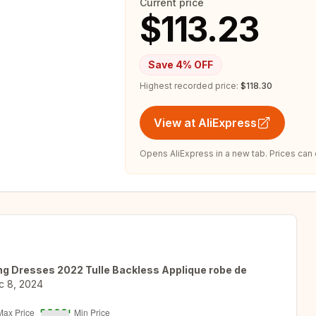
Current price
$113.23
Save
4
% OFF
Highest recorded price:
$118.30
View at AliExpress
Opens AliExpress in a new tab. Prices can
ng Dresses 2022 Tulle Backless Applique robe de
c 8, 2024