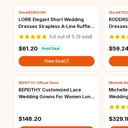
Store#5482045
Store#110
LORIE Elegant Short Wedding
RODDRSY
Dresses Strapless A-Line Ruffles
Dresses 
Lace Appliques Beading Pleated
Length B
5.0
out of
5
(9 sold)
2025 Mini Sexy Bridal Gown
Neck 3/4
Customize
Robes M
$61.20
$59.2
Good Deal
View Deal
BEPEITHY Official Store
Michelle Ro
BEPEITHY Customized Lace
Michelle
Wedding Gowns For Women Long
Wedding
Sleeves France India Bride
Beading
Princess Bridal Dresses 2022
For Brid
Vestidos De Novia
$148.20
$329.1