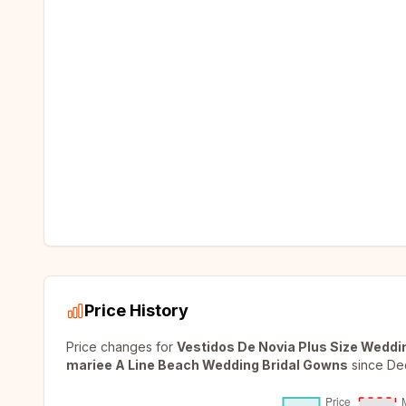
Price History
Price changes for
Vestidos De Novia Plus Size Weddi
mariee A Line Beach Wedding Bridal Gowns
since
De