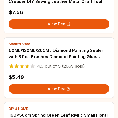
Creaser DIY Sewing Leather Metal Craft Tool
$7.56
View Deal
Stone's Store
60ML/120ML/200ML Diamond Painting Sealer
with 3 Pcs Brushes Diamond Painting Glue
Permanent Hold & Shine Effect Sealer Puzzle
4.9
out of
5
(2669 sold)
$5.49
View Deal
DIY & HOME
160x50cm Spring Green Leaf Idyllic Small Floral