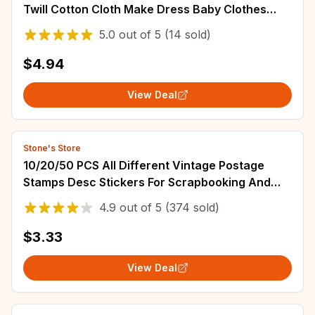
Twill Cotton Cloth Make Dress Baby Clothes
Garment Diy Bedding Apron Fabric
5.0
out of
5
(14 sold)
$4.94
View Deal
Stone's Store
10/20/50 PCS All Different Vintage Postage
Stamps Desc Stickers For Scrapbooking And
Journaling
4.9
out of
5
(374 sold)
$3.33
View Deal