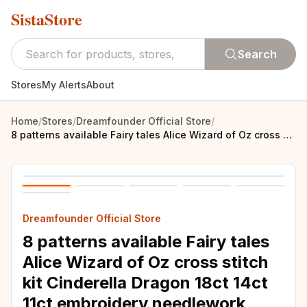
SistaStore
Search
Stores
My Alerts
About
Home
/
Stores
/
Dreamfounder Official Store
/
8 patterns available Fairy tales Alice Wizard of Oz cross stitch kit Cinderella Dragon 18ct 14ct 11ct embroidery needlework
Dreamfounder Official Store
8 patterns available Fairy tales
Alice Wizard of Oz cross stitch
kit Cinderella Dragon 18ct 14ct
11ct embroidery needlework