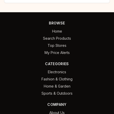
BROWSE
Home
Search Products
Top Stores
My Price Alerts
CATEGORIES
Electronics
Fashion & Clothing
Home & Garden
Sports & Outdoors
COMPANY
About Us