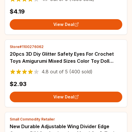
$4.19
View Deal
Store#1100276062
20pcs 3D Diy Glitter Safety Eyes For Crochet
Toys Amigurumi Mixed Sizes Color Toy Doll
10/12/14/16/18/20/22/24mm Eyes
4.8
out of
5
(400 sold)
$2.93
View Deal
Small Commodity Retailer
New Durable Adjustable Wing Divider Edge