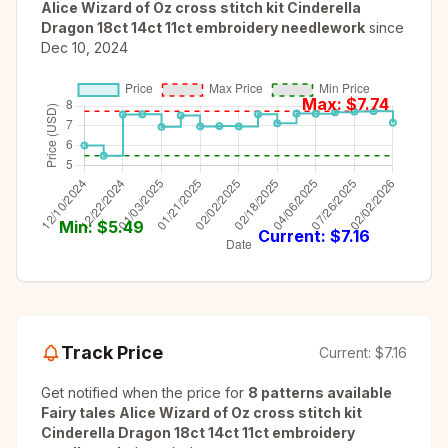
Alice Wizard of Oz cross stitch kit Cinderella
Dragon 18ct 14ct 11ct embroidery needlework
since
Dec 10, 2024
Max: $
7.74
Min: $
5.49
Current: $
7.16
Track Price
Current:
$7.16
Get notified when the price for
8 patterns available
Fairy tales Alice Wizard of Oz cross stitch kit
Cinderella Dragon 18ct 14ct 11ct embroidery