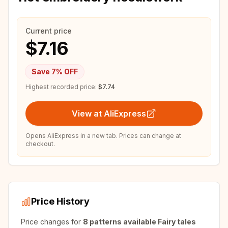
Current price
$7.16
Save
7
% OFF
Highest recorded price:
$7.74
View at AliExpress
Opens AliExpress in a new tab. Prices can change at
checkout.
Price History
Price changes for
8 patterns available Fairy tales