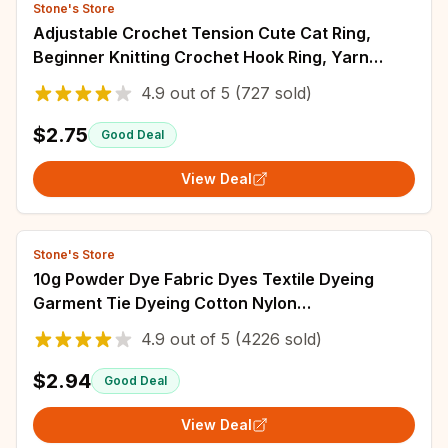
Stone's Store
Adjustable Crochet Tension Cute Cat Ring,
Beginner Knitting Crochet Hook Ring, Yarn
Guide Finger Holders Thimbles Winder Tools
4.9
out of
5
(727 sold)
$2.75
Good Deal
View Deal
Stone's Store
10g Powder Dye Fabric Dyes Textile Dyeing
Garment Tie Dyeing Cotton Nylon
Multifunctional Pigment For Old Clothes
4.9
out of
5
(4226 sold)
Refurbishment
$2.94
Good Deal
View Deal