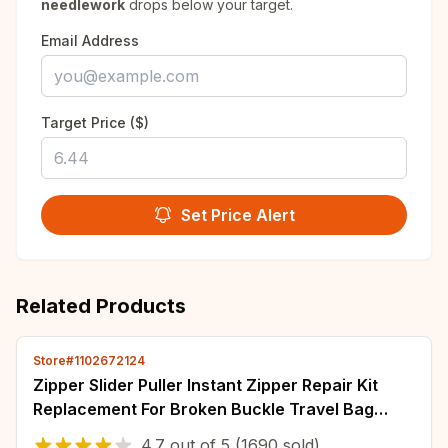
needlework
drops below your target.
Email Address
Target Price ($)
Set Price Alert
Related Products
Store#1102672124
Zipper Slider Puller Instant Zipper Repair Kit
Replacement For Broken Buckle Travel Bag
Suitcase Zipper Head DIY Sewing Craft
4.7
out of
5
(1690 sold)