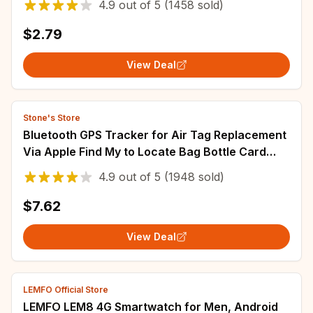
4.9
out of
5
(1458 sold)
$2.79
View Deal
Stone's Store
Bluetooth GPS Tracker for Air Tag Replacement
Via Apple Find My to Locate Bag Bottle Card
Wallet Bike Keys Finder MFI Smart ITag
4.9
out of
5
(1948 sold)
$7.62
View Deal
LEMFO Official Store
LEMFO LEM8 4G Smartwatch for Men, Android