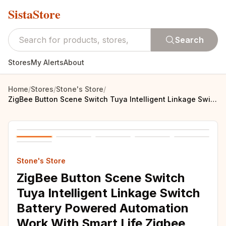
SistaStore
Search
Stores
My Alerts
About
Home
/
Stores
/
Stone's Store
/
ZigBee Button Scene Switch Tuya Intelligent Linkage Switch Battery Powered Automation Work With Smart Life Zigbee DevicesArtikel
Stone's Store
ZigBee Button Scene Switch
Tuya Intelligent Linkage Switch
Battery Powered Automation
Work With Smart Life Zigbee