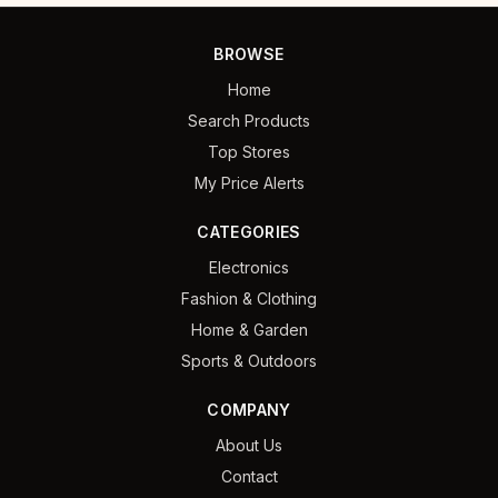
BROWSE
Home
Search Products
Top Stores
My Price Alerts
CATEGORIES
Electronics
Fashion & Clothing
Home & Garden
Sports & Outdoors
COMPANY
About Us
Contact