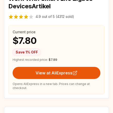
DevicesArtikel
4.9
out of
5
(4312 sold)
Current price
$7.80
Save
1
% OFF
Highest recorded price:
$7.89
View at AliExpress
Opens AliExpress in a new tab. Prices can change at
checkout.