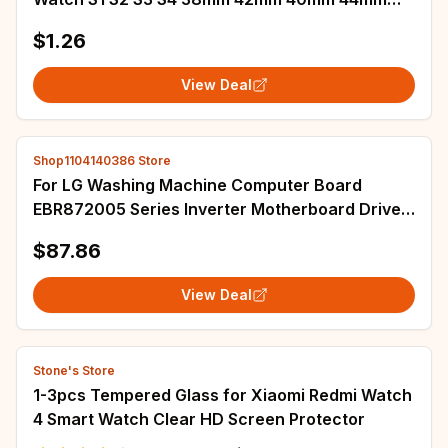
LCD Repair Parts
$1.26
View Deal
Shop1104140386 Store
For LG Washing Machine Computer Board
EBR872005 Series Inverter Motherboard Driver
Board EBR87200503 538 510 518 570 509 598
$87.86
View Deal
Stone's Store
1-3pcs Tempered Glass for Xiaomi Redmi Watch
4 Smart Watch Clear HD Screen Protector