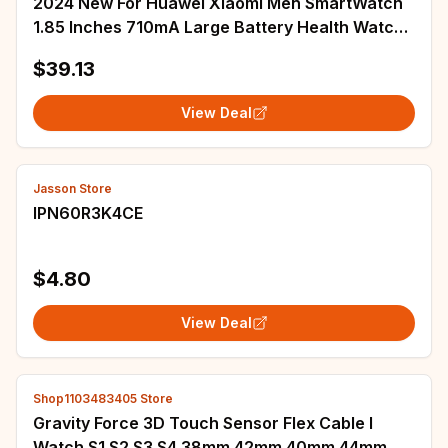
2024 New For Huawei Xiaomi Men SmartWatch
1.85 Inches 710mA Large Battery Health Watch
Tracking Bluetooth Call Music Smart Watch
$39.13
View Deal
Jasson Store
IPN60R3K4CE
$4.80
View Deal
Shop1103483405 Store
Gravity Force 3D Touch Sensor Flex Cable I
Watch S1 S2 S3 S4 38mm 42mm 40mm 44mm