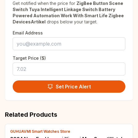
Get notified when the price for
ZigBee Button Scene
Switch Tuya Intelligent Linkage Switch Battery
Powered Automation Work With Smart Life Zigbee
DevicesArtikel
drops below your target.
Email Address
Target Price ($)
Set Price Alert
Related Products
GUHUAVMI Smart Watches Store