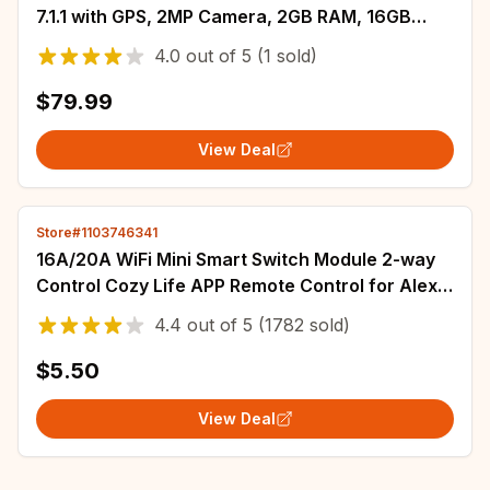
7.1.1 with GPS, 2MP Camera, 2GB RAM, 16GB
Storage, 1.39 AMOLED Screen, 580mAh Battery
4.0
out of
5
(1 sold)
$79.99
View Deal
Store#1103746341
16A/20A WiFi Mini Smart Switch Module 2-way
Control Cozy Life APP Remote Control for Alexa
Google Home Automation Voice Control
4.4
out of
5
(1782 sold)
$5.50
View Deal