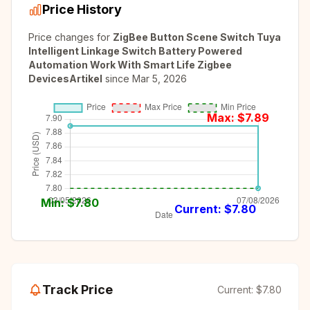
Price History
Price changes for
ZigBee Button Scene Switch Tuya
Intelligent Linkage Switch Battery Powered
Automation Work With Smart Life Zigbee
DevicesArtikel
since
Mar 5, 2026
Max: $
7.89
Min: $
7.80
Current: $
7.80
Track Price
Current:
$7.80