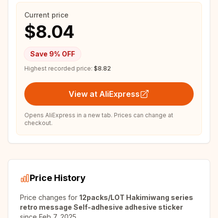
Current price
$8.04
Save
9
% OFF
Highest recorded price:
$8.82
View at AliExpress
Opens AliExpress in a new tab. Prices can change at
checkout.
Price History
Price changes for
12packs/LOT Hakimiwang series
retro message Self-adhesive adhesive sticker
since
Feb 7, 2025