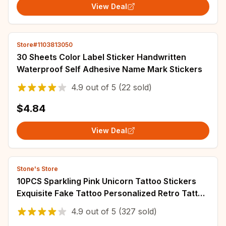
View Deal
Store#1103813050
30 Sheets Color Label Sticker Handwritten
Waterproof Self Adhesive Name Mark Stickers
4.9
out of
5
(22 sold)
$4.84
View Deal
Stone's Store
10PCS Sparkling Pink Unicorn Tattoo Stickers
Exquisite Fake Tattoo Personalized Retro Tattoo
Waterproof Durable
4.9
out of
5
(327 sold)