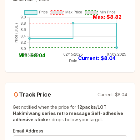
Max: $
8.82
Min: $
8.04
Current: $
8.04
Track Price
Current:
$8.04
Get notified when the price for
12packs/LOT
Hakimiwang series retro message Self-adhesive
adhesive sticker
drops below your target.
Email Address