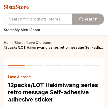
SistaStore
Search
Stores
My Alerts
About
Home
/
Stores
/
Love & dream
/
12packs/LOT Hakimiwang series retro message Self-adhesive adhesive sticker
Love & dream
12packs/LOT Hakimiwang series
retro message Self-adhesive
adhesive sticker