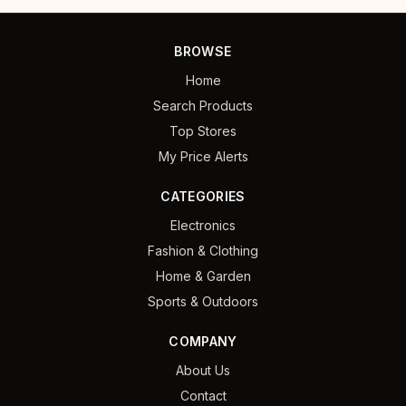
BROWSE
Home
Search Products
Top Stores
My Price Alerts
CATEGORIES
Electronics
Fashion & Clothing
Home & Garden
Sports & Outdoors
COMPANY
About Us
Contact