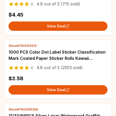
Stationery Sticker Decor Cute Stickers
4.9
out of
5
(715 sold)
$4.45
View Deal
Store#1103102513
1000 PCS Color Dot Label Sticker Classification
Mark Coated Paper Sticker Rolls Kawaii
Stationery Aesthetic
4.8
out of
5
(2553 sold)
$3.58
View Deal
Store#1103269356
11/33/66PCS Silver Laser Waterproof Graffiti