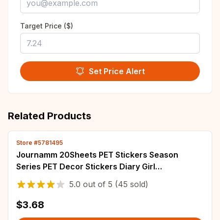
Target Price ($)
Set Price Alert
Related Products
Store #5781495
Journamm 20Sheets PET Stickers Season
Series PET Decor Stickers Diary Girl
Scrapbooking Material Decor Album Stationery
5.0
out of
5
(45 sold)
Stickers
$3.68