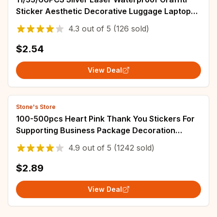
Sticker Aesthetic Decorative Luggage Laptop
Guitar Journal Scrapbook Kids Stickers
4.3
out of
5
(126 sold)
$2.54
View Deal
Stone's Store
100-500pcs Heart Pink Thank You Stickers For
Supporting Business Package Decoration
"Gorgeous Thanks" Business Stickers
4.9
out of
5
(1242 sold)
$2.89
View Deal