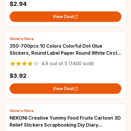
$2.94
View Deal
Stone's Store
350-700pcs 10 Colors Colorful Dot Glue
Stickers, Round Label Paper Round White Circle
Round Code Sticker Self-adhesive Label
4.9
out of
5
(1400 sold)
$3.92
View Deal
Stone's Store
NEKONI Creative Yummy Food Fruits Cartoon 3D
Relief Stickers Scrapbooking Diy Diary