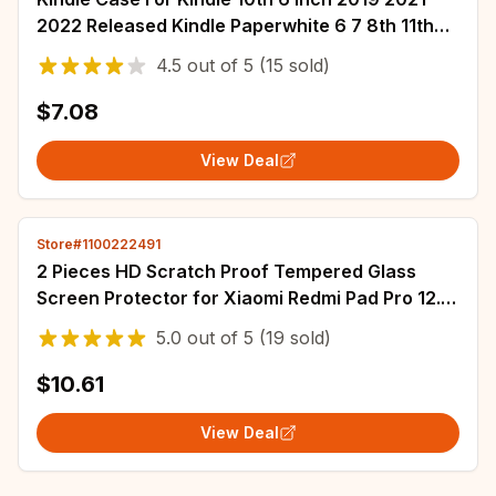
2022 Released Kindle Paperwhite 6 7 8th 11th
Generation Protective Shell Ebook Cove
4.5
out of
5
(15 sold)
$7.08
View Deal
Store#1100222491
2 Pieces HD Scratch Proof Tempered Glass
Screen Protector for Xiaomi Redmi Pad Pro 12.1
inch 2024 Tablet Protective Film
5.0
out of
5
(19 sold)
$10.61
View Deal