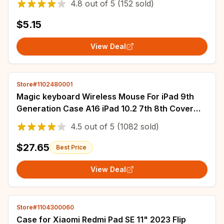
4.8
out of
5
(152 sold)
$5.15
View Deal
Store#1102480001
Magic keyboard Wireless Mouse For iPad 9th
Generation Case A16 iPad 10.2 7th 8th Cover
iPad Pro 11 M4 Air M3 10th Air 5/4 Funda
4.5
out of
5
(1082 sold)
$27.65
Best Price
View Deal
Store#1104300060
Case for Xiaomi Redmi Pad SE 11" 2023 Flip