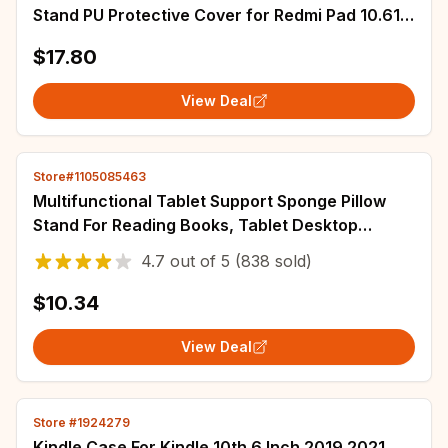
Stand PU Protective Cover for Redmi Pad 10.61"
Leather Shell Tablet Protective Case
$17.80
View Deal
Store#1105085463
Multifunctional Tablet Support Sponge Pillow
Stand For Reading Books, Tablet Desktop
Support
4.7
out of
5
(838 sold)
$10.34
View Deal
Store #1924279
Kindle Case For Kindle 10th 6 Inch 2019 2021