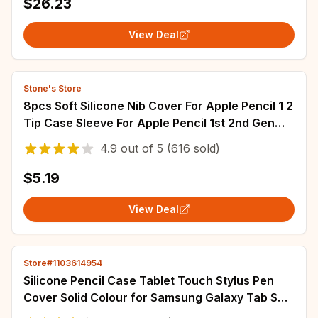
$26.23
View Deal
Stone's Store
8pcs Soft Silicone Nib Cover For Apple Pencil 1 2
Tip Case Sleeve For Apple Pencil 1st 2nd Gen
Touchscreen Stylus Pen Nib Case
4.9
out of
5
(616 sold)
$5.19
View Deal
Store#1103614954
Silicone Pencil Case Tablet Touch Stylus Pen
Cover Solid Colour for Samsung Galaxy Tab S6
Lite S7 FE S8 Ultra S9 Plus