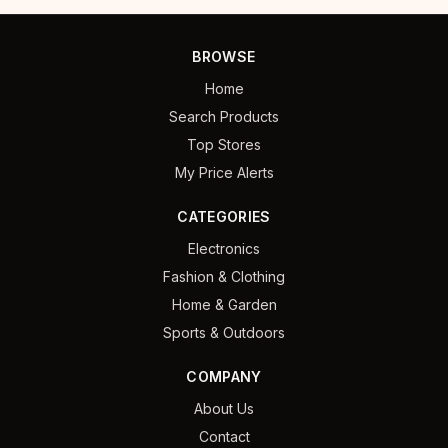
BROWSE
Home
Search Products
Top Stores
My Price Alerts
CATEGORIES
Electronics
Fashion & Clothing
Home & Garden
Sports & Outdoors
COMPANY
About Us
Contact