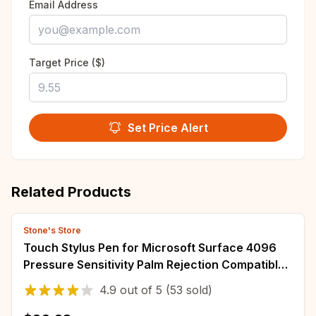
Email Address
Target Price ($)
Set Price Alert
Related Products
Stone's Store
Touch Stylus Pen for Microsoft Surface 4096
Pressure Sensitivity Palm Rejection Compatible
with New Surface Pro 9 & Pro 8/Laptop
4.9
out of
5
(53 sold)