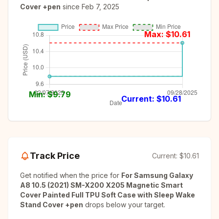
Cover +pen
since
Feb 7, 2025
Max: $
10.61
Min: $
9.79
Current: $
10.61
Track Price
Current:
$10.61
Get notified when the price for
For Samsung Galaxy
A8 10.5 (2021) SM-X200 X205 Magnetic Smart
Cover Painted Full TPU Soft Case with Sleep Wake
Stand Cover +pen
drops below your target.