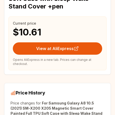
Stand Cover +pen
Current price
$10.61
View at AliExpress
Opens AliExpress in a new tab. Prices can change at
checkout.
Price History
Price changes for
For Samsung Galaxy A8 10.5
(2021) SM-X200 X205 Magnetic Smart Cover
Painted Full TPU Soft Case with Sleep Wake Stand