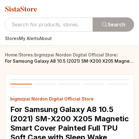
SistaStore
Search
Stores
My Alerts
About
Home
/
Stores
/
bigmzpai Nordon Digital Official Store
/
For Samsung Galaxy A8 10.5 (2021) SM-X200 X205 Magnetic Smart Cover Painted Full TPU Soft Case with Sleep Wake Stand Cover +pen
bigmzpai Nordon Digital Official Store
For Samsung Galaxy A8 10.5
(2021) SM-X200 X205 Magnetic
Smart Cover Painted Full TPU
Soft Case with Sleep Wake