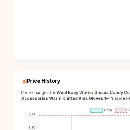
Price History
Price changes for
Wool Baby Winter Gloves Candy Colo
Accessories Warm Knitted Kids Gloves 1-4Y
since
F