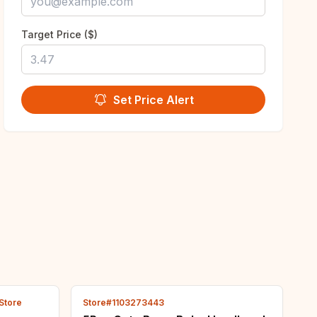
Target Price ($)
Set Price Alert
 Store
Store#1103273443