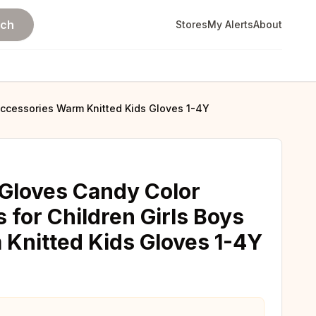
rch
Stores
My Alerts
About
 Accessories Warm Knitted Kids Gloves 1-4Y
Gloves Candy Color
s for Children Girls Boys
Knitted Kids Gloves 1-4Y