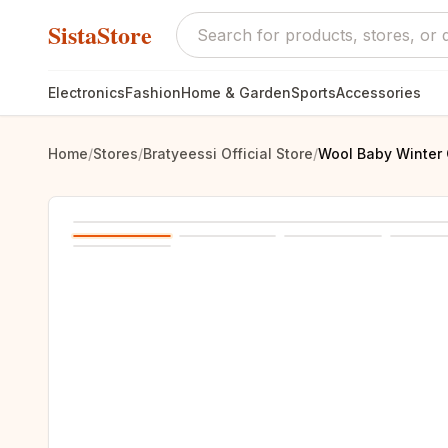
SistaStore
Electronics
Fashion
Home & Garden
Sports
Accessories
Home
/
Stores
/
Bratyeessi Official Store
/
Wool Baby Winter 