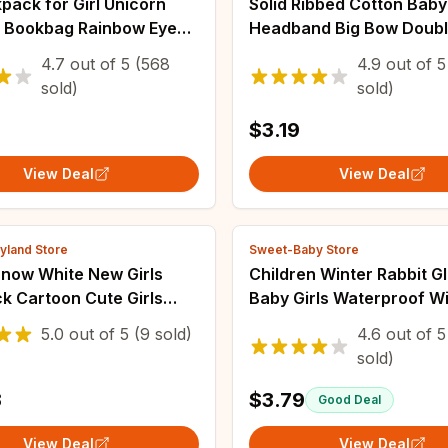
pack for Girl Unicorn
Solid Ribbed Cotton Baby
n Bookbag Rainbow Eyes
Headband Big Bow Doub
Bag Teen Girl Backpack
Layers Knotted Headwra
4.7
out of
5
(568
4.9
out of
5
eling Waterproof
Newborn Boys Girls Elast
sold)
sold)
s
Bands Accessories
$3.19
View Deal
View Deal
yland Store
Sweet-Baby Store
Snow White New Girls
Children Winter Rabbit G
k Cartoon Cute Girls
Baby Girls Waterproof W
Bag Large Capacity
Snow Gloves Kids Boy Th
5.0
out of
5
(9 sold)
4.6
out of
5
ight Waterproof
Warm Ski Mitten For 2-6 
sold)
n's Backpack
Old
3
$3.79
Good Deal
View Deal
View Deal