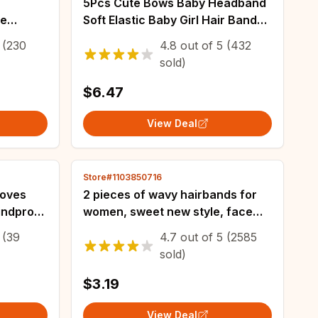
5Pcs Cute Bows Baby Headband
le
Soft Elastic Baby Girl Hair Bands
ps
For Newborn Infant Turban
(230
4.8
out of
5
(432
ic Hair
Headwear Baby Hair
sold)
Accessories
$6.47
View Deal
Store#1103850716
loves
2 pieces of wavy hairbands for
indproof
women, sweet new style, face
ick
wash, non-stuck, fluffy texture,
(39
4.7
out of
5
(2585
Years
toothed comb, non-slip
sold)
headbands, h
$3.19
View Deal