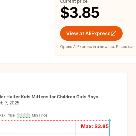
Current price
$3.85
View at AliExpress
Opens AliExpress in a new tab. Prices can
r Halter Kids Mittens for Children Girls Boys
eb 7, 2025
Max: $
3.85