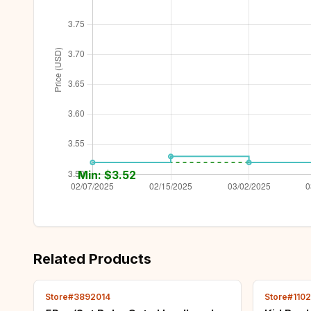
Min: $
3.52
Related Products
Store#3892014
Store#110