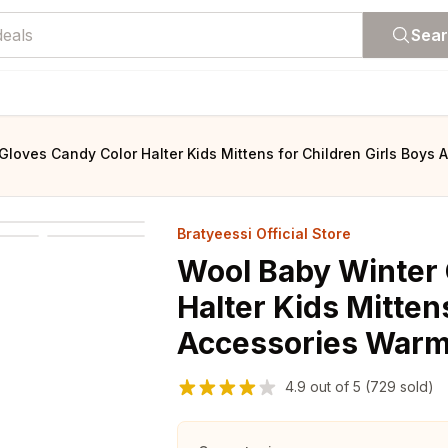
Sea
Gloves Candy Color Halter Kids Mittens for Children Girls Boys
Bratyeessi Official Store
Wool Baby Winter 
Halter Kids Mitten
Accessories Warm 
4.9
out of
5
(729 sold)