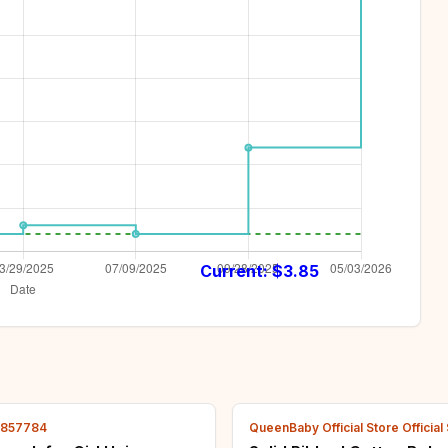
Current: $
3.85
2857784
QueenBaby Official Store Official