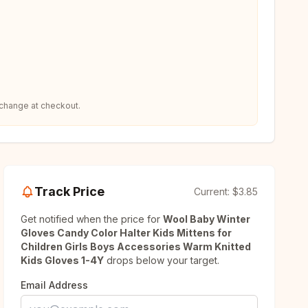
 change at checkout.
Track Price
Current:
$3.85
Get notified when the price for
Wool Baby Winter
Gloves Candy Color Halter Kids Mittens for
Children Girls Boys Accessories Warm Knitted
Kids Gloves 1-4Y
drops below your target.
Email Address