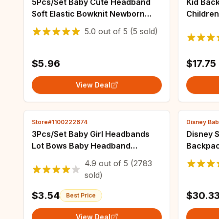
5Pcs/Set Baby Cute Headband
Kid Back
Soft Elastic Bowknit Newborn
Childre
Toddler Priccess Girls Hair Band
School 
5.0
out of
5
(5 sold)
Bows Accessories For 0-2Years
for Trav
Mochila
$5.96
$17.75
View Deal
Store#1100222674
Disney Bab
3Pcs/Set Baby Girl Headbands
Disney 
Lot Bows Baby Headband
Backpac
Newborn Gift Elastic Hair Bands
School 
4.9
out of
5
(2783
Children Turban Kids Infant Hair
Lightwe
sold)
Accessories
Childre
$3.54
$30.3
Best Price
View Deal