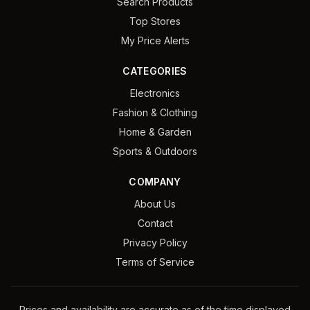
Search Products
Top Stores
My Price Alerts
CATEGORIES
Electronics
Fashion & Clothing
Home & Garden
Sports & Outdoors
COMPANY
About Us
Contact
Privacy Policy
Terms of Service
Prices and availability are accurate as of the time displayed