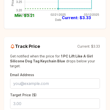
Min: $
3.21
Current: $
3.33
Track Price
Current:
$3.33
Get notified when the price for
1 PC Lift Like A Girl
Silicone Dog Tag Keychain Blue
drops below your
target.
Email Address
Target Price ($)