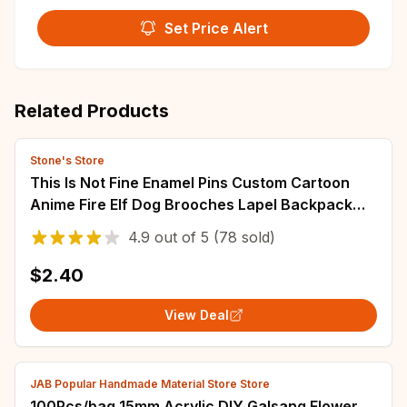
Set Price Alert
Related Products
Stone's Store
This Is Not Fine Enamel Pins Custom Cartoon
Anime Fire Elf Dog Brooches Lapel Backpack
Badge Jewelry Gifts For Fans Friends
4.9
out of
5
(78 sold)
$2.40
View Deal
JAB Popular Handmade Material Store Store
100Pcs/bag 15mm Acrylic DIY Galsang Flower