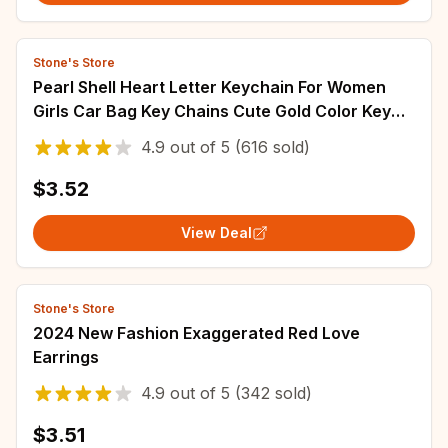
Stone's Store
Pearl Shell Heart Letter Keychain For Women
Girls Car Bag Key Chains Cute Gold Color Key
Rings Jewelry Key Accessories
4.9
out of
5
(616 sold)
$3.52
View Deal
Stone's Store
2024 New Fashion Exaggerated Red Love
Earrings
4.9
out of
5
(342 sold)
$3.51