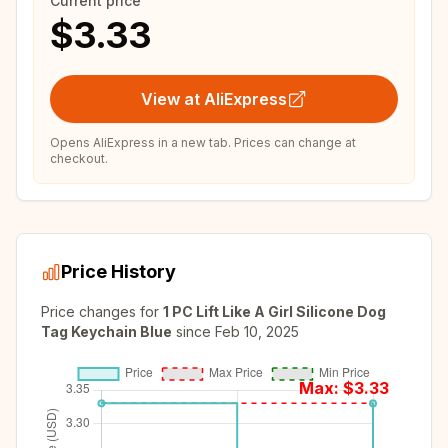
Current price
$3.33
View at AliExpress
Opens AliExpress in a new tab. Prices can change at
checkout.
Price History
Price changes for
1 PC Lift Like A Girl Silicone Dog
Tag Keychain Blue
since
Feb 10, 2025
Max: $
3.33