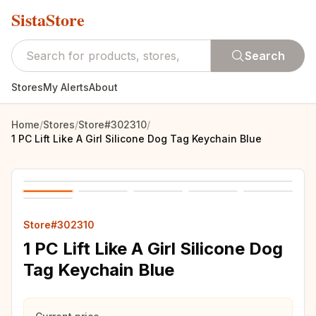
SistaStore
Search
Stores
My Alerts
About
Home
/
Stores
/
Store#302310
/
1 PC Lift Like A Girl Silicone Dog Tag Keychain Blue
Store#302310
1 PC Lift Like A Girl Silicone Dog
Tag Keychain Blue