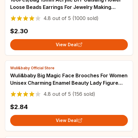
Loose Beads Earrings For Jewelry Making
Necklace Bracelets
4.8
out of
5
(1000 sold)
$2.30
View Deal
Wuli&baby Official Store
Wuli&baby Big Magic Face Brooches For Women
Unisex Charming Enamel Beauty Lady Figure
Party Casual Brooches Pins Gifts
4.8
out of
5
(156 sold)
$2.84
View Deal