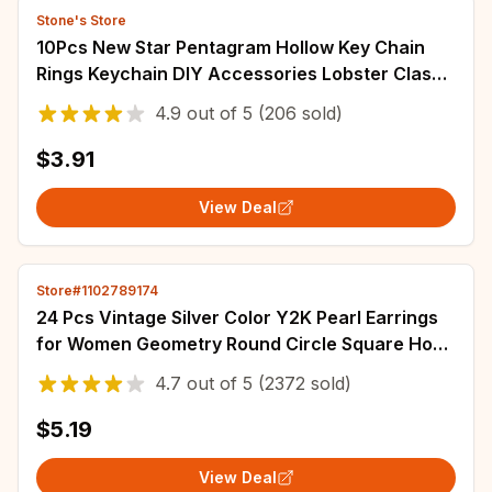
Stone's Store
10Pcs New Star Pentagram Hollow Key Chain
Rings Keychain DIY Accessories Lobster Clasp
Keyring Jewelry Making Findings
4.9
out of
5
(206 sold)
$3.91
View Deal
Store#1102789174
24 Pcs Vintage Silver Color Y2K Pearl Earrings
for Women Geometry Round Circle Square Hoop
Earring Set Fashion Female Jewelry
4.7
out of
5
(2372 sold)
$5.19
View Deal