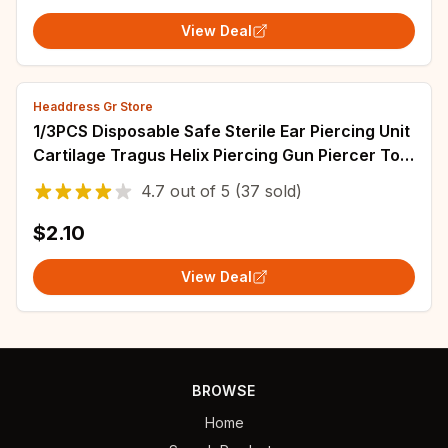
View Deal
Headdress Gr Store
1/3PCS Disposable Safe Sterile Ear Piercing Unit
Cartilage Tragus Helix Piercing Gun Piercer Tool
Machine Kit Stud Body Jewelry
4.7
out of
5
(37 sold)
$2.10
View Deal
BROWSE
Home