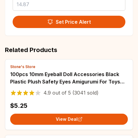
Set Price Alert
Related Products
Stone's Store
100pcs 10mm Eyeball Doll Accessories Black
Plastic Plush Safety Eyes Amigurumi For Toys
6mm 8mm 12mm DIY Funny Toy Eyes Animal
4.9
out of
5
(3041 sold)
$5.25
View Deal