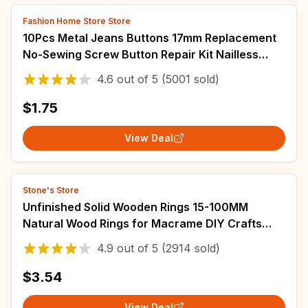
Fashion Home Store Store
10Pcs Metal Jeans Buttons 17mm Replacement
No-Sewing Screw Button Repair Kit Nailless
Removable Jean Buckles Clothing Pants Pins
4.6
out of
5
(5001 sold)
$1.75
View Deal
Stone's Store
Unfinished Solid Wooden Rings 15-100MM
Natural Wood Rings for Macrame DIY Crafts
Wood Hoops Ornaments Connectors Jewelry
4.9
out of
5
(2914 sold)
Making
$3.54
View Deal