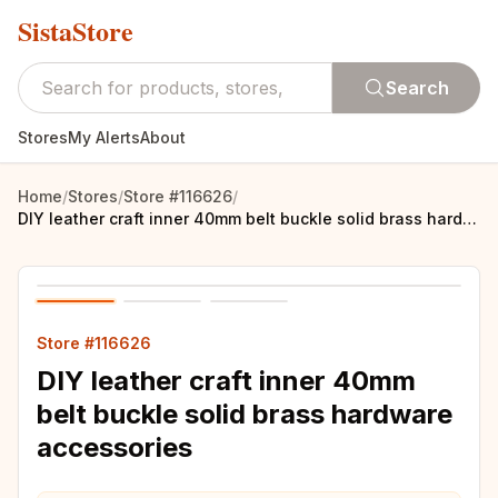
SistaStore
Search
Stores
My Alerts
About
Home
/
Stores
/
Store #116626
/
DIY leather craft inner 40mm belt buckle solid brass hardware accessories
Store #116626
DIY leather craft inner 40mm
belt buckle solid brass hardware
accessories