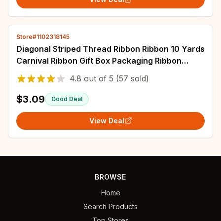
Store#1102318145
Diagonal Striped Thread Ribbon Ribbon 10 Yards
Carnival Ribbon Gift Box Packaging Ribbon
Holiday Scene Christmas Decoration
4.8
out of
5
(57 sold)
$3.09
Good Deal
View Deal
BROWSE
Home
Search Products
Top Stores