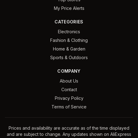
My Price Alerts
CATEGORIES
Electronics
Fashion & Clothing
Home & Garden
Sports & Outdoors
COMPANY
About Us
Contact
Privacy Policy
Terms of Service
Prices and availability are accurate as of the time displayed
and are subject to change. Any updates shown on AliExpress