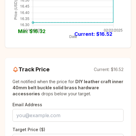
Min: $
16.32
Current: $
16.52
Track Price
Current:
$16.52
Get notified when the price for
DIY leather craft inner
40mm belt buckle solid brass hardware
accessories
drops below your target.
Email Address
Target Price ($)