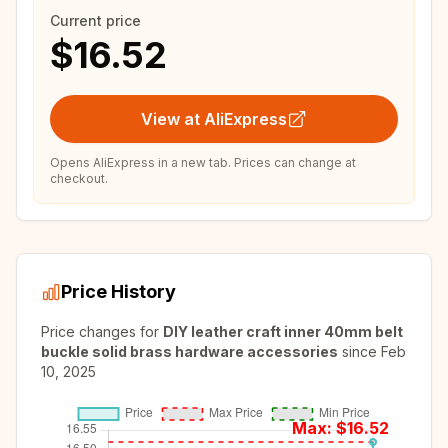
Current price
$16.52
View at AliExpress
Opens AliExpress in a new tab. Prices can change at
checkout.
Price History
Price changes for
DIY leather craft inner 40mm belt
buckle solid brass hardware accessories
since
Feb
10, 2025
Max: $
16.52