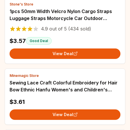
Stone's Store
1pcs 50mm Width Velcro Nylon Cargo Straps
Luggage Straps Motorcycle Car Outdoor
Camping Bags Straps Travel Accessories
4.9
out of
5
(434 sold)
$3.57
Good Deal
View Deal
Minemagic Store
Sewing Lace Craft Colorful Embroidery for Hair
Bow Ethnic Hanfu Women's and Children's
Wear Neckline Cuff Decorative Accessories
$3.61
View Deal