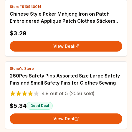
Store#910940014
Chinese Style Poker Mahjong Iron on Patch
Embroidered Applique Patch Clothes Stickers
Accessories Badge Decoration DIY
$3.29
View Deal
Stone's Store
260Pcs Safety Pins Assorted Size Large Safety
Pins and Small Safety Pins for Clothes Sewing
4.9
out of
5
(2056 sold)
$5.34
Good Deal
View Deal