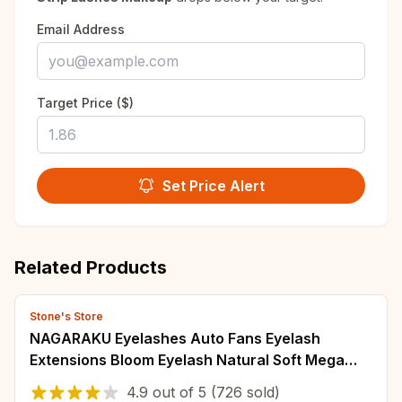
Email Address
Target Price ($)
Set Price Alert
Related Products
Stone's Store
NAGARAKU Eyelashes Auto Fans Eyelash
Extensions Bloom Eyelash Natural Soft Mega
Volume Lashes
4.9
out of
5
(726 sold)