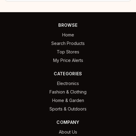
BROWSE
Home
Search Products
Top Stores
My Price Alerts
CATEGORIES
Electronics
Fashion & Clothing
Home & Garden
Sports & Outdoors
COMPANY
About Us