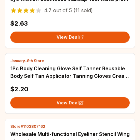
Eye Shadow Line Combination Brown Color
4.7
out of
5
(11 sold)
$2.63
View Deal
January-8th Store
1Pc Body Cleaning Glove Self Tanner Reusable
Body Self Tan Applicator Tanning Gloves Cream
Lotion Mousse
$2.20
View Deal
Store#1103807162
Wholesale Multi-functional Eyeliner Stencil Wing