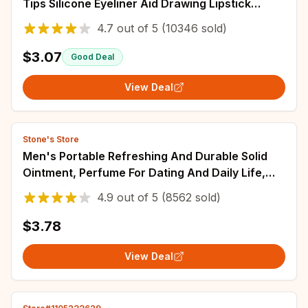
Tips Silicone Eyeliner Aid Drawing Lipstick
Wearing Aid Reusable Makeup Tools
4.7
out of
5
(10346 sold)
$3.07
Good Deal
View Deal
Stone's Store
Men's Portable Refreshing And Durable Solid
Ointment, Perfume For Dating And Daily Life,
Ideal Christmas Gift For Boyfriend
4.9
out of
5
(8562 sold)
$3.78
View Deal