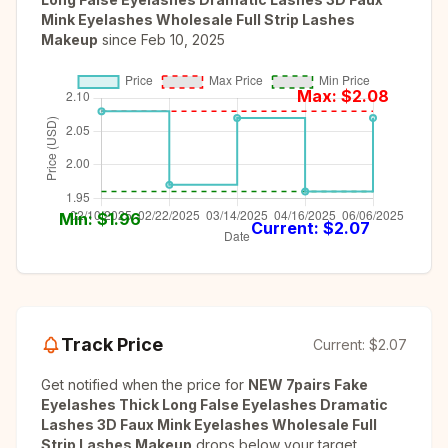
Mink Eyelashes Wholesale Full Strip Lashes
Makeup
since
Feb 10, 2025
Max: $
2.08
Min: $
1.96
Current: $
2.07
Track Price
Current:
$2.07
Get notified when the price for
NEW 7pairs Fake
Eyelashes Thick Long False Eyelashes Dramatic
Lashes 3D Faux Mink Eyelashes Wholesale Full
Strip Lashes Makeup
drops below your target.