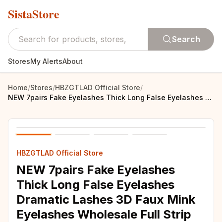
SistaStore
Search
Stores
My Alerts
About
Home
/
Stores
/
HBZGTLAD Official Store
/
NEW 7pairs Fake Eyelashes Thick Long False Eyelashes Dramatic Lashes 3D Faux Mink Eyelashes Wholesale Full Strip Lashes Makeup
HBZGTLAD Official Store
NEW 7pairs Fake Eyelashes
Thick Long False Eyelashes
Dramatic Lashes 3D Faux Mink
Eyelashes Wholesale Full Strip