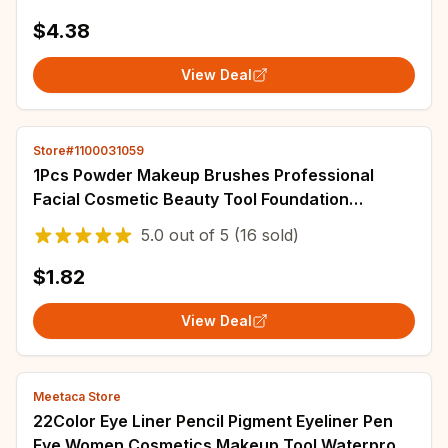
$4.38
View Deal
Store#1100031059
1Pcs Powder Makeup Brushes Professional
Facial Cosmetic Beauty Tool Foundation
Contour Blush Brush High Quality Makeup Brush
5.0
out of
5
(16 sold)
Set
$1.82
View Deal
Meetaca Store
22Color Eye Liner Pencil Pigment Eyeliner Pen
Eye Women Cosmetics Makeup Tool Waterproof