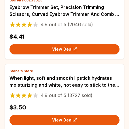
Store#1105233629
Eyebrow Trimmer Set, Precision Trimming
Scissors, Curved Eyebrow Trimmer And Comb -
For On-The-Go Eyebrow Grooming
4.9
out of
5
(2046 sold)
$4.41
View Deal
Stone's Store
When light, soft and smooth lipstick hydrates
moisturizing and white, not easy to stick to the
cup
4.9
out of
5
(3727 sold)
$3.50
View Deal