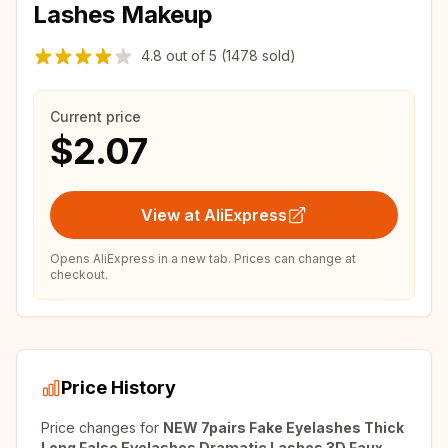
Lashes Makeup
4.8
out of
5
(1478 sold)
Current price
$2.07
View at AliExpress
Opens AliExpress in a new tab. Prices can change at
checkout.
Price History
Price changes for
NEW 7pairs Fake Eyelashes Thick
Long False Eyelashes Dramatic Lashes 3D Faux