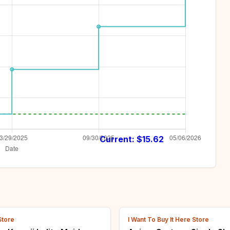
Current: $
15.62
Store
I Want To Buy It Here Store