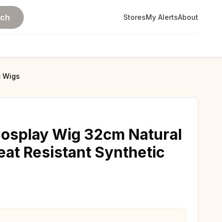
rch
Stores
My Alerts
About
c Wigs
Cosplay Wig 32cm Natural
eat Resistant Synthetic