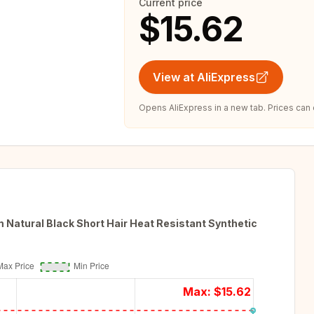
Current price
$15.62
View at AliExpress
Opens AliExpress in a new tab. Prices can
Natural Black Short Hair Heat Resistant Synthetic
Max: $
15.62