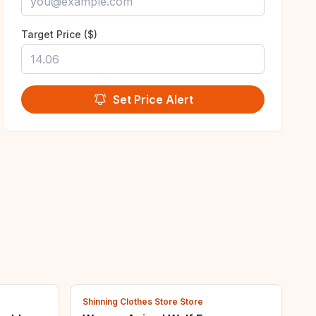
Target Price ($)
Set Price Alert
Shinning Clothes Store Store