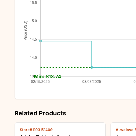
Min: $
13.74
Related Products
Store#1103151409
A-welove 