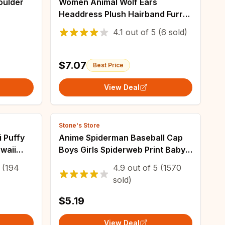
oulder
Women Animal Wolf Ears
Headdress Plush Hairband Furry
an
Lolita Headband Anime for
4.1
out of
5
(6 sold)
igh-
Halloween Christmas Cosplay
Accessories
$7.07
Best Price
View Deal
Stone's Store
 Puffy
Anime Spiderman Baseball Cap
awaii
Boys Girls Spiderweb Print Baby
op
Adjustable Size Hip Hop Sun Hat
(194
4.9
out of
5
(1570
kers
Superhero Cosplay Props
sold)
Accessory
$5.19
View Deal