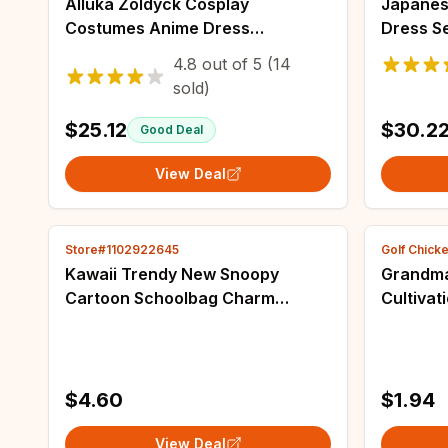
Alluka Zoldyck Cosplay
Japanese
Costumes Anime Dress
Dress S
Halloween Costumes for Women
Sailor C
4.8
out of
5
(14
Vestido Role Play Clothing Suit
Princess
sold)
Uniform
Mini Dre
$25.12
$30.2
Good Deal
View Deal
Store#1102922645
Golf Chick
Kawaii Trendy New Snoopy
Grandma
Cartoon Schoolbag Charm
Cultivat
Pendant Bag Fashion Jewelry Car
Wuxian 
Keychain Gift for Girls Toys
Necklac
Accessories
Costume
$4.60
$1.94
View Deal