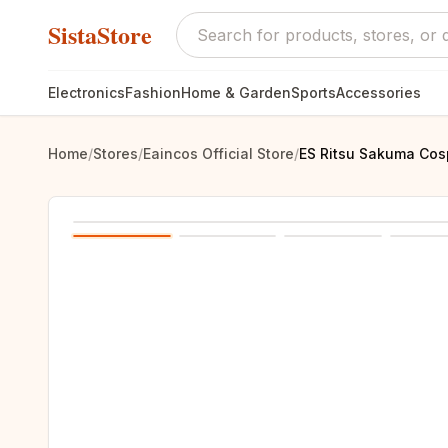
SistaStore
Electronics
Fashion
Home & Garden
Sports
Accessories
Home
/
Stores
/
Eaincos Official Store
/
ES Ritsu Sakuma Cosp