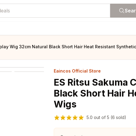
Sea
lay Wig 32cm Natural Black Short Hair Heat Resistant Syntheti
Eaincos Official Store
ES Ritsu Sakuma 
Black Short Hair H
Wigs
5.0
out of
5
(6 sold)