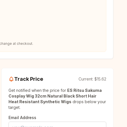
 change at checkout.
Track Price
Current:
$15.62
Get notified when the price for
ES Ritsu Sakuma
Cosplay Wig 32cm Natural Black Short Hair
Heat Resistant Synthetic Wigs
drops below your
target.
Email Address