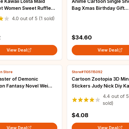
 Kawaii Lolita Maid
Anime Cartoon Single Sh
et Women Sweet Ruffle
Bag Xmas Birthday Gift
ollar Bunny Bow Apron
Messenger Attack on Tit
4.0
out of
5
(1 sold)
 Dresses Elegant Party
Cosplay Simple Canvas H
ss
capacity Schoolbag
2
$34.60
View Deal
View Deal
en Store
Store#1105115092
ster of Demonic
Cartoon Zootopia 3D Mini
ion Fantasy Novel Wei
Stickers Judy Nick Diy K
Fashion Jewelry Moon
Stickers Scrapbook Lapt
4.4
out of
5
e Pendants Cosplay
Phone Case Crystal Stic
sold)
s DIY Props
$4.08
View Deal
View Deal