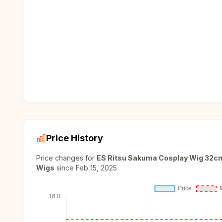
Price History
Price changes for
ES Ritsu Sakuma Cosplay Wig 32cm 
Wigs
since
Feb 15, 2025