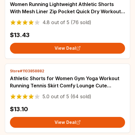
Women Running Lightweight Athletic Shorts
With Mesh Liner Zip Pocket Quick Dry Workout
Sports Shorts Oneractive Yoga Pant Sport
4.8
out of
5
(76 sold)
$13.43
View Deal
Store#1103858882
Athletic Shorts for Women Gym Yoga Workout
Running Tennis Skirt Comfy Lounge Cute
Clothes Casual Shorts Parent-child Clothing
5.0
out of
5
(64 sold)
$13.10
View Deal