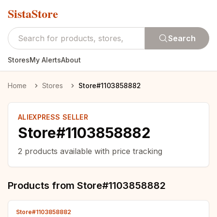
SistaStore
Search
Stores
My Alerts
About
Home
Stores
Store#1103858882
ALIEXPRESS SELLER
Store#1103858882
2
products available with price tracking
Products from
Store#1103858882
Store#1103858882