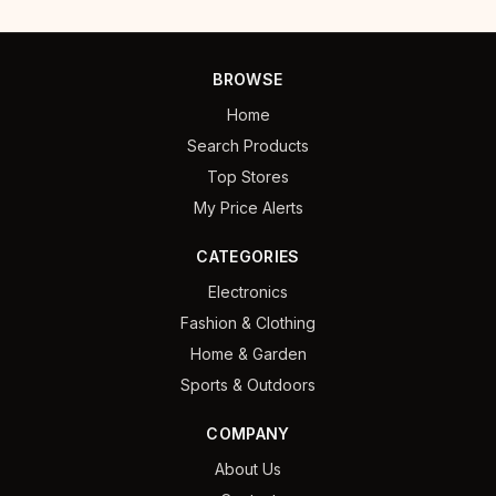
BROWSE
Home
Search Products
Top Stores
My Price Alerts
CATEGORIES
Electronics
Fashion & Clothing
Home & Garden
Sports & Outdoors
COMPANY
About Us