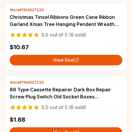
Store#1104027233
Christmas Tinsel Ribbons Green Cane Ribbon
Garland Xmas Tree Hanging Pendent Wreath
Ornament Home Party Decor Supplies
5.0
out of
5
(6 sold)
Wholesale
$10.67
View Deal
Store#1104027233
86 Type Cassette Repairer Dark Box Repair
Screw Plug Switch Old Socket Boxes
Replacement Fixed Wall Repair Box Support Rod
5.0
out of
5
(8 sold)
Tools
$1.88