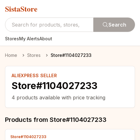
SistaStore
Search
Stores
My Alerts
About
Home
Stores
Store#1104027233
ALIEXPRESS SELLER
Store#1104027233
4
products available with price tracking
Products from
Store#1104027233
Store#1104027233