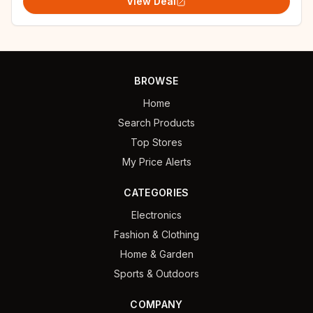
View Deal
BROWSE
Home
Search Products
Top Stores
My Price Alerts
CATEGORIES
Electronics
Fashion & Clothing
Home & Garden
Sports & Outdoors
COMPANY