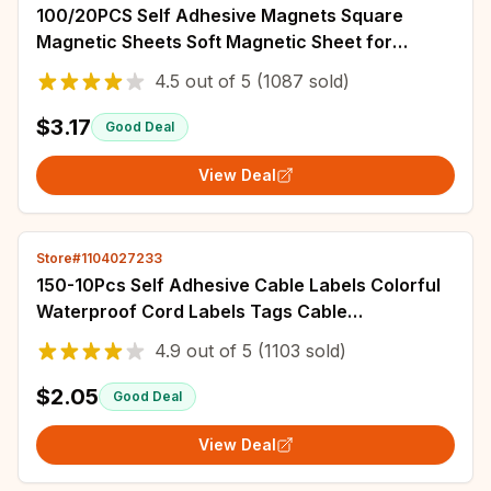
100/20PCS Self Adhesive Magnets Square
Magnetic Sheets Soft Magnetic Sheet for
Household Refrigerator DIY Craft Fridge Decor
4.5
out of
5
(1087 sold)
$3.17
Good Deal
View Deal
Store#1104027233
150-10Pcs Self Adhesive Cable Labels Colorful
Waterproof Cord Labels Tags Cable
Management for Home Wire Tags Tear
4.9
out of
5
(1103 sold)
Resistant
$2.05
Good Deal
View Deal