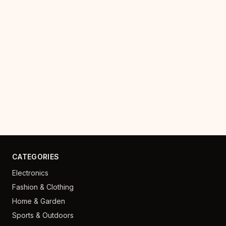
CATEGORIES
Electronics
Fashion & Clothing
Home & Garden
Sports & Outdoors