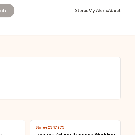
rch
Stores
My Alerts
About
Store#2347275
y
Loverxu A-Line Princess Wedding