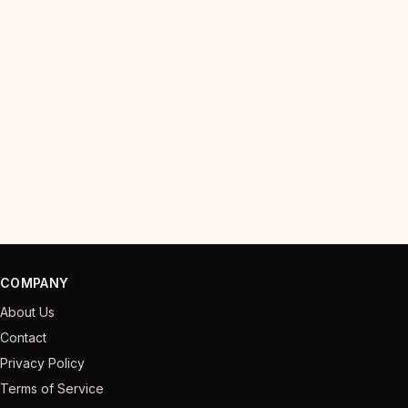
COMPANY
About Us
Contact
Privacy Policy
Terms of Service