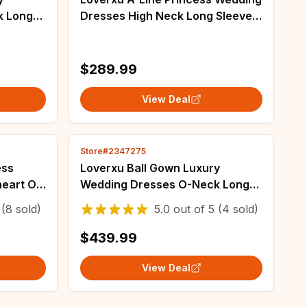
k Long
Dresses High Neck Long Sleeve
 Lace
Vestido De Novia Matte Satin
om Made
Vintage Custom Made Robe De
Mariee
$289.99
View Deal
Store#2347275
ess
Loverxu Ball Gown Luxury
eart Off
Wedding Dresses O-Neck Long
 Novia
Sleeve Vestido De Novia Lace
(8 sold)
5.0
out of
5
(4 sold)
Made
Beaded Glamorous Custom Made
Bridal Gown
$439.99
View Deal