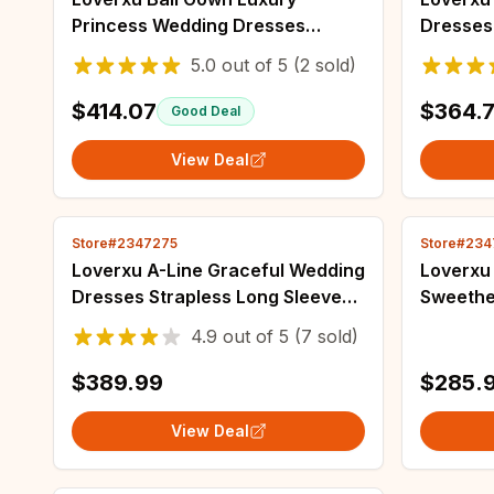
Princess Wedding Dresses
Dresses
Sweetheart Off The Shoulder
Shoulde
5.0
out of
5
(2 sold)
Robe De Mariee Lace Beaded
Beaded 
Custom Made Bridal Gown
Bridal 
$414.07
$364.
Good Deal
View Deal
Store#2347275
Store#234
Loverxu A-Line Graceful Wedding
Loverxu
Dresses Strapless Long Sleeve
Sweethe
Vestido De Novia Lace
De Novi
4.9
out of
5
(7 sold)
Embroidery Vintage Custom
Detacha
Made Bridal Gown
Bridal 
$389.99
$285.
View Deal