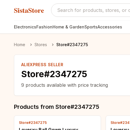
SistaStore
Electronics
Fashion
Home & Garden
Sports
Accessories
Home
Stores
Store#2347275
ALIEXPRESS SELLER
Store#2347275
9
products available with price tracking
Products from
Store#2347275
Store#2347275
Store#234
Loverxu Ball Gown Luxury
Loverxu