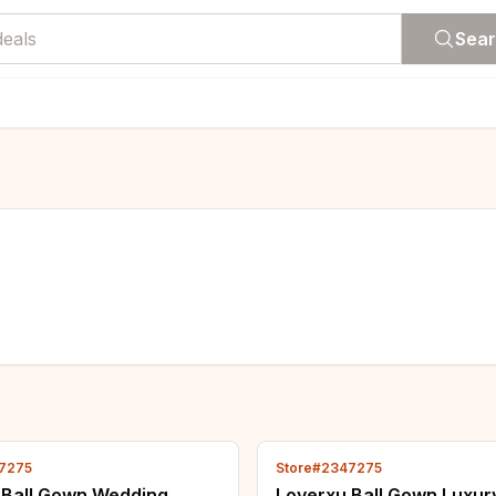
Sea
7275
Store#2347275
 Ball Gown Wedding
Loverxu Ball Gown Luxur