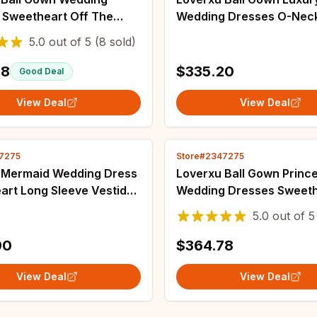
 Sweetheart Off The
Wedding Dresses O-Nec
r Vestido De Novia Lace
Sleeve Vestido De Novia
5.0
out of
5
(8 sold)
Appliques Custom Made
Sequined Princess Cust
Gown
Bridal Gown
78
$335.20
Good Deal
View Deal
View Deal
7275
Store#2347275
 Mermaid Wedding Dress
Loverxu Ball Gown Princ
art Long Sleeve Vestido
Wedding Dresses Sweeth
a Lace Appliques
The Shoulder Vestido De
5.0
out of
5
ble Train Custom Made
Lace Sequined Custom 
Gown
Bridal Gown
90
$364.78
View Deal
View Deal