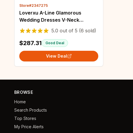
Store#2347275
Loverxu A-Line Glamorous
Wedding Dresses V-Neck
Sleeveless Vestido De Novia
5.0
out of
5
(6 sold)
Appliques 3D Flowers Sexy
Custom Made Bridal Gown
$287.31
Good Deal
View Deal
BROWSE
Home
Search Products
Top Stores
My Price Alerts