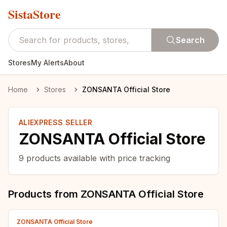
SistaStore
Search
Stores
My Alerts
About
Home
Stores
ZONSANTA Official Store
ALIEXPRESS SELLER
ZONSANTA Official Store
9
products available with price tracking
Products from
ZONSANTA Official Store
ZONSANTA Official Store