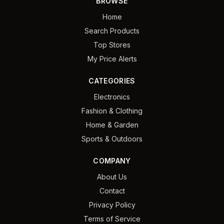
BROWSE
Home
Search Products
Top Stores
My Price Alerts
CATEGORIES
Electronics
Fashion & Clothing
Home & Garden
Sports & Outdoors
COMPANY
About Us
Contact
Privacy Policy
Terms of Service