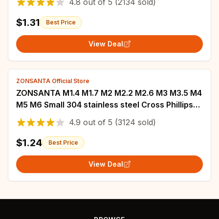
4.8
out of
5
(2134 sold)
Screw
$1.31
Best Price
View Deal
ZONSANTA Official Store
ZONSANTA M1.4 M1.7 M2 M2.2 M2.6 M3 M3.5 M4
M5 M6 Small 304 stainless steel Cross Phillips
Pan Round Head Self tapping Screw
4.9
out of
5
(3124 sold)
$1.24
Best Price
View Deal