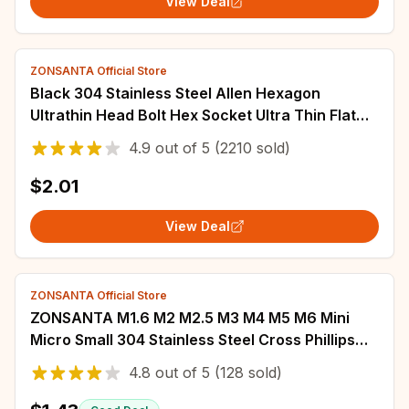
View Deal
ZONSANTA Official Store
Black 304 Stainless Steel Allen Hexagon
Ultrathin Head Bolt Hex Socket Ultra Thin Flat
Wafer Head Screw M2 M2.5 M3 M4 M5 M6 M8
4.9
out of
5
(2210 sold)
$2.01
View Deal
ZONSANTA Official Store
ZONSANTA M1.6 M2 M2.5 M3 M4 M5 M6 Mini
Micro Small 304 Stainless Steel Cross Phillips
Flat Bolt Countersunk Head Furniture Screw
4.8
out of
5
(128 sold)