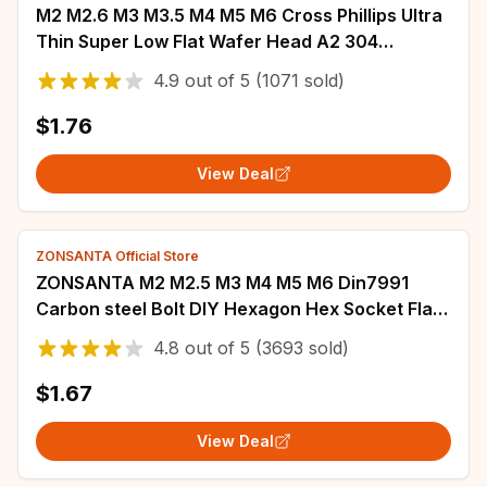
M2 M2.6 M3 M3.5 M4 M5 M6 Cross Phillips Ultra
Thin Super Low Flat Wafer Head A2 304
Stainless Steel Self tapping Wood Screw
4.9
out of
5
(1071 sold)
$1.76
View Deal
ZONSANTA Official Store
ZONSANTA M2 M2.5 M3 M4 M5 M6 Din7991
Carbon steel Bolt DIY Hexagon Hex Socket Flat
Head Countersunk Screw Black Furniture
4.8
out of
5
(3693 sold)
screws
$1.67
View Deal