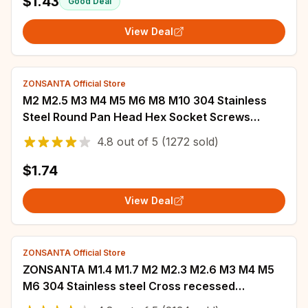
$1.43
Good Deal
View Deal
ZONSANTA Official Store
M2 M2.5 M3 M4 M5 M6 M8 M10 304 Stainless
Steel Round Pan Head Hex Socket Screws
Mushroom Head Hexagon Socket Button Head
4.8
out of
5
(1272 sold)
Bolt.
$1.74
View Deal
ZONSANTA Official Store
ZONSANTA M1.4 M1.7 M2 M2.3 M2.6 M3 M4 M5
M6 304 Stainless steel Cross recessed
countersunk Flat head tapping screws Wood