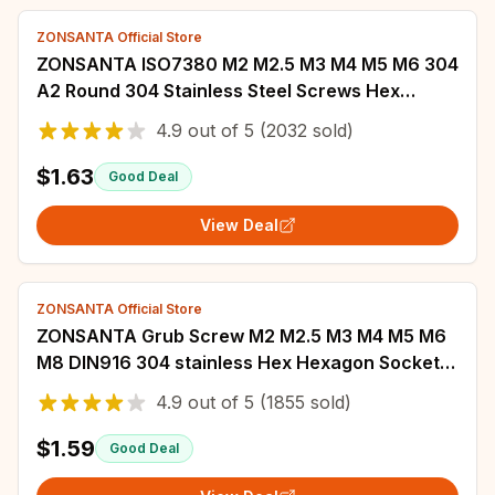
ZONSANTA Official Store
ZONSANTA ISO7380 M2 M2.5 M3 M4 M5 M6 304
A2 Round 304 Stainless Steel Screws Hex
Socket Button Head Allen Bolt Mechanical
4.9
out of
5
(2032 sold)
Screw
$1.63
Good Deal
View Deal
ZONSANTA Official Store
ZONSANTA Grub Screw M2 M2.5 M3 M4 M5 M6
M8 DIN916 304 stainless Hex Hexagon Socket
Allen Cup Point DIY Set Door handles Bolt
4.9
out of
5
(1855 sold)
$1.59
Good Deal