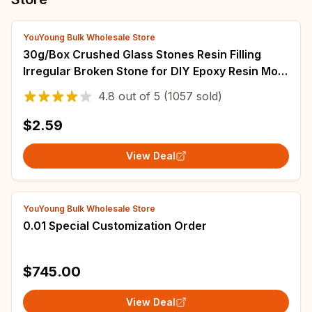
YouYoung Bulk Wholesale Store
30g/Box Crushed Glass Stones Resin Filling
Irregular Broken Stone for DIY Epoxy Resin Mold
Crafts Nail Art Decoration Material
4.8
out of
5
(1057 sold)
$2.59
View Deal
YouYoung Bulk Wholesale Store
0.01 Special Customization Order
$745.00
View Deal