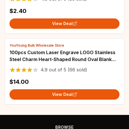
$2.40
View Deal
YouYoung Bulk Wholesale Store
100pcs Custom Laser Engrave LOGO Stainless
Steel Charm Heart-Shaped Round Oval Blank
Pendant Dog Tag For DIY Jewelry Making
4.9
out of
5
(66 sold)
$14.00
View Deal
BROWSE