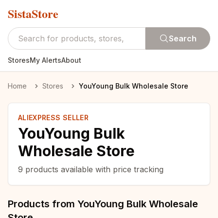
SistaStore
Search
Stores
My Alerts
About
Home
Stores
YouYoung Bulk Wholesale Store
ALIEXPRESS SELLER
YouYoung Bulk
Wholesale Store
9
products available with price tracking
Products from
YouYoung Bulk Wholesale
Store