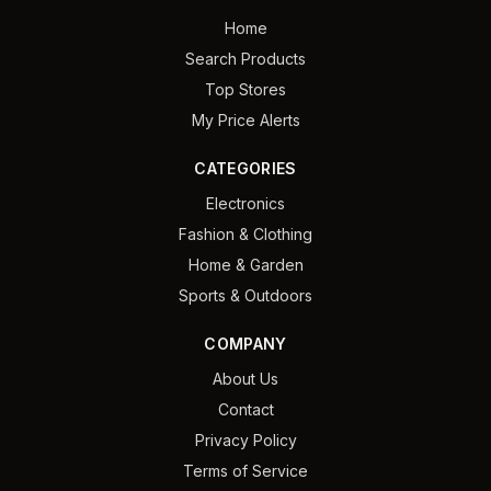
Home
Search Products
Top Stores
My Price Alerts
CATEGORIES
Electronics
Fashion & Clothing
Home & Garden
Sports & Outdoors
COMPANY
About Us
Contact
Privacy Policy
Terms of Service