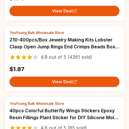
View Deal
YouYoung Bulk Wholesale Store
210-400pcs/Box Jewelry Making Kits Lobster
Clasp Open Jump Rings End Crimps Beads Box
Handmade DIY Bracelet Necklace Findings
4.8
out of
5
(4261 sold)
$1.87
View Deal
YouYoung Bulk Wholesale Store
40pcs Colorful Butterfly Wings Stickers Epoxy
Resin Fillings Plant Sticker for DIY Silicone Mold
Filler Nail Art Crafts Decor
4.8
out of
5
(85 sold)