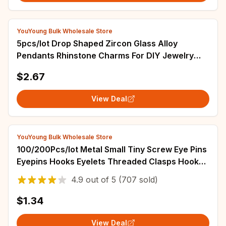
YouYoung Bulk Wholesale Store
5pcs/lot Drop Shaped Zircon Glass Alloy
Pendants Rhinstone Charms For DIY Jewelry
Necklace Making Accessories Decoration
$2.67
View Deal
YouYoung Bulk Wholesale Store
100/200Pcs/lot Metal Small Tiny Screw Eye Pins
Eyepins Hooks Eyelets Threaded Clasps Hooks
For Jewelry Making Findings Supplies
4.9
out of
5
(707 sold)
$1.34
View Deal