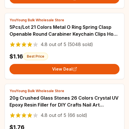
YouYoung Bulk Wholesale Store
5Pcs/Lot 21 Colors Metal O Ring Spring Clasp
Openable Round Carabiner Keychain Clips Hook
Dog Chain DIY Jewelry Buckle Connector
4.8
out of
5
(5048 sold)
$1.16
Best Price
View Deal
YouYoung Bulk Wholesale Store
20g Crushed Glass Stones 26 Colors Crystal UV
Epoxy Resin Filler for DIY Crafts Nail Art
Decorations Jewelry Making Mold Filling
4.8
out of
5
(66 sold)
$1.76