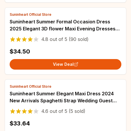
Suninheart Official Store
Suninheart Summer Formal Occasion Dress
2025 Elegant 3D flower Maxi Evening Dresses
Sexy Wedding Guest Party Dresses Women
4.8
out of
5
(90 sold)
$34.50
View Deal
Suninheart Official Store
Suninheart Summer Elegant Maxi Dress 2024
New Arrivals Spaghetti Strap Wedding Guest
Dress Long Bodycon Party Dresses Women
4.6
out of
5
(5 sold)
$33.64