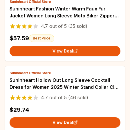
Suninheart Official Store
Suninheart Fashion Winter Warm Faux Fur
Jacket Women Long Sleeve Moto Biker Zipper
Jackets Coat Female Autumn Casual Lapel coat
4.7
out of
5
(35 sold)
$57.59
Best Price
View Deal
Suninheart Official Store
Suninheart Hollow Out Long Sleeve Cocktail
Dress for Women 2025 Winter Stand Collar Club
Party Dresses Lace Elegant Dresses
4.7
out of
5
(46 sold)
$29.74
View Deal