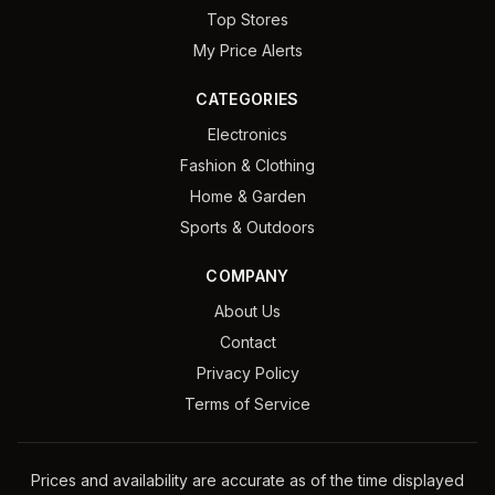
Top Stores
My Price Alerts
CATEGORIES
Electronics
Fashion & Clothing
Home & Garden
Sports & Outdoors
COMPANY
About Us
Contact
Privacy Policy
Terms of Service
Prices and availability are accurate as of the time displayed