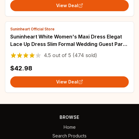
View Deal
Suninheart Official Store
Suninheart White Women's Maxi Dress Elegat
Lace Up Dress Slim Formal Wedding Guest Party
Dress
4.5
out of
5
(474 sold)
$42.98
View Deal
BROWSE
Home
Search Products