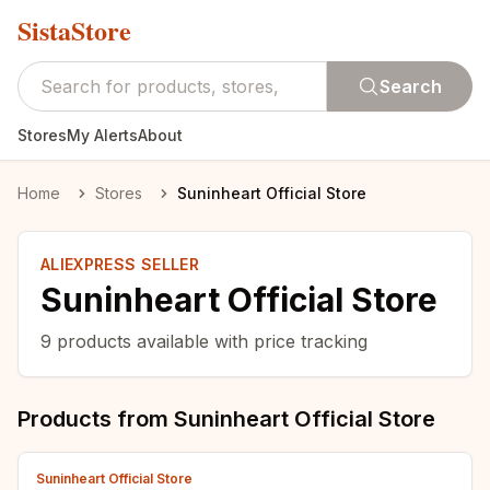
SistaStore
Search
Stores
My Alerts
About
Home
Stores
Suninheart Official Store
ALIEXPRESS SELLER
Suninheart Official Store
9
products available with price tracking
Products from
Suninheart Official Store
Suninheart Official Store