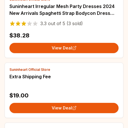
Suninheart Irregular Mesh Party Dresses 2024
New Arrivals Spaghetti Strap Bodycon Dress
Fashion Ruched Long Dress Women
3.3
out of
5
(3 sold)
$38.28
View Deal
Suninheart Official Store
Extra Shipping Fee
$19.00
View Deal