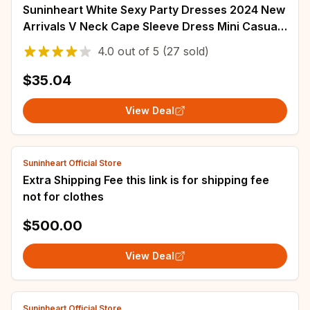
Suninheart White Sexy Party Dresses 2024 New
Arrivals V Neck Cape Sleeve Dress Mini Casual
Birthday Fluffy Skirt Dress
4.0
out of
5
(27 sold)
$35.04
View Deal
Suninheart Official Store
Extra Shipping Fee this link is for shipping fee
not for clothes
$500.00
View Deal
Suninheart Official Store