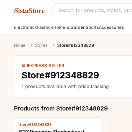
SistaStore
Electronics
Fashion
Home & Garden
Sports
Accessories
Home
Stores
Store#912348829
ALIEXPRESS SELLER
Store#912348829
1
products available with price tracking
Products from
Store#912348829
Store#912348829
BG3 Romantic Shadowheart