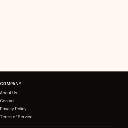
COMPANY
About Us
Contact
Privacy Policy
Terms of Service