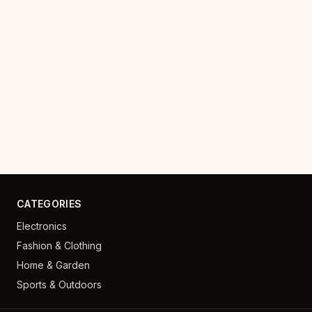
CATEGORIES
Electronics
Fashion & Clothing
Home & Garden
Sports & Outdoors