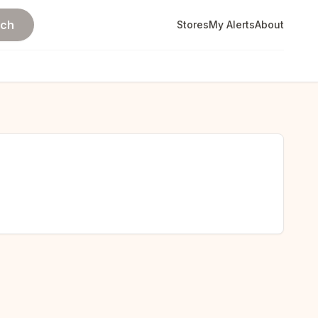
rch
Stores
My Alerts
About