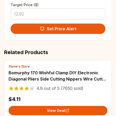
Target Price ($)
Set Price Alert
Related Products
Stone's Store
Bomurphy 170 Wishful Clamp DIY Electronic
Diagonal Pliers Side Cutting Nippers Wire Cutter
3D Printer Parts Copper Jewelry
4.9
out of
5
(7650 sold)
$4.11
View Deal