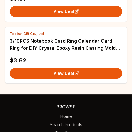
View Deal
Topirat Gift Co., Ltd
3/10PCS Notebook Card Ring Calendar Card
Ring for DIY Crystal Epoxy Resin Casting Mold
Jewelry Accessories
$3.82
View Deal
BROWSE
Home
Search Products