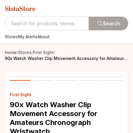
SistaStore
Search
Stores
My Alerts
About
Home
/
Stores
/
First Sight
/
90x Watch Washer Clip Movement Accessory for Amateurs Chronograph Wristwatch
First Sight
90x Watch Washer Clip
Movement Accessory for
Amateurs Chronograph
Wristwatch