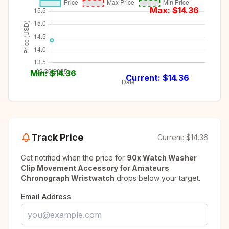
Max: $
14.36
Min: $
14.36
Current: $
14.36
Track Price
Current:
$14.36
Get notified when the price for
90x Watch Washer
Clip Movement Accessory for Amateurs
Chronograph Wristwatch
drops below your target.
Email Address