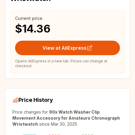
Current price
$14.36
View at AliExpress
Opens AliExpress in a new tab. Prices can change at
checkout.
Price History
Price changes for
90x Watch Washer Clip
Movement Accessory for Amateurs Chronograph
Wristwatch
since
Mar 30, 2025