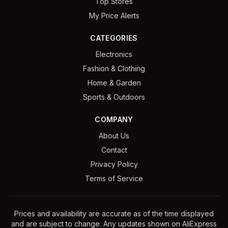
Top Stores
My Price Alerts
CATEGORIES
Electronics
Fashion & Clothing
Home & Garden
Sports & Outdoors
COMPANY
About Us
Contact
Privacy Policy
Terms of Service
Prices and availability are accurate as of the time displayed
and are subject to change. Any updates shown on AliExpress