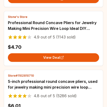
Stone's Store
Professional Round Concave Pliers for Jewelry
Making Mini Precision Wire Loop Ideal DIY
Manual Tools Jewelry Making Supplies
4.9
out of
5
(1143 sold)
$4.70
View Deal
Store#1102810710
5-inch professional round concave pliers, used
for jewelry making mini precision wire loop
tools, ideal DIY manual tools
4.8
out of
5
(5286 sold)
$6.01