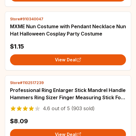
Store#910340047
MXME Nun Costume with Pendant Necklace Nun
Hat Halloween Cosplay Party Costume
$1.15
View Deal
Store#1102517239
Professional Ring Enlarger Stick Mandrel Handle
Hammers Ring Sizer Finger Measuring Stick For
DIY Jewelry Making Measuring Tools
4.6
out of
5
(903 sold)
$8.09
View Deal