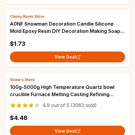
Classy Room Store
A0NF Snowman Decoration Candle Silicone
Mold Epoxy Resin DIY Decoration Making Soap
Melt Resin Christmas Home Decorations
$1.73
View Deal
Stone's Store
100g-5000g High Temperature Quartz bowl
crucible Furnace Melting Casting Refining
golden Silver Jewelry tools
4.9
out of
5
(3083 sold)
$4.48
View Deal