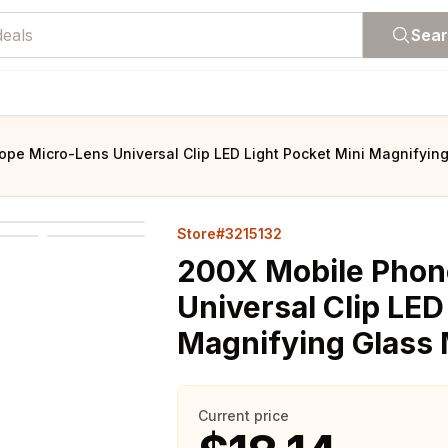
Sea
pe Micro-Lens Universal Clip LED Light Pocket Mini Magnifyin
Store#3215132
200X Mobile Phon
Universal Clip LED
Magnifying Glass 
Current price