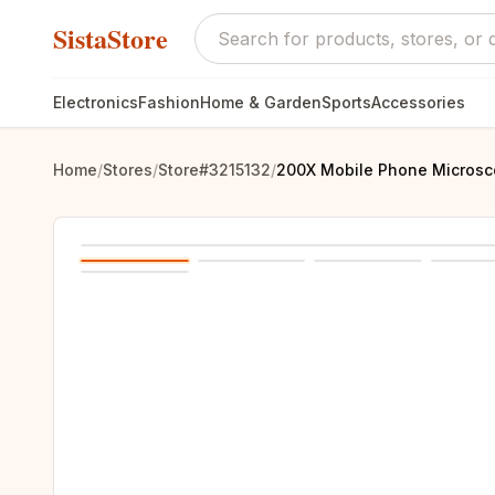
SistaStore
Electronics
Fashion
Home & Garden
Sports
Accessories
Home
/
Stores
/
Store#3215132
/
200X Mobile Phone Microsco