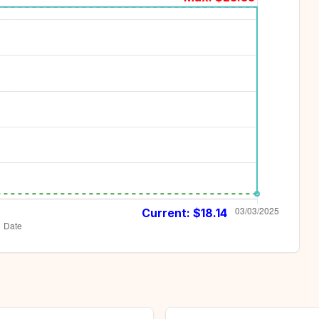
Current: $
18.14