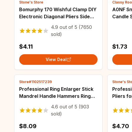
Stone's Store
Classy Ro
Bomurphy 170 Wishful Clamp DIY
A0NF Sn
Electronic Diagonal Pliers Side
Candle S
Cutting Nippers Wire Cutter 3D
DIY Dec
4.9
out of
5
(7650
Printer Parts Copper Jewelry
Resin C
sold)
Decorat
$4.11
$1.73
View Deal
Store#1102517239
Stone's St
Professional Ring Enlarger Stick
Profess
Mandrel Handle Hammers Ring
Pliers f
Sizer Finger Measuring Stick For
Precisio
4.6
out of
5
(903
DIY Jewelry Making Measuring
Manual 
sold)
Tools
Supplies
$8.09
$4.70