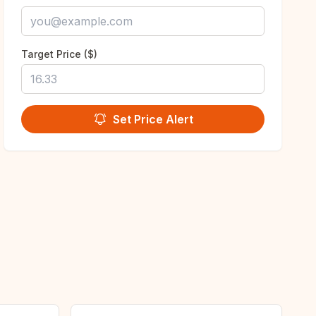
Target Price ($)
Set Price Alert