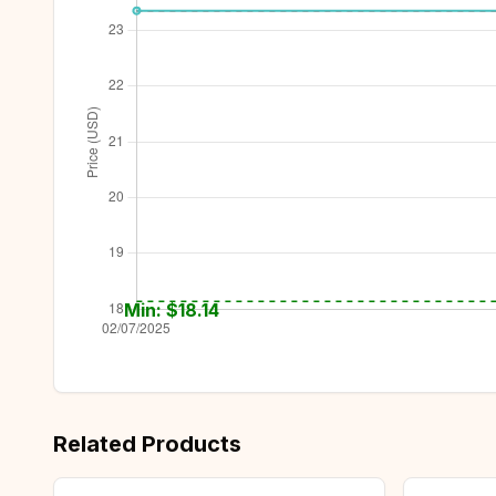
Min: $
18.14
Related Products