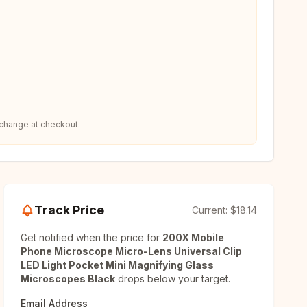
 change at checkout.
Track Price
Current:
$18.14
Get notified when the price for
200X Mobile
Phone Microscope Micro-Lens Universal Clip
LED Light Pocket Mini Magnifying Glass
Microscopes Black
drops below your target.
Email Address