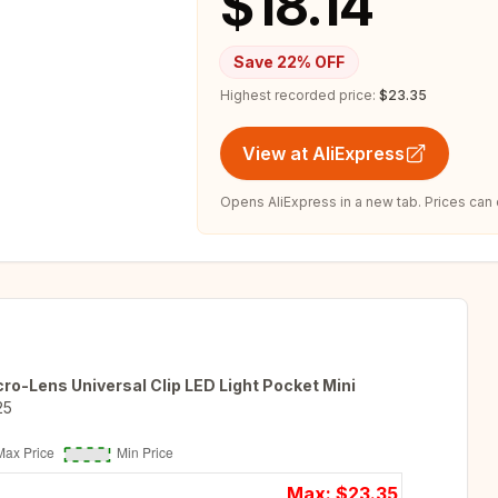
$18.14
Save
22
% OFF
Highest recorded price:
$23.35
View at AliExpress
Opens AliExpress in a new tab. Prices can
o-Lens Universal Clip LED Light Pocket Mini
25
Max: $
23.35