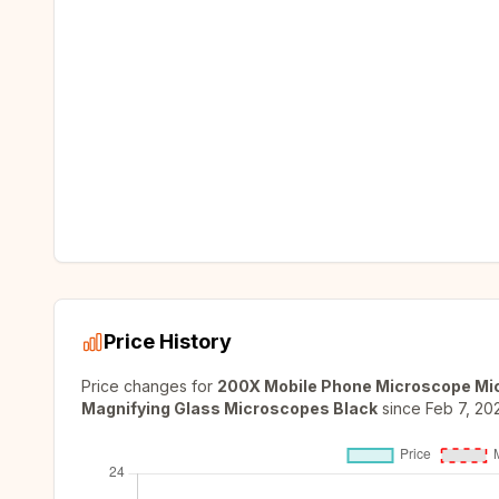
Price History
Price changes for
200X Mobile Phone Microscope Micr
Magnifying Glass Microscopes Black
since
Feb 7, 20