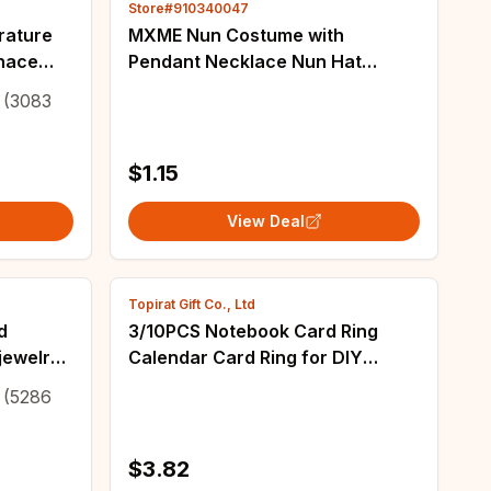
Store#910340047
rature
MXME Nun Costume with
rnace
Pendant Necklace Nun Hat
 golden
Halloween Cosplay Party
(3083
Costume
$1.15
View Deal
Topirat Gift Co., Ltd
d
3/10PCS Notebook Card Ring
jewelry
Calendar Card Ring for DIY
re loop
Crystal Epoxy Resin Casting Mold
(5286
ools
Jewelry Accessories
$3.82