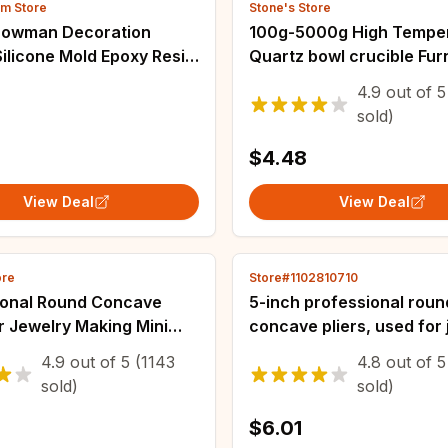
om Store
Stone's Store
owman Decoration
100g-5000g High Tempe
ilicone Mold Epoxy Resin
Quartz bowl crucible Fu
oration Making Soap Melt
Melting Casting Refining
4.9
out of
5
hristmas Home
Silver Jewelry tools
sold)
ions
$4.48
View Deal
View Deal
ore
Store#1102810710
ional Round Concave
5-inch professional roun
or Jewelry Making Mini
concave pliers, used for 
n Wire Loop Ideal DIY
making mini precision wi
4.9
out of
5
(1143
4.8
out of
5
Tools Jewelry Making
tools, ideal DIY manual t
sold)
sold)
$6.01