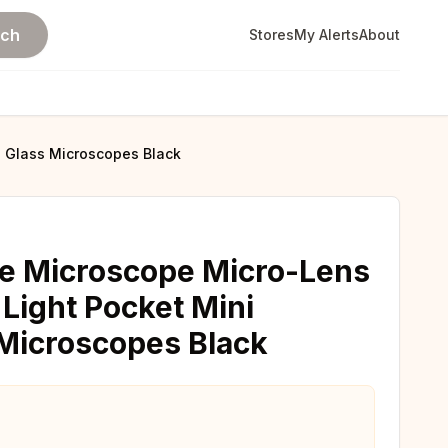
rch
Stores
My Alerts
About
g Glass Microscopes Black
e Microscope Micro-Lens
 Light Pocket Mini
Microscopes Black