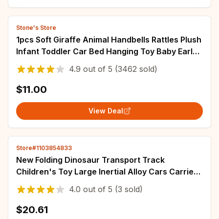
Stone's Store
1pcs Soft Giraffe Animal Handbells Rattles Plush
Infant Toddler Car Bed Hanging Toy Baby Early
Education Development Handle Toys
4.9
out of
5
(3462 sold)
$11.00
View Deal
Store#1103854833
New Folding Dinosaur Transport Track
Children's Toy Large Inertial Alloy Cars Carrier
Truck Pull Back Vehicle Game Toy For Kids
4.0
out of
5
(3 sold)
$20.61