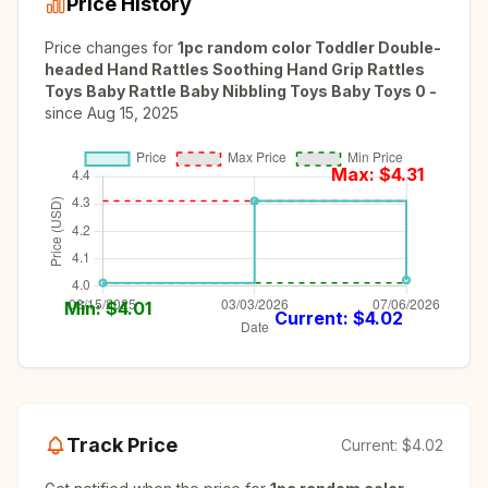
Price History
Price changes for
1pc random color Toddler Double-
headed Hand Rattles Soothing Hand Grip Rattles
Toys Baby Rattle Baby Nibbling Toys Baby Toys 0 -
since
Aug 15, 2025
Max: $
4.31
Min: $
4.01
Current: $
4.02
Track Price
Current:
$4.02