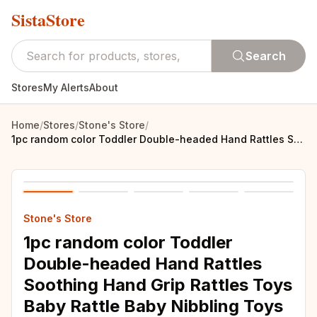
SistaStore
Search
Stores
My Alerts
About
Home
/
Stores
/
Stone's Store
/
1pc random color Toddler Double-headed Hand Rattles Soothing Hand Grip Rattles Toys Baby Rattle Baby Nibbling Toys Baby Toys 0 -
Stone's Store
1pc random color Toddler
Double-headed Hand Rattles
Soothing Hand Grip Rattles Toys
Baby Rattle Baby Nibbling Toys