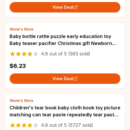
View Deal
Stone's Store
Baby bottle rattle puzzle early education toy
Baby teaser pacifier Christmas gift Newborn
grip Training Music story
4.9
out of
5
(563 sold)
$6.23
View Deal
Stone's Store
Children's tear book baby cloth book toy picture
matching can tear paste repeatedly tear paste
cloth art
4.9
out of
5
(5727 sold)