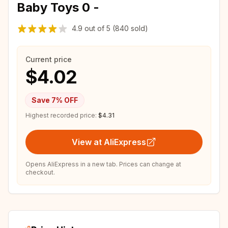
Baby Toys 0 -
4.9
out of
5
(840 sold)
Current price
$4.02
Save
7
% OFF
Highest recorded price:
$4.31
View at AliExpress
Opens AliExpress in a new tab. Prices can change at
checkout.