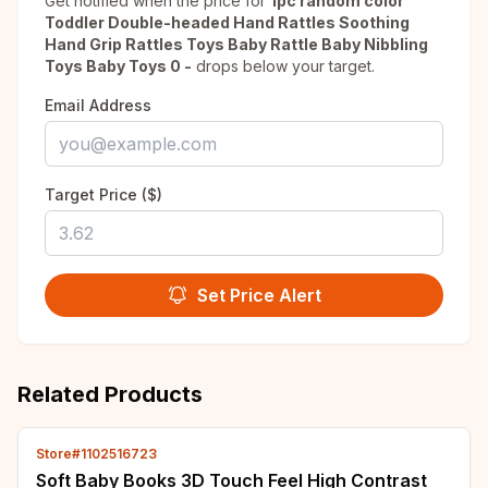
Get notified when the price for
1pc random color
Toddler Double-headed Hand Rattles Soothing
Hand Grip Rattles Toys Baby Rattle Baby Nibbling
Toys Baby Toys 0 -
drops below your target.
Email Address
Target Price ($)
Set Price Alert
Related Products
Store#1102516723
Soft Baby Books 3D Touch Feel High Contrast