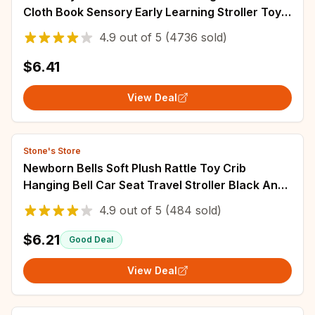
Cloth Book Sensory Early Learning Stroller Toys
for Infant Toddler Gifts 0-12 Months
4.9
out of
5
(4736 sold)
$6.41
View Deal
Stone's Store
Newborn Bells Soft Plush Rattle Toy Crib
Hanging Bell Car Seat Travel Stroller Black And
White Wind Chime Educational Toy Gift
4.9
out of
5
(484 sold)
$6.21
Good Deal
View Deal