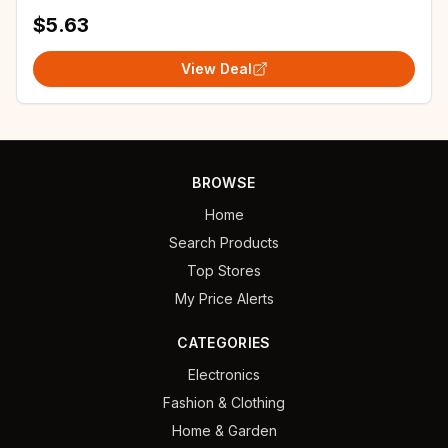
$5.63
View Deal
BROWSE
Home
Search Products
Top Stores
My Price Alerts
CATEGORIES
Electronics
Fashion & Clothing
Home & Garden