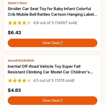
Stone's Store
Stroller Car Seat Toy for Baby Infant Colorful
Crib Mobile Bell Rattles Cartoon Hanging Label
Bed Baby Plush Toy for Newborns
4.9
out of
5
(14057 sold)
$6.43
View Deal
Store#1102814628
Inertial Off-Road Vehicle Toy Super Fall
Resistant Climbing Car Model Car Children's
Four-Wheel Drive Toy 360 Degree Rotation
4.5
out of
5
(1376 sold)
$4.83
View Deal