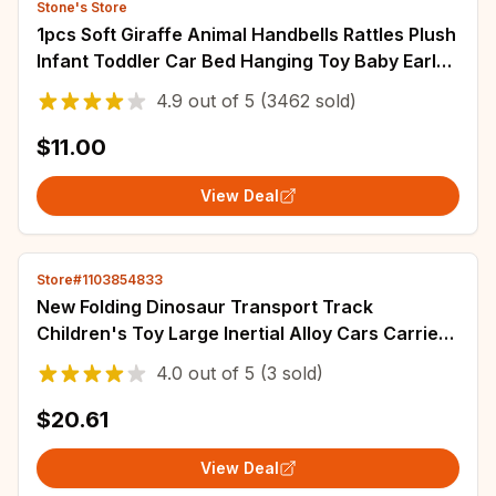
Stone's Store
1pcs Soft Giraffe Animal Handbells Rattles Plush
Infant Toddler Car Bed Hanging Toy Baby Early
Education Development Handle Toys
4.9
out of
5
(3462 sold)
$11.00
View Deal
Store#1103854833
New Folding Dinosaur Transport Track
Children's Toy Large Inertial Alloy Cars Carrier
Truck Pull Back Vehicle Game Toy For Kids
4.0
out of
5
(3 sold)
$20.61
View Deal