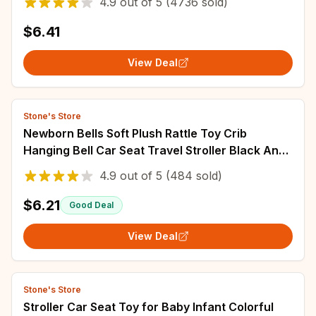
4.9
out of
5
(4736 sold)
$6.41
View Deal
Stone's Store
Newborn Bells Soft Plush Rattle Toy Crib
Hanging Bell Car Seat Travel Stroller Black And
White Wind Chime Educational Toy Gift
4.9
out of
5
(484 sold)
$6.21
Good Deal
View Deal
Stone's Store
Stroller Car Seat Toy for Baby Infant Colorful