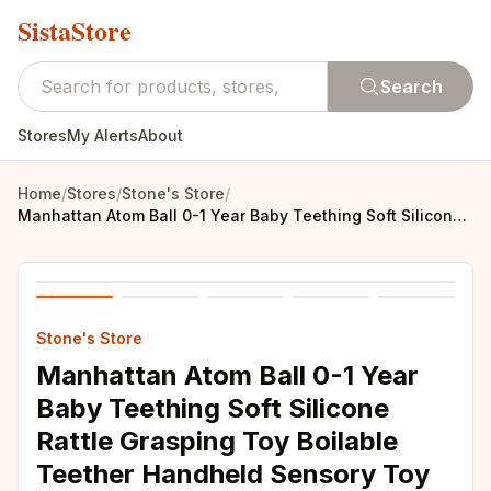
SistaStore
Search
Stores
My Alerts
About
Home
/
Stores
/
Stone's Store
/
Manhattan Atom Ball 0-1 Year Baby Teething Soft Silicone Rattle Grasping Toy Boilable Teether Handheld Sensory Toy
Stone's Store
Manhattan Atom Ball 0-1 Year
Baby Teething Soft Silicone
Rattle Grasping Toy Boilable
Teether Handheld Sensory Toy