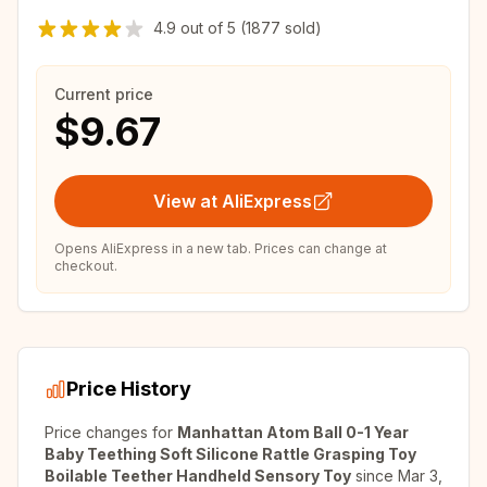
4.9
out of
5
(1877 sold)
Current price
$9.67
View at AliExpress
Opens AliExpress in a new tab. Prices can change at
checkout.
Price History
Price changes for
Manhattan Atom Ball 0-1 Year
Baby Teething Soft Silicone Rattle Grasping Toy
Boilable Teether Handheld Sensory Toy
since
Mar 3,