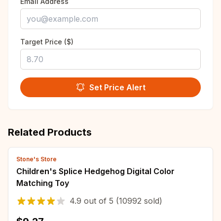
Email Address
Target Price ($)
Set Price Alert
Related Products
Stone's Store
Children's Splice Hedgehog Digital Color
Matching Toy
4.9
out of
5
(10992 sold)