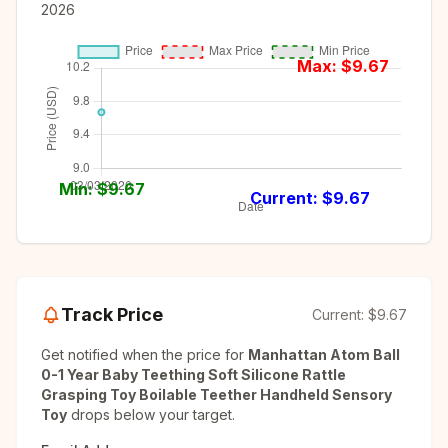
2026
Max: $
9.67
Min: $
9.67
Current: $
9.67
Track Price
Current:
$9.67
Get notified when the price for
Manhattan Atom Ball
0-1 Year Baby Teething Soft Silicone Rattle
Grasping Toy Boilable Teether Handheld Sensory
Toy
drops below your target.