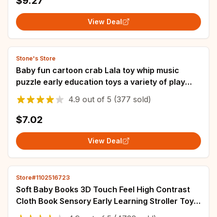
$9.27
View Deal
Stone's Store
Baby fun cartoon crab Lala toy whip music
puzzle early education toys a variety of play
can be pressed to bite
4.9
out of
5
(377 sold)
$7.02
View Deal
Store#1102516723
Soft Baby Books 3D Touch Feel High Contrast
Cloth Book Sensory Early Learning Stroller Toys
for Infant Toddler Gifts 0-12 Months