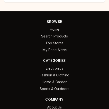
BROWSE
Home
Search Products
Top Stores
My Price Alerts
CATEGORIES
Electronics
Fashion & Clothing
Home & Garden
Sports & Outdoors
COMPANY
About Us