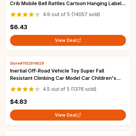
Crib Mobile Bell Rattles Cartoon Hanging Label
Bed Baby Plush Toy for Newborns
4.9
out of
5
(14057 sold)
$6.43
View Deal
Store#1102814628
Inertial Off-Road Vehicle Toy Super Fall
Resistant Climbing Car Model Car Children's
Four-Wheel Drive Toy 360 Degree Rotation
4.5
out of
5
(1376 sold)
$4.83
View Deal