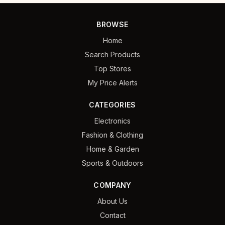
BROWSE
Home
Search Products
Top Stores
My Price Alerts
CATEGORIES
Electronics
Fashion & Clothing
Home & Garden
Sports & Outdoors
COMPANY
About Us
Contact