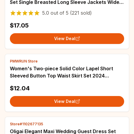
Set Single Breasted Long Sleeve Jackets Wide
Leg Jeans Lady Street Outfits 2025
5.0
out of
5
(221 sold)
$17.05
View Deal
PMWRUN Store
Women's Two-piece Solid Color Lapel Short
Sleeved Button Top Waist Skirt Set 2024
Summer
$12.04
View Deal
Store#1102677135
Oligai Elegant Maxi Wedding Guest Dress Set