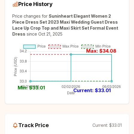
Price History
Price changes for
Suninheart Elegant Women 2
Piece Dress Set 2023 Maxi Wedding Guest Dress
Lace Up Crop Top and Maxi Skirt Set Formal Event
Dress
since
Oct 21, 2025
Max: $
34.08
Min: $
33.01
Current: $
33.01
Track Price
Current:
$33.01