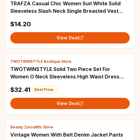
TRAFZA Casual Chic Women Suit White Solid
Sleeveless Slash Neck Single Breasted Vest
Loose Shorts New Fashion 2024 Spring Sets
$14.20
View Deal
TWOTWINSTYLE Boutique Store
TWOTWINSTYLE Solid Two Piece Set For
Women O Neck Sleeveless High Waist Dress
Lapel Three Quarter Coat Chic Sets Female
$32.41
Best Price
Fashion
View Deal
Beauty Zaroutfits Store
Vintage Women With Belt Denim Jacket Pants