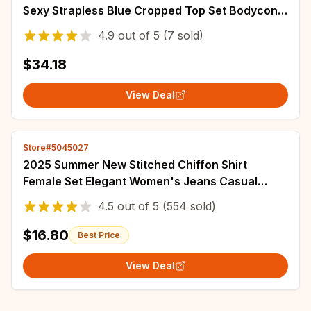
Sexy Strapless Blue Cropped Top Set Bodycon
Holiday Party Dresses Women
4.9
out of
5
(7 sold)
$34.18
View Deal
Store#5045027
2025 Summer New Stitched Chiffon Shirt
Female Set Elegant Women's Jeans Casual
Blouse Two Piece Set Ladies Tracksuits
4.5
out of
5
(554 sold)
$16.80
Best Price
View Deal