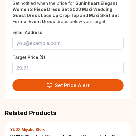
Get notified when the price for
Suninheart Elegant
Women 2 Piece Dress Set 2023 Maxi Wedding
Guest Dress Lace Up Crop Top and Maxi Skirt Set
Formal Event Dress
drops below your target.
Email Address
Target Price ($)
Set Price Alert
Related Products
YUDX Miyake Store