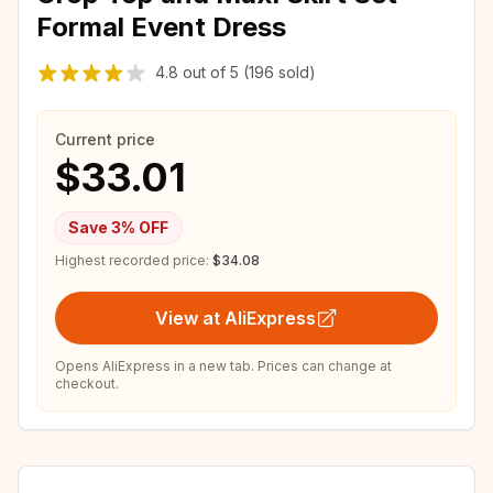
Formal Event Dress
4.8
out of
5
(196 sold)
Current price
$33.01
Save
3
% OFF
Highest recorded price:
$34.08
View at AliExpress
Opens AliExpress in a new tab. Prices can change at
checkout.