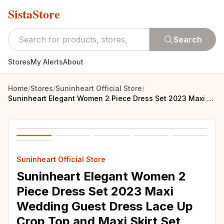
SistaStore
Search
Stores
My Alerts
About
Home
/
Stores
/
Suninheart Official Store
/
Suninheart Elegant Women 2 Piece Dress Set 2023 Maxi Wedding Guest Dress Lace Up Crop Top and Maxi Skirt Set Formal Event Dress
Suninheart Official Store
Suninheart Elegant Women 2
Piece Dress Set 2023 Maxi
Wedding Guest Dress Lace Up
Crop Top and Maxi Skirt Set