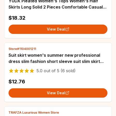
YUDX Pleated Women's Tops Women's Half
Skirts Long Solid 2 Pieces Comfortable Casual
Split Loose Plus Size Set 2024 Autumn New
$18.32
View Deal
Store#1104001211
Suit skirt women's summer new professional
dress slim fashion short sleeve suit slim skirt
two-piece suit
5.0
out of
5
(6 sold)
$12.76
View Deal
TRAFZA Luxurious Women Store