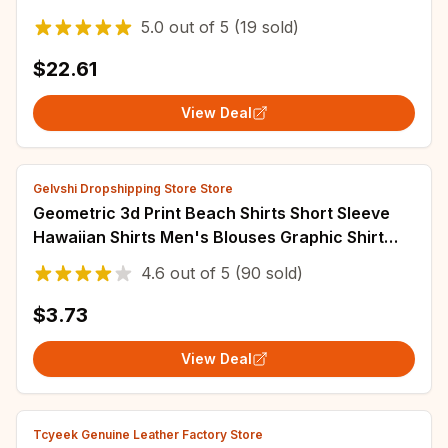
Collar Printed Button Long Sleeve Blusa
5.0
out of
5
(19 sold)
$22.61
View Deal
Gelvshi Dropshipping Store Store
Geometric 3d Print Beach Shirts Short Sleeve
Hawaiian Shirts Men's Blouses Graphic Shirt
Cuba Camisa Men's Clothing
4.6
out of
5
(90 sold)
$3.73
View Deal
Tcyeek Genuine Leather Factory Store