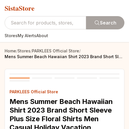
SistaStore
Search
Stores
My Alerts
About
Home
/
Stores
/
PARKLEES Official Store
/
Mens Summer Beach Hawaiian Shirt 2023 Brand Short Sleeve Plus Size Floral Shirts Men Casual Holiday Vacation Clothing Camisas
PARKLEES Official Store
Mens Summer Beach Hawaiian
Shirt 2023 Brand Short Sleeve
Plus Size Floral Shirts Men
Casual Holiday Vacation