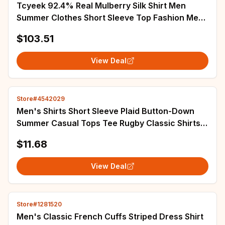
Tcyeek 92.4% Real Mulberry Silk Shirt Men
Summer Clothes Short Sleeve Top Fashion Mens
Shirts Thin Style Shirt Camisa Masculina
$103.51
View Deal
Store#4542029
Men's Shirts Short Sleeve Plaid Button-Down
Summer Casual Tops Tee Rugby Classic Shirts
Clothing Hot Sale 2023 M-7XL
$11.68
View Deal
Store#1281520
Men's Classic French Cuffs Striped Dress Shirt