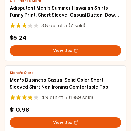
Old-Friends Store
Adisputent Men's Summer Hawaiian Shirts -
Funny Print, Short Sleeve, Casual Button-Down,
Turn Down Collar
3.8
out of
5
(7 sold)
$5.24
View Deal
Stone's Store
Men's Business Casual Solid Color Short
Sleeved Shirt Non Ironing Comfortable Top
4.9
out of
5
(1389 sold)
$10.98
View Deal