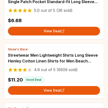
Single Patch Pocket Standard-fit Long Sleeve
Wedding Shirts (Cufflink Included)
5.0
out of
5
(36 sold)
$6.68
View Deal
Stone's Store
Streetwear Men Lightweight Shirts Long Sleeve
Henley Cotton Linen Shirts for Men Beach
Hawaiian Shirts Breathable Collar Tshirts
4.9
out of
5
(6509 sold)
$11.20
Good Deal
View Deal