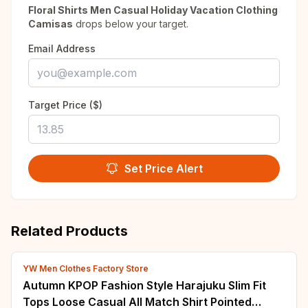
Floral Shirts Men Casual Holiday Vacation Clothing
Camisas
drops below your target.
Email Address
Target Price ($)
Set Price Alert
Related Products
YW Men Clothes Factory Store
Autumn KPOP Fashion Style Harajuku Slim Fit
Tops Loose Casual All Match Shirt Pointed