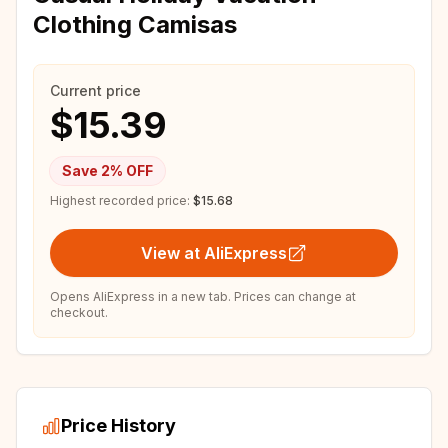
Clothing Camisas
Current price
$15.39
Save
2
% OFF
Highest recorded price:
$15.68
View at AliExpress
Opens AliExpress in a new tab. Prices can change at
checkout.
Price History