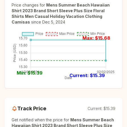
Price changes for
Mens Summer Beach Hawaiian
Shirt 2023 Brand Short Sleeve Plus Size Floral
Shirts Men Casual Holiday Vacation Clothing
Camisas
since
Dec 5, 2024
Max: $
15.68
Min: $
15.39
Current: $
15.39
Track Price
Current:
$15.39
Get notified when the price for
Mens Summer Beach
Hawaiian Shirt 2023 Brand Short Sleeve Plus Size