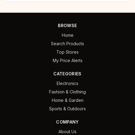
BROWSE
Home
Search Products
Top Stores
My Price Alerts
CATEGORIES
Electronics
Fashion & Clothing
Home & Garden
Sports & Outdoors
COMPANY
About Us